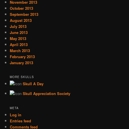
November 2013
October 2013
September 2013
August 2013
July 2013
June 2013
May 2013
April 2013
March 2013
February 2013
January 2013
MORE SKULLS
Skull A Day
Skull Appreciation Society
META
Log in
Entries feed
Comments feed