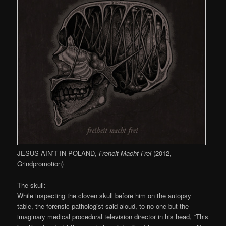
JESUS AIN’T IN POLAND,
Freheit Macht Frei
(2012,
Grindpromotion)
The skull:
While inspecting the cloven skull before him on the autopsy
table, the forensic pathologist said aloud, to no one but the
imaginary medical procedural television director in his head, “This