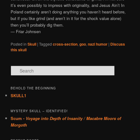
it’s even possibly to impress with originality, and Jesus Ain’t In
Poland certainly aren’t doing anything you haven’t heard before,
but if you like grind (and aren’t in it for the shock value alone)
then you’ll probably dig them.
— Friar Johnsen
Posted in
Skull
|
Tagged
cross-section
,
goo
,
nazi humor
|
Discuss
this skull
Search
BEHOLD THE BEGINNING
SKULL1
MYSTERY SKULL – IDENTIFIED!
Scum -
Voyage into Depth of Insanity / Macabre Moors of
Morgoth