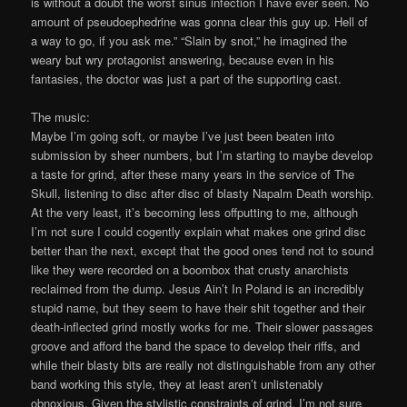
is without a doubt the worst sinus infection I have ever seen. No
amount of pseudoephedrine was gonna clear this guy up. Hell of
a way to go, if you ask me.” “Slain by snot,” he imagined the
weary but wry protagonist answering, because even in his
fantasies, the doctor was just a part of the supporting cast.
The music:
Maybe I’m going soft, or maybe I’ve just been beaten into
submission by sheer numbers, but I’m starting to maybe develop
a taste for grind, after these many years in the service of The
Skull, listening to disc after disc of blasty Napalm Death worship.
At the very least, it’s becoming less offputting to me, although
I’m not sure I could cogently explain what makes one grind disc
better than the next, except that the good ones tend not to sound
like they were recorded on a boombox that crusty anarchists
reclaimed from the dump. Jesus Ain’t In Poland is an incredibly
stupid name, but they seem to have their shit together and their
death-inflected grind mostly works for me. Their slower passages
groove and afford the band the space to develop their riffs, and
while their blasty bits are really not distinguishable from any other
band working this style, they at least aren’t unlistenably
obnoxious. Given the stylistic constraints of grind, I’m not sure