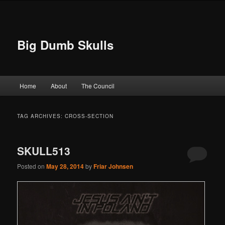
Big Dumb Skulls
Main menu
Home
About
The Council
Skip to primary content
Skip to secondary content
TAG ARCHIVES:
CROSS-SECTION
SKULL513
Posted on
May 28, 2014
by
Friar Johnsen