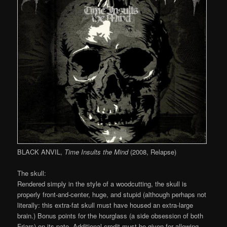
BLACK ANVIL,
Time Insults the Mind
(2008, Relapse)
The skull:
Rendered simply in the style of a woodcutting, the skull is
properly front-and-center, huge, and stupid (although perhaps not
literally: this extra-fat skull must have housed an extra-large
brain.) Bonus points for the hourglass (a side obsession of both
Friars) on its pate. Additional credit must be given for allowing