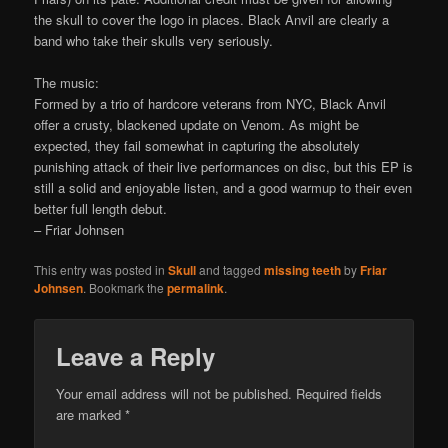
the skull to cover the logo in places. Black Anvil are clearly a
band who take their skulls very seriously.
The music:
Formed by a trio of hardcore veterans from NYC, Black Anvil
offer a crusty, blackened update on Venom. As might be
expected, they fail somewhat in capturing the absolutely
punishing attack of their live performances on disc, but this EP is
still a solid and enjoyable listen, and a good warmup to their even
better full length debut.
– Friar Johnsen
This entry was posted in
Skull
and tagged
missing teeth
by
Friar
Johnsen
. Bookmark the
permalink
.
Leave a Reply
Your email address will not be published.
Required fields
are marked
*