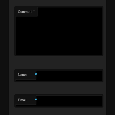
Comment
*
*
Name
*
Email