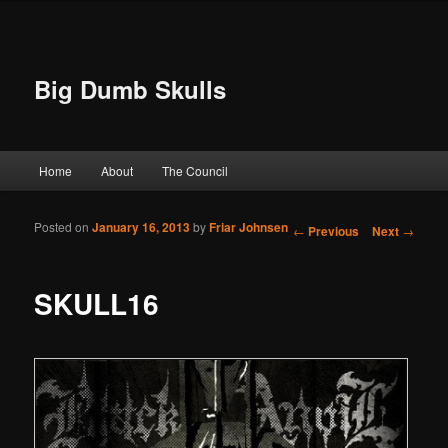
Big Dumb Skulls
Main menu
Home
About
The Council
Skip to primary content
Skip to secondary content
Posted on
January 16, 2013
by
Friar Johnsen
Post navigation
←
Previous
Next
→
SKULL16