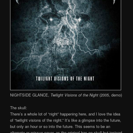
NIGHTSIDE GLANCE,
Twilight Visions of the Night
(2005, demo)
The skull:
There’s a whole lot of “night” happening here, and I love the idea
of “twilight visions of the night.” It’s like a glimpse into the future,
but only an hour or so into the future. This seems to be an
alternate or reissue cover, as the original has no skull but instead