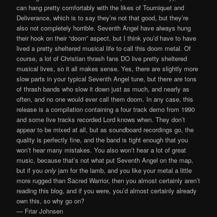
can hang pretty comfortably with the likes of Tourniquet and
Deliverance, which is to say they’re not that good, but they’re
also not completely horrible. Seventh Angel have always hung
their hook on their “doom” aspect, but I think you’d have to have
lived a pretty sheltered musical life to call this doom metal. Of
course, a lot of Christian thrash fans DO live pretty sheltered
musical lives, so it all makes sense. Yes, there are slightly more
slow parts in your typical Seventh Angel tune, but there are tons
of thrash bands who slow it down just as much, and nearly as
often, and no one would ever call them doom. In any case, this
release is a compilation containing a four track demo from 1990
and some live tracks recorded Lord knows when. They don’t
appear to be mixed at all, but as soundboard recordings go, the
quality is perfectly fine, and the band is tight enough that you
won’t hear many mistakes. You also won’t hear a lot of great
music, because that’s not what put Seventh Angel on the map,
but if you
only
jam for the lamb, and you like your metal a little
more rugged than Sacred Warrior, then you almost certainly aren’t
reading this blog, and if you were, you’d almost certainly already
own this, so why go on?
— Friar Johnsen