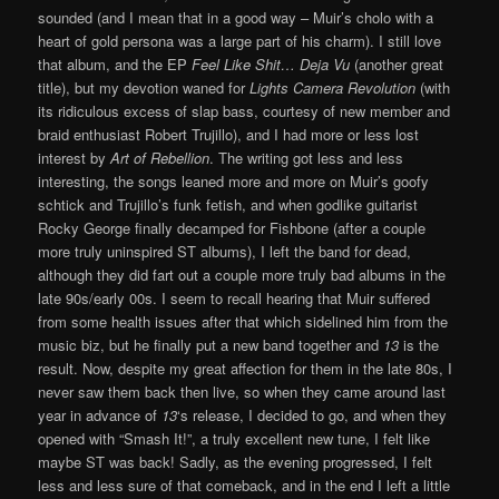
sounded (and I mean that in a good way – Muir’s cholo with a
heart of gold persona was a large part of his charm). I still love
that album, and the EP
Feel Like Shit… Deja Vu
(another great
title), but my devotion waned for
Lights Camera Revolution
(with
its ridiculous excess of slap bass, courtesy of new member and
braid enthusiast Robert Trujillo), and I had more or less lost
interest by
Art of Rebellion
. The writing got less and less
interesting, the songs leaned more and more on Muir’s goofy
schtick and Trujillo’s funk fetish, and when godlike guitarist
Rocky George finally decamped for Fishbone (after a couple
more truly uninspired ST albums), I left the band for dead,
although they did fart out a couple more truly bad albums in the
late 90s/early 00s. I seem to recall hearing that Muir suffered
from some health issues after that which sidelined him from the
music biz, but he finally put a new band together and
13
is the
result. Now, despite my great affection for them in the late 80s, I
never saw them back then live, so when they came around last
year in advance of
13
‘s release, I decided to go, and when they
opened with “Smash It!”, a truly excellent new tune, I felt like
maybe ST was back! Sadly, as the evening progressed, I felt
less and less sure of that comeback, and in the end I left a little