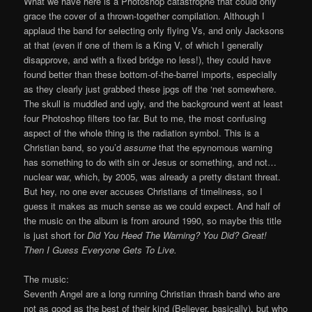
What we have here is a Photoshop catastrophe that could only
grace the cover of a thrown-together compilation. Although I
applaud the band for selecting only flying Vs, and only Jacksons
at that (even if one of them is a King V, of which I generally
disapprove, and with a fixed bridge no less!), they could have
found better than these bottom-of-the-barrel imports, especially
as they clearly just grabbed these jpgs off the ‘net somewhere.
The skull is muddled and ugly, and the background went at least
four Photoshop filters too far. But to me, the most confusing
aspect of the whole thing is the radiation symbol. This is a
Christian band, so you’d
assume
that the epynomous warning
has something to do with sin or Jesus or something, and not…
nuclear war, which, by 2005, was already a pretty distant threat.
But hey, no one ever accuses Christians of timeliness, so I
guess it makes as much sense as we could expect. And half of
the music on the album is from around 1990, so maybe this title
is just short for
Did You Heed The Warning? You Did? Great!
Then I Guess Everyone Gets To Live.
The music:
Seventh Angel are a long running Christian thrash band who are
not as good as the best of their kind (Believer, basically), but who