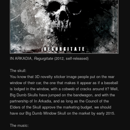
IN ARKADIA,
Regurgitate
(2012, self-released)
The skull:
You know that 3D novelty sticker image people put on the rear
window of their car, the one that makes it appear as if a baseball
is lodged in the window, with a cobweb of cracks around it? Well,
Big Dumb Skulls have jumped on the bandwagon, and with the
partnership of In Arkadia, and as long as the Council of the
Elders of the Skull approve the marketing budget, we should
have our Big Dumb Window Skull on the market by early 2015.
The music: