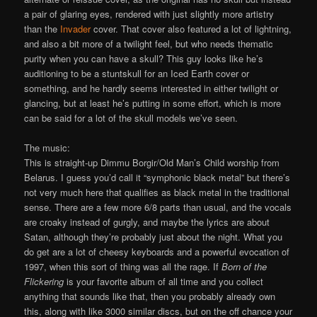
a pair of glaring eyes, rendered with just slightly more artistry
than the
Invader
cover. That cover also featured a lot of lightning,
and also a bit more of a twilight feel, but who needs thematic
purity when you can have a skull? This guy looks like he’s
auditioning to be a stuntskull for an Iced Earth cover or
something, and he hardly seems interested in either twilight or
glancing, but at least he’s putting in some effort, which is more
can be said for a lot of the skull models we’ve seen.
The music:
This is straight-up Dimmu Borgir/Old Man’s Child worship from
Belarus. I guess you’d call it “symphonic black metal” but there’s
not very much here that qualifies as black metal in the traditional
sense. There are a few more 6/8 parts than usual, and the vocals
are croaky instead of gurgly, and maybe the lyrics are about
Satan, although they’re probably just about the night. What you
do get are a lot of cheesy keyboards and a powerful evocation of
1997, when this sort of thing was all the rage. If
Born of the
Flickering
is your favorite album of all time and you collect
anything that sounds like that, then you probably already own
this, along with like 3000 similar discs, but on the off chance your