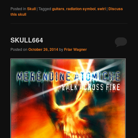
Posted in
Skull
|
Tagged
guitars
,
radiation symbol
,
swirl
|
Discuss
this skull
SKULL664
Posted on
October 26, 2014
by
Friar Wagner