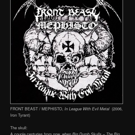
FRONT BEAST / MEPHISTO,
In League With Evil Metal
(2006,
Iron Tyrant)
The skull:
A couple centuries from now, when
Big Dumb Skulls – The Big