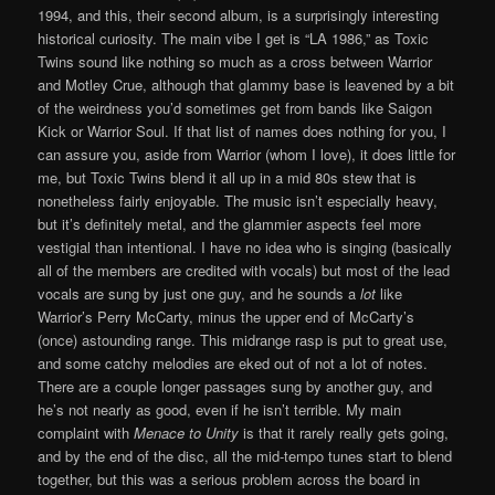
1994, and this, their second album, is a surprisingly interesting
historical curiosity. The main vibe I get is “LA 1986,” as Toxic
Twins sound like nothing so much as a cross between Warrior
and Motley Crue, although that glammy base is leavened by a bit
of the weirdness you’d sometimes get from bands like Saigon
Kick or Warrior Soul. If that list of names does nothing for you, I
can assure you, aside from Warrior (whom I love), it does little for
me, but Toxic Twins blend it all up in a mid 80s stew that is
nonetheless fairly enjoyable. The music isn’t especially heavy,
but it’s definitely metal, and the glammier aspects feel more
vestigial than intentional. I have no idea who is singing (basically
all of the members are credited with vocals) but most of the lead
vocals are sung by just one guy, and he sounds a
lot
like
Warrior’s Perry McCarty, minus the upper end of McCarty’s
(once) astounding range. This midrange rasp is put to great use,
and some catchy melodies are eked out of not a lot of notes.
There are a couple longer passages sung by another guy, and
he’s not nearly as good, even if he isn’t terrible. My main
complaint with
Menace to Unity
is that it rarely really gets going,
and by the end of the disc, all the mid-tempo tunes start to blend
together, but this was a serious problem across the board in