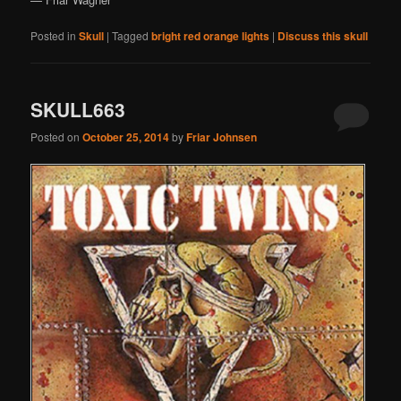
Posted in
Skull
|
Tagged
bright red orange lights
|
Discuss this skull
SKULL663
Posted on
October 25, 2014
by
Friar Johnsen