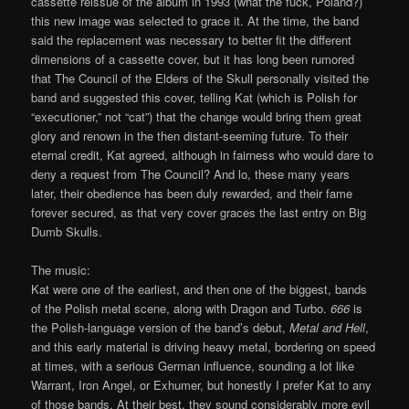
cassette reissue of the album in 1993 (what the fuck, Poland?)
this new image was selected to grace it. At the time, the band
said the replacement was necessary to better fit the different
dimensions of a cassette cover, but it has long been rumored
that The Council of the Elders of the Skull personally visited the
band and suggested this cover, telling Kat (which is Polish for
“executioner,” not “cat”) that the change would bring them great
glory and renown in the then distant-seeming future. To their
eternal credit, Kat agreed, although in fairness who would dare to
deny a request from The Council? And lo, these many years
later, their obedience has been duly rewarded, and their fame
forever secured, as that very cover graces the last entry on Big
Dumb Skulls.
The music:
Kat were one of the earliest, and then one of the biggest, bands
of the Polish metal scene, along with Dragon and Turbo.
666
is
the Polish-language version of the band’s debut,
Metal and Hell
,
and this early material is driving heavy metal, bordering on speed
at times, with a serious German influence, sounding a lot like
Warrant, Iron Angel, or Exhumer, but honestly I prefer Kat to any
of those bands. At their best, they sound considerably more evil