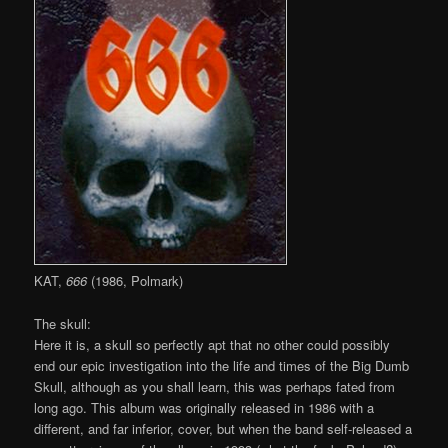
KAT,
666
(1986, Polmark)
The skull:
Here it is, a skull so perfectly apt that no other could possibly
end our epic investigation into the life and times of the Big Dumb
Skull, although as you shall learn, this was perhaps fated from
long ago. This album was originally released in 1986 with a
different, and far inferior, cover, but when the band self-released a