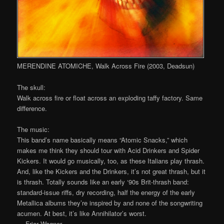
MERENDINE ATOMICHE, Walk Across Fire (2003, Deadsun)
The skull:
Walk across fire or float across an exploding taffy factory. Same
difference.
The music:
This band’s name basically means “Atomic Snacks,” which
makes me think they should tour with Acid Drinkers and Spider
Kickers. It would go musically, too, as these Italians play thrash.
And, like the Kickers and the Drinkers, it’s not great thrash, but it
is thrash. Totally sounds like an early ‘90s Brit-thrash band:
standard-issue riffs, dry recording, half the energy of the early
Metallica albums they’re inspired by and none of the songwriting
acumen. At best, it’s like Annihilator’s worst.
— Friar Wagner