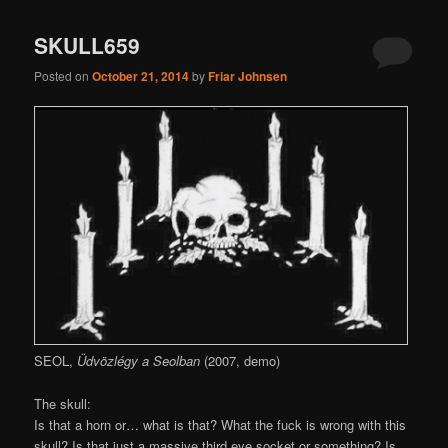
SKULL659
Posted on
October 21, 2014
by
Friar Johnsen
SEOL,
Üdvözlégy a Seolban
(2007, demo)
The skull:
Is that a horn or… what is that? What the fuck is wrong with this
skull? Is that just a massive third eye socket or something? Is