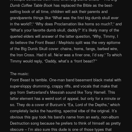
Dumb Coffee Table Book
has replaced the Bible as the best-
selling book of all time, children will ask their parents and
grandparents things like “What was the first big dumb skull ever
in the world?,” “Why does Proclamation like horns so much?,” and
“What’s your favorite dumb skull, daddy?” It’s likely many of the
queried elders will answer of the latter question, “Why, Timmy, I
do believe the Front Beast / Mephisto split was the very epitome
of the Big Dumb Skull cover: chains, horns, fangs, barbed wire,
the Iron Cross. Had it all. Ne’er was a finer one, I’d say.” To which
Timmy would reply, “Daddy, what’s a ‘front beast?’”
The music:
Front Beast is terrible. One-man band basement black metal with
super-sloppy drumming, crappy riffs, and vocals that make that
guy from Switzerland’s Messiah sound like Tony Harnell. This
latter element has a weird sort of appeal, but only for a minute or
so. They do a cover of Burzum’s “Ea, Lord of the Depths,” which
completely lacks the haunting, spectral vibe of the original. It’s
obvious this guy took his band’s name from an early, non-album
Destruction song because he prefers to think of himself as pretty
obscure – I’m also sure this dude is one of those types that