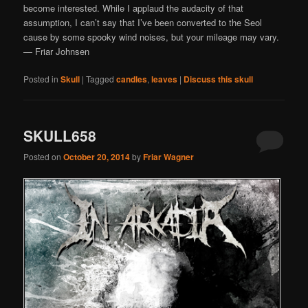
become interested. While I applaud the audacity of that
assumption, I can’t say that I’ve been converted to the Seol
cause by some spooky wind noises, but your mileage may vary.
— Friar Johnsen
Posted in
Skull
|
Tagged
candles
,
leaves
|
Discuss this skull
SKULL658
Posted on
October 20, 2014
by
Friar Wagner