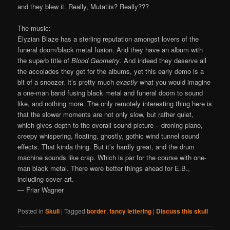
and they blew it. Really, Mutatiis? Really???
The music:
Elyzian Blaze has a sterling reputation amongst lovers of the
funeral doom/black metal fusion. And they have an album with
the superb title of
Blood Geometry
. And indeed they deserve all
the accolades they get for the albums, yet this early demo is a
bit of a snoozer. It’s pretty much
exactly
what you would imagine
a one-man band fusing black metal and funeral doom to sound
like, and nothing more. The only remotely interesting thing here is
that the slower moments are not only slow, but rather quiet,
which gives depth to the overall sound picture – droning piano,
creepy whispering, floating, ghostly, gothic wind tunnel sound
effects. That kinda thing. But it’s hardly great, and the drum
machine sounds like crap. Which is par for the course with one-
man black metal. There were better things ahead for E.B.,
including cover art.
— Friar Wagner
Posted in
Skull
|
Tagged
border
,
fancy lettering
|
Discuss this skull