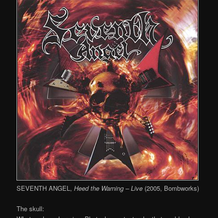
SEVENTH ANGEL,
Heed the Warning – Live
(2005, Bombworks)
The skull: