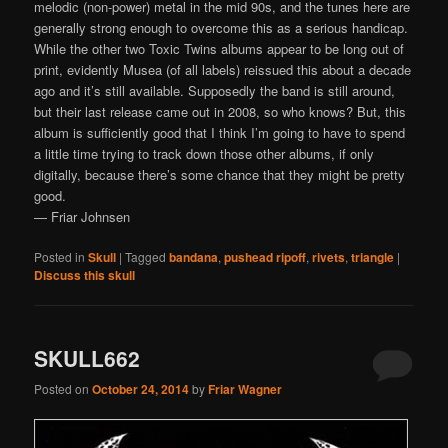
melodic (non-power) metal in the mid 90s, and the tunes here are
generally strong enough to overcome this as a serious handicap.
While the other two Toxic Twins albums appear to be long out of
print, evidently Musea (of all labels) reissued this about a decade
ago and it’s still available. Supposedly the band is still around,
but their last release came out in 2008, so who knows? But, this
album is sufficiently good that I think I’m going to have to spend
a little time trying to track down those other albums, if only
digitally, because there’s some chance that they might be pretty
good.
— Friar Johnsen
Posted in
Skull
|
Tagged
bandana
,
pushead ripoff
,
rivets
,
triangle
|
Discuss this skull
SKULL662
Posted on
October 24, 2014
by
Friar Wagner