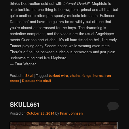
thinks Destruction sold out with
Infernal Overkill
. Mephisto is
also terrible. It’s one thing to be raw, feral, primal and all that, but
quite another to attempt a spooky melodic intro as in “Fullmoon
Damnation” and have the guitars be so wildly out of tune that
you’re almost embarrassed for the boys. The drumming is
borderline competent, and the vocals are the usual Angelripper-
meets-Quorthon sort of deal. It’s all ham-fisted as hell, like early
Tiamat playing early Sodom songs while wearing oven mitts.
There’s a fine line between audacious primitivism and just plain
underwhelming crud like Mephisto.
— Friar Wagner
Posted in
Skull
|
Tagged
barbed wire
,
chains
,
fangs
,
horns
,
iron
cross
|
Discuss this skull
SKULL661
Posted on
October 23, 2014
by
Friar Johnsen