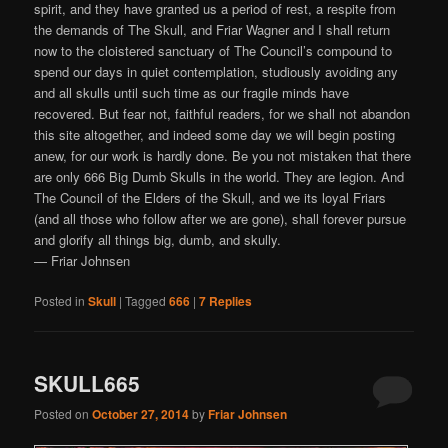
spirit, and they have granted us a period of rest, a respite from
the demands of The Skull, and Friar Wagner and I shall return
now to the cloistered sanctuary of The Council’s compound to
spend our days in quiet contemplation, studiously avoiding any
and all skulls until such time as our fragile minds have
recovered. But fear not, faithful readers, for we shall not abandon
this site altogether, and indeed some day we will begin posting
anew, for our work is hardly done. Be you not mistaken that there
are only 666 Big Dumb Skulls in the world. They are legion. And
The Council of the Elders of the Skull, and we its loyal Friars
(and all those who follow after we are gone), shall forever pursue
and glorify all things big, dumb, and skully.
— Friar Johnsen
Posted in
Skull
|
Tagged
666
|
7
Replies
SKULL665
Posted on
October 27, 2014
by
Friar Johnsen