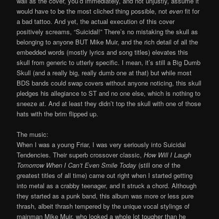
wall as the cover, you’d immediately, and not unjustly, assume it
would have to be the most cliched thing possible, not
even
fit for
a bad tattoo. And yet, the actual execution of this cover
positively screams, “Suicidal!” There’s no mistaking the skull as
belonging to anyone BUT Mike Muir, and the rich detail of all the
embedded words (mostly lyrics and song titles) elevates this
skull from generic to utterly specific. I mean, it’s still a Big Dumb
Skull (and a really big, really dumb one at that) but while most
BDS bands could swap covers without anyone noticing, this skull
pledges his allegiance to ST and no one else, which is nothing to
sneeze at. And at least they didn’t top the skull with one of those
hats with the brim flipped up.
The music:
When I was a young Friar, I was very seriously into Suicidal
Tendencies. Their superb crossover classic,
How Will I Laugh
Tomorrow When I Can’t Even Smile Today
(still one of the
greatest titles of all time) came out right when I started getting
into metal as a crabby teenager, and it struck a chord. Although
they started as a punk band, this album was more or less pure
thrash, albeit thrash tempered by the unique vocal stylings of
mainman Mike Muir, who looked a whole lot tougher than he