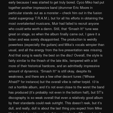
early because I was started to get truly bored. Cyco Miko had put
together another impressive band (drummer Eric Moore in
particular stands out as a monster – check him out in the fusion
metal supergroup T.R.A.M.), but for all his efforts in obtaining the
most overtalented musicans, Muir had failed to recruit anyone
who could write worth a damn. Still, that “Smash It!” tune was
great on stage, so when the album finally came out, I gave it a
listen and was sorely disappointed. The production is weirdly
powerless (especially the guitars) and Mike’s vocals wimpier than
usual, and all the energy from the live presentation was missing.
And that song is easily the best on the disc! Overall, the style is
fairly similar to the thrash of the late 80s, tempered with a bit
more of their historical hardcore, and an admittedly impressive
amount of dynamics. “Smash It!” is still okay, despite its
weakness, and there are a few other decent tunes (“Whose
Afraid?” for instance) but the overall vibe is rather torpid.
13
is
not a horrible album, and it’s not even close to the worst the band
has produced (it’s probably not even in the bottom half), but ST’s
discography is so weak overall that even a relatively good album
by their standards could reek outright. This doesn’t reek, but it’s
dull, and really, dull is about the last thing you expect from Mike