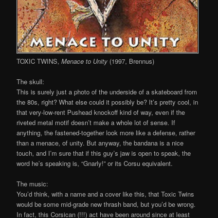
TOXIC TWINS,
Menace to Unity
(1997, Brennus)
The skull:
This is surely just a photo of the underside of a skateboard from
the 80s, right? What else could it possibly be? It’s pretty cool, in
that very-low-rent Pushead knockoff kind of way, even if the
riveted metal motif doesn’t make a whole lot of sense. If
anything, the fastened-together look more like a defense, rather
than a menace, of unity. But anyway, the bandana is a nice
touch, and I’m sure that if this guy’s jaw is open to speak, the
word he’s speaking is, “Gnarly!” or its Corsu equivalent.
The music:
You’d think, with a name and a cover like this, that Toxic Twins
would be some mid-grade new thrash band, but you’d be wrong.
In fact, this Corsican (!!!) act have been around since at least