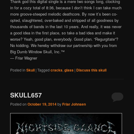
Thank god this digital single is a mere two songs long, clocking
in for a cozy total of 8:36, because I don’t think I can take much
more groove-steeped melodic deathcore. By now it’s been co-
opted, slaughtered, over-baked and stripped of all goodness by
thousands of bands in the last 10 years. And really, it was never
a good idea in the first place, so take a bad idea and make it
worse? Yeah, good plan, everybody. Good plan. “Regurgitate”?
No kidding. We hereby withdraw our partnership with you from
Big Dumb Window Skull, Inc.™
— Friar Wagner
Posted in
Skull
|
Tagged
cracks
,
glass
|
Discuss this skull
SKULL657
Posted on
October 19, 2014
by
Friar Johnsen