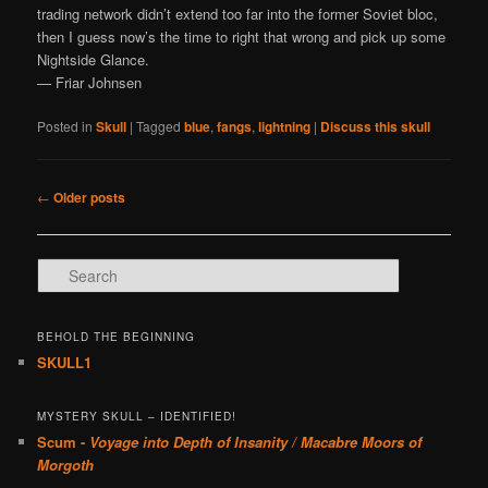
trading network didn’t extend too far into the former Soviet bloc,
then I guess now’s the time to right that wrong and pick up some
Nightside Glance.
— Friar Johnsen
Posted in
Skull
|
Tagged
blue
,
fangs
,
lightning
|
Discuss this skull
Post navigation
←
Older posts
Search
BEHOLD THE BEGINNING
SKULL1
MYSTERY SKULL – IDENTIFIED!
Scum -
Voyage into Depth of Insanity / Macabre Moors of
Morgoth