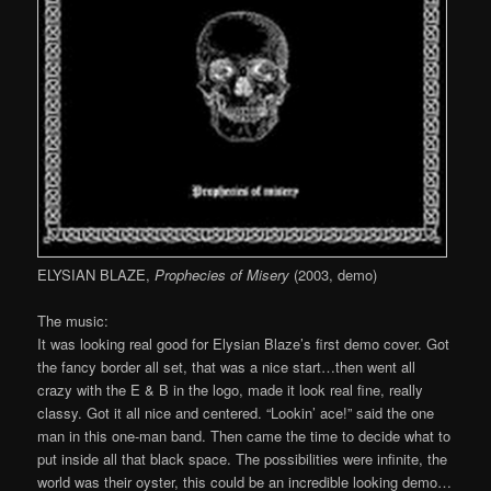
ELYSIAN BLAZE,
Prophecies of Misery
(2003, demo)
The music:
It was looking real good for Elysian Blaze’s first demo cover. Got
the fancy border all set, that was a nice start…then went all
crazy with the E & B in the logo, made it look real fine, really
classy. Got it all nice and centered. “Lookin’ ace!” said the one
man in this one-man band. Then came the time to decide what to
put inside all that black space. The possibilities were infinite, the
world was their oyster, this could be an incredible looking demo…