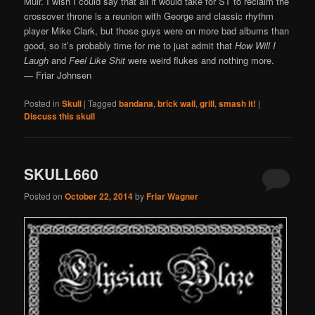
Muir. I wish I could say that all it would take for ST to reclaim the
crossover throne is a reunion with George and classic rhythm
player Mike Clark, but those guys were on more bad albums than
good, so it’s probably time for me to just admit that
How Will I
Laugh
and
Feel Like Shit
were weird flukes and nothing more.
— Friar Johnsen
Posted in
Skull
|
Tagged
bandana
,
brick wall
,
grill
,
smash it!
|
Discuss this skull
SKULL660
Posted on
October 22, 2014
by
Friar Wagner