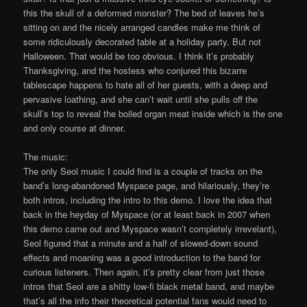
this the skull of a deformed monster? The bed of leaves he’s
sitting on and the nicely arranged candles make me think of
some ridiculously decorated table at a holiday party. But not
Halloween. That would be too obvious. I think it’s probably
Thanksgiving, and the hostess who conjured this bizarre
tablescape happens to hate all of her guests, with a deep and
pervasive loathing, and she can’t wait until she pulls off the
skull’s top to reveal the boiled organ meat inside which is the one
and only course at dinner.
The music:
The only Seol music I could find is a couple of tracks on the
band’s long-abandoned Myspace page, and hilariously, they’re
both intros, including the intro to this demo. I love the idea that
back in the heyday of Myspace (or at least back in 2007 when
this demo came out and Myspace wasn’t completely irrevelant),
Seol figured that a minute and a half of slowed-down sound
effects and moaning was a good introduction to the band for
curious listeners. Then again, it’s pretty clear from just those
intros that Seol are a shitty low-fi black metal band, and maybe
that’s all the info their theoretical potential fans would need to