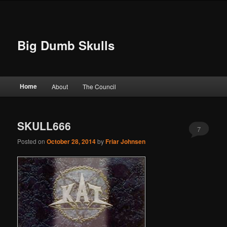
Big Dumb Skulls
Main menu
Home
About
The Council
Skip to primary content
Skip to secondary content
SKULL666
7
Posted on
October 28, 2014
by
Friar Johnsen