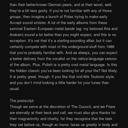
than their better-known German peers, and at their worst, well,
they’re a bit less goofy. If you’re not familiar with any of those
groups, then imagine a bunch of Poles trying to make early
Accept sound sinister. A lot of the early albums from these
seminal Eastern European metal bands (eg: my beloved Aria and
Arakain) sound a lot better than you might expect, and this is no
exception. It’s not that it’s a sterling-sounding affair, but it can
certainly compete with most of the underground stuff from 1986
that you’re probably familiar with. And as always, you can expect
a better delivery from the vocalist on the native-language version
of the album. Plus, Polish is a pretty cool metal language. Is this
the hidden classic you’ve been looking for all your life? Not likely.
It
is
pretty great, though, if you like that mid 80s Teutonic style,
and you don’t mind looking a little harder for your tunes than
usual.
The postscript:
Though we serve at the discretion of The Council, and we Friars
are eternally at their beck and call, we must also give thanks for
their magnanimity and charity, for they recognize that the task
they set before us, though an honor, taxes us greatly in body and