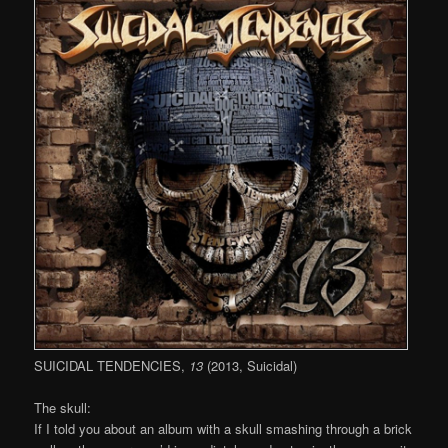
SUICIDAL TENDENCIES,
13
(2013, Suicidal)
The skull:
If I told you about an album with a skull smashing through a brick