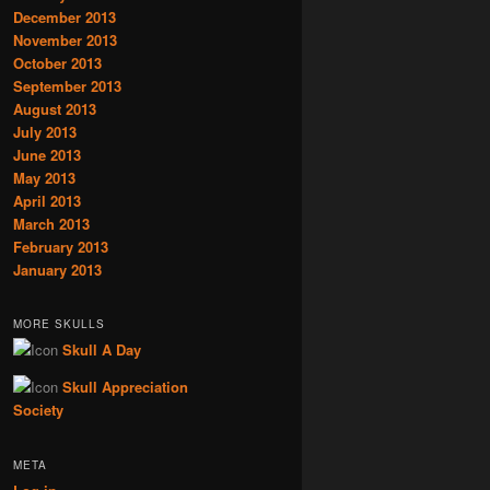
December 2013
November 2013
October 2013
September 2013
August 2013
July 2013
June 2013
May 2013
April 2013
March 2013
February 2013
January 2013
MORE SKULLS
Skull A Day
Skull Appreciation
Society
META