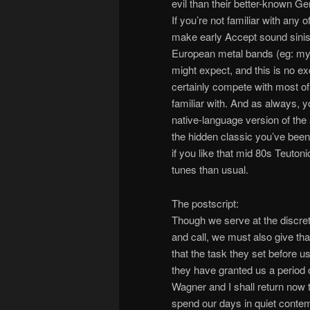
evil than their better-known Ger
If you’re not familiar with any 
make early Accept sound sinist
European metal bands (eg: my 
might expect, and this is no exce
certainly compete with most of
familiar with. And as always, y
native-language version of the 
the hidden classic you’ve been lo
if you like that mid 80s Teutoni
tunes than usual.
The postscript:
Though we serve at the discreti
and call, we must also give tha
that the task they set before u
they have granted us a period o
Wagner and I shall return now 
spend our days in quiet contemp