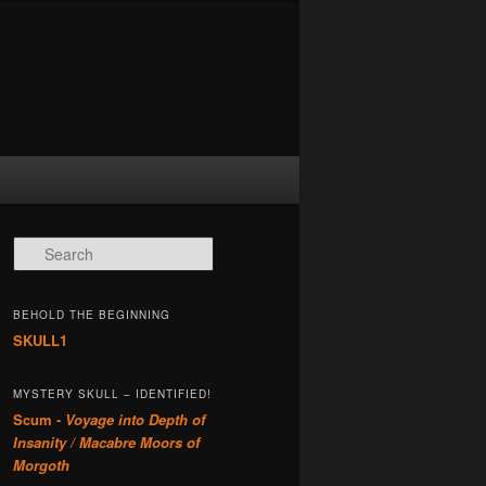
Search
BEHOLD THE BEGINNING
SKULL1
MYSTERY SKULL – IDENTIFIED!
Scum -
Voyage into Depth of
Insanity / Macabre Moors of
Morgoth