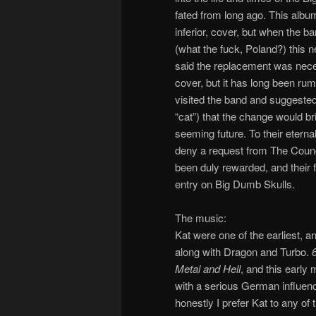
fated from long ago. This album
inferior, cover, but when the b
(what the fuck, Poland?) this n
said the replacement was necess
cover, but it has long been rum
visited the band and suggested t
“cat”) that the change would br
seeming future. To their eterna
deny a request from The Counci
been duly rewarded, and their 
entry on Big Dumb Skulls.
The music:
Kat were one of the earliest, a
along with Dragon and Turbo.
Metal and Hell
, and this early 
with a serious German influenc
honestly I prefer Kat to any of