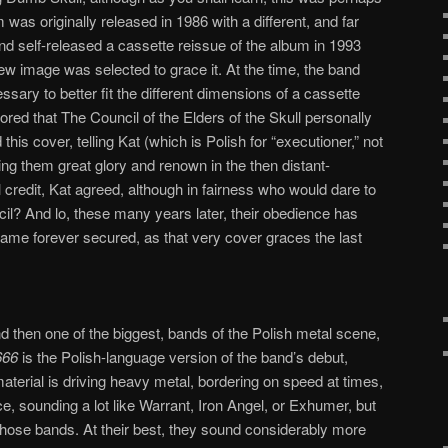
 was originally released in 1986 with a different, and far
and self-released a cassette reissue of the album in 1993
ew image was selected to grace it. At the time, the band
ary to better fit the different dimensions of a cassette
ored that The Council of the Elders of the Skull personally
his cover, telling Kat (which is Polish for “executioner,” not
ing them great glory and renown in the then distant-
l credit, Kat agreed, although in fairness who would dare to
l? And lo, these many years later, their obedience has
fame forever secured, as that very cover graces the last
nd then one of the biggest, bands of the Polish metal scene,
666
is the Polish-language version of the band’s debut,
material is driving heavy metal, bordering on speed at times,
e, sounding a lot like Warrant, Iron Angel, or Exhumer, but
 those bands. At their best, they sound considerably more