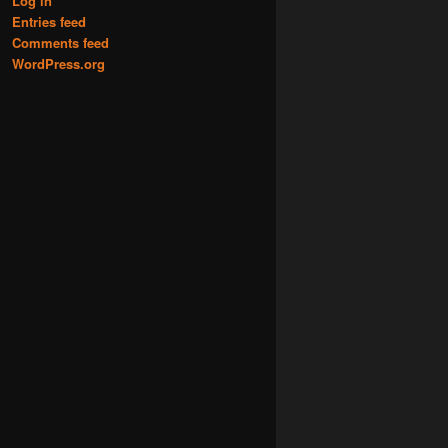
Log in
Entries feed
Comments feed
WordPress.org