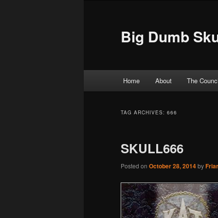
Big Dumb Sku
Main menu
Home
About
The Counci
Skip to primary content
Skip to secondary content
TAG ARCHIVES:
666
SKULL666
Posted on
October 28, 2014
by
Fria