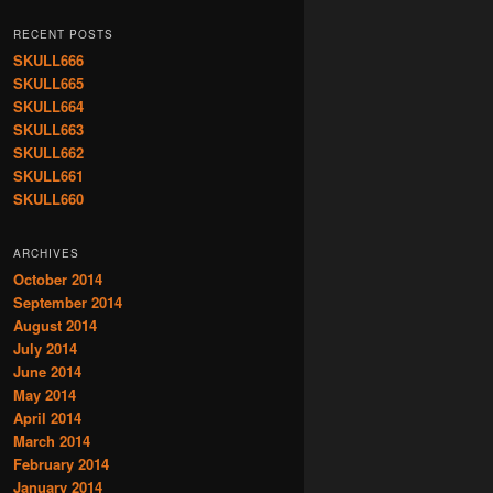
RECENT POSTS
SKULL666
SKULL665
SKULL664
SKULL663
SKULL662
SKULL661
SKULL660
ARCHIVES
October 2014
September 2014
August 2014
July 2014
June 2014
May 2014
April 2014
March 2014
February 2014
January 2014