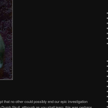
 apt that no other could possibly end our epic investigation
Big Dumb Skull, although as you shall learn, this was perhaps