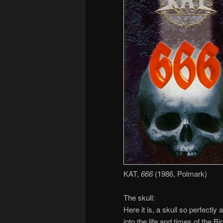
KAT,
666
(1986, Polmark)
The skull:
Here it is, a skull so perfectly
into the life and times of the 