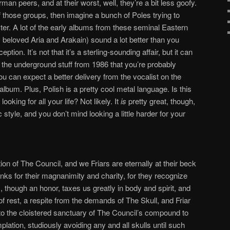
man peers, and at their worst, well, they’re a bit less goofy.
of those groups, then imagine a bunch of Poles trying to
er. A lot of the early albums from these seminal Eastern
beloved Aria and Arakain) sound a lot better than you
ption. It’s not that it’s a sterling-sounding affair, but it can
 the underground stuff from 1986 that you’re probably
ou can expect a better delivery from the vocalist on the
album. Plus, Polish is a pretty cool metal language. Is this
oking for all your life? Not likely. It
is
pretty great, though,
c style, and you don’t mind looking a little harder for your
on of The Council, and we Friars are eternally at their beck
nks for their magnanimity and charity, for they recognize
s, though an honor, taxes us greatly in body and spirit, and
f rest, a respite from the demands of The Skull, and Friar
to the cloistered sanctuary of The Council’s compound to
lation, studiously avoiding any and all skulls until such