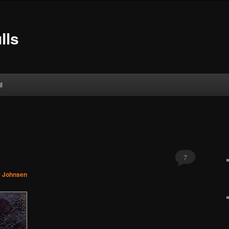
lls
l
7
r Johnsen