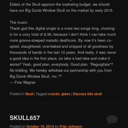
Elders of the Skull approve the marketing budget, we should
have our Big Dumb Window Skull on the market by early 2015.
The music:
Thank god this digital single is a mere two songs long, clocking
in for a cozy total of 8:36, because I don’t think I can take much
more groove-steeped melodic deathcore. By now it’s been co-
opted, slaughtered, over-baked and stripped of all goodness by
thousands of bands in the last 10 years. And really, it was never
a good idea in the first place, so take a bad idea and make it
worse? Yeah, good plan, everybody. Good plan. “Regurgitate”?
No kidding. We hereby withdraw our partnership with you from
Big Dumb Window Skull, Inc.™
— Friar Wagner
Posted in
Skull
|
Tagged
cracks
,
glass
|
Discuss this skull
SKULL657
Posted on
October 19, 2014
by
Friar Johnsen