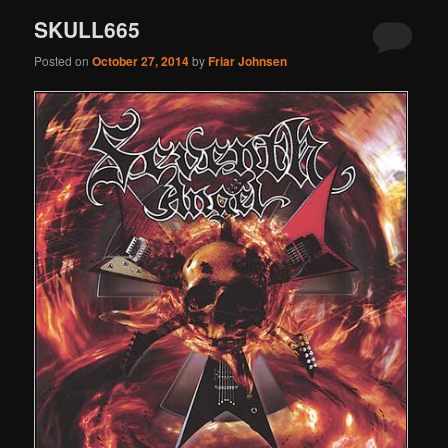
SKULL665
Posted on
October 27, 2014
by
Friar Johnsen