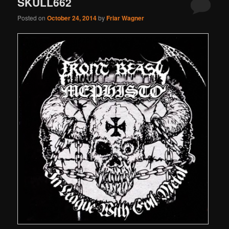
SKULL662
Posted on
October 24, 2014
by
Friar Wagner