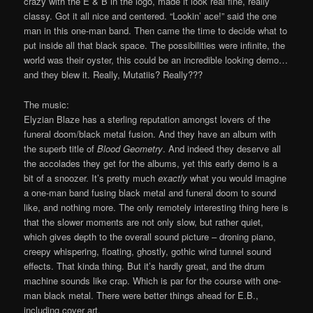
crazy with the E & B in the logo, made it look real fine, really
classy. Got it all nice and centered. “Lookin’ ace!” said the one
man in this one-man band. Then came the time to decide what to
put inside all that black space. The possibilities were infinite, the
world was their oyster, this could be an incredible looking demo…
and they blew it. Really, Mutatiis? Really???
The music:
Elyzian Blaze has a sterling reputation amongst lovers of the
funeral doom/black metal fusion. And they have an album with
the superb title of
Blood Geometry
. And indeed they deserve all
the accolades they get for the albums, yet this early demo is a
bit of a snoozer. It’s pretty much
exactly
what you would imagine
a one-man band fusing black metal and funeral doom to sound
like, and nothing more. The only remotely interesting thing here is
that the slower moments are not only slow, but rather quiet,
which gives depth to the overall sound picture – droning piano,
creepy whispering, floating, ghostly, gothic wind tunnel sound
effects. That kinda thing. But it’s hardly great, and the drum
machine sounds like crap. Which is par for the course with one-
man black metal. There were better things ahead for E.B.,
including cover art.