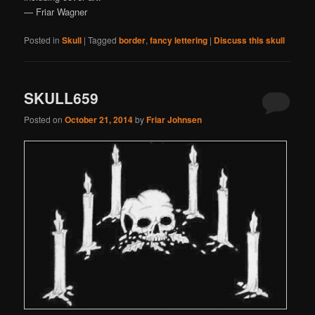
— Friar Wagner
Posted in
Skull
|
Tagged
border
,
fancy lettering
|
Discuss this skull
SKULL659
Posted on
October 21, 2014
by
Friar Johnsen