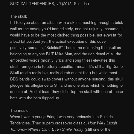
SUICIDAL TENDENCIES,
13
(2013, Suicidal)
The skull:
If I told you about an album with a skull smashing through a brick
wall as the cover, you’d immediately, and not unjustly, assume it
would have to be the most cliched thing possible, not
even
fit for
a bad tattoo. And yet, the actual execution of this cover
positively screams, “Suicidal!” There’s no mistaking the skull as
belonging to anyone BUT Mike Muir, and the rich detail of all the
embedded words (mostly lyrics and song titles) elevates this
skull from generic to utterly specific. I mean, it’s still a Big Dumb
Skull (and a really big, really dumb one at that) but while most
BDS bands could swap covers without anyone noticing, this skull
pledges his allegiance to ST and no one else, which is nothing to
sneeze at. And at least they didn’t top the skull with one of those
hats with the brim flipped up.
The music:
When I was a young Friar, I was very seriously into Suicidal
Tendencies. Their superb crossover classic,
How Will I Laugh
Tomorrow When I Can’t Even Smile Today
(still one of the