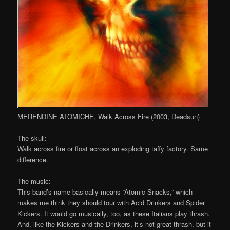
MERENDINE ATOMICHE, Walk Across Fire (2003, Deadsun)
The skull:
Walk across fire or float across an exploding taffy factory. Same
difference.
The music:
This band’s name basically means “Atomic Snacks,” which
makes me think they should tour with Acid Drinkers and Spider
Kickers. It would go musically, too, as these Italians play thrash.
And, like the Kickers and the Drinkers, it’s not great thrash, but it