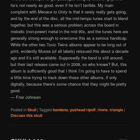
he’s not nearly as good, even if he isn’t terrible. My main
complaint with
Menace to Unity
is that it rarely really gets going,
and by the end of the disc, all the mid-tempo tunes start to blend
together, but this was a serious problem across the board in
melodic (non-power) metal in the mid 90s, and the tunes here are
generally strong enough to overcome this as a serious handicap.
While the other two Toxic Twins albums appear to be long out of
print, evidently Musea (of all labels) reissued this about a decade
ago and it’s still available. Supposedly the band is still around,
but their last release came out in 2008, so who knows? But, this
album is sufficiently good that I think I’m going to have to spend
a little time trying to track down those other albums, if only
digitally, because there’s some chance that they might be pretty
good.
— Friar Johnsen
Posted in
Skull
|
Tagged
bandana
,
pushead ripoff
,
rivets
,
triangle
|
Discuss this skull