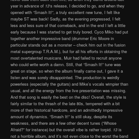
year in advance of
13
‘s release, I decided to go, and when they
opened with “Smash It!”, a truly excellent new tune, I felt like
maybe ST was back! Sadly, as the evening progressed, I felt
less and less sure of that comeback, and in the end I left a little
early because I was started to get truly bored. Cyco Miko had put
together another impressive band (drummer Eric Moore in
particular stands out as a monster – check him out in the fusion
metal supergroup T.R.A.M.), but for all his efforts in obtaining the
most overtalented musicans, Muir had failed to recruit anyone
who could write worth a damn. Still, that “Smash It!” tune was
great on stage, so when the album finally came out, I gave it a
listen and was sorely disappointed. The production is weirdly
powerless (especially the guitars) and Mike’s vocals wimpier than
usual, and all the energy from the live presentation was missing.
And that song is easily the best on the disc! Overall, the style is
fairly similar to the thrash of the late 80s, tempered with a bit
more of their historical hardcore, and an admittedly impressive
amount of dynamics. “Smash It!” is still okay, despite its
weakness, and there are a few other decent tunes (“Whose
Afraid?” for instance) but the overall vibe is rather torpid.
13
is
not a horrible album, and it’s not even close to the worst the band