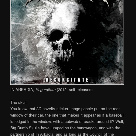
IN ARKADIA,
Regurgitate
(2012, self-released)
The skull:
You know that 3D novelty sticker image people put on the rear
window of their car, the one that makes it appear as if a baseball
is lodged in the window, with a cobweb of cracks around it? Well,
Big Dumb Skulls have jumped on the bandwagon, and with the
partnership of In Arkadia, and as long as the Council of the