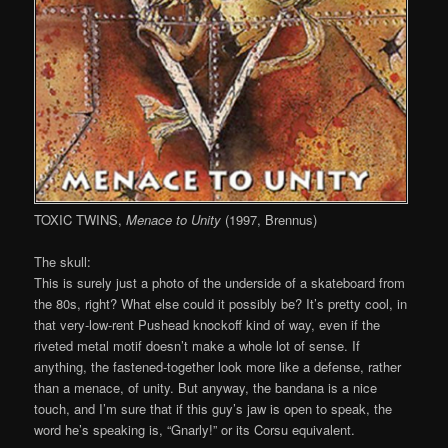
TOXIC TWINS,
Menace to Unity
(1997, Brennus)
The skull:
This is surely just a photo of the underside of a skateboard from
the 80s, right? What else could it possibly be? It’s pretty cool, in
that very-low-rent Pushead knockoff kind of way, even if the
riveted metal motif doesn’t make a whole lot of sense. If
anything, the fastened-together look more like a defense, rather
than a menace, of unity. But anyway, the bandana is a nice
touch, and I’m sure that if this guy’s jaw is open to speak, the
word he’s speaking is, “Gnarly!” or its Corsu equivalent.