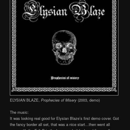
ELYSIAN BLAZE,
Prophecies of Misery
(2003, demo)
The music:
It was looking real good for Elysian Blaze’s first demo cover. Got
the fancy border all set, that was a nice start…then went all