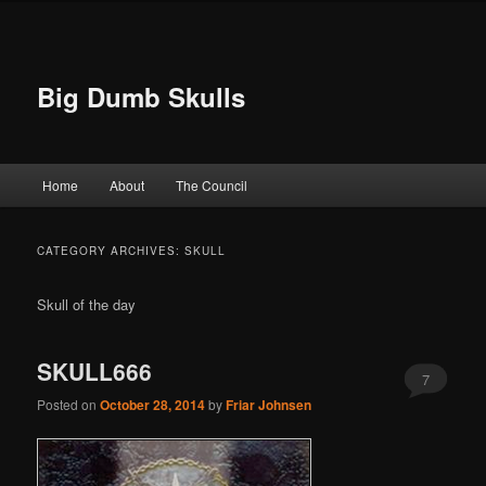
Big Dumb Skulls
Main menu
Home
About
The Council
Skip to primary content
Skip to secondary content
CATEGORY ARCHIVES:
SKULL
Skull of the day
SKULL666
7
Posted on
October 28, 2014
by
Friar Johnsen