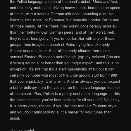
the Polish-language version of the band’s debut,
Metal and Hell
,
and this early material is driving heavy metal, bordering on speed
at times, with a serious German influence, sounding a lot like
Warrant, Iron Angel, or Exhumer, but honestly I prefer Kat to any
of those bands. At their best, they sound considerably more evil
than their better-known German peers, and at their worst, well,
they’re a bit less goofy. If you’re not familiar with any of those
groups, then imagine a bunch of Poles trying to make early
Accept sound sinister. A lot of the early albums from these
seminal Eastern European metal bands (eg: my beloved Aria and
Arakain) sound a lot better than you might expect, and this is no
exception. It’s not that it’s a sterling-sounding affair, but it can
certainly compete with most of the underground stuff from 1986
that you’re probably familiar with. And as always, you can expect
a better delivery from the vocalist on the native-language version
of the album. Plus, Polish is a pretty cool metal language. Is this
the hidden classic you’ve been looking for all your life? Not likely.
It
is
pretty great, though, if you like that mid 80s Teutonic style,
and you don’t mind looking a little harder for your tunes than
usual.
The postscript: