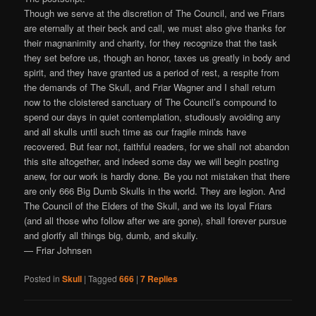
Though we serve at the discretion of The Council, and we Friars
are eternally at their beck and call, we must also give thanks for
their magnanimity and charity, for they recognize that the task
they set before us, though an honor, taxes us greatly in body and
spirit, and they have granted us a period of rest, a respite from
the demands of The Skull, and Friar Wagner and I shall return
now to the cloistered sanctuary of The Council’s compound to
spend our days in quiet contemplation, studiously avoiding any
and all skulls until such time as our fragile minds have
recovered. But fear not, faithful readers, for we shall not abandon
this site altogether, and indeed some day we will begin posting
anew, for our work is hardly done. Be you not mistaken that there
are only 666 Big Dumb Skulls in the world. They are legion. And
The Council of the Elders of the Skull, and we its loyal Friars
(and all those who follow after we are gone), shall forever pursue
and glorify all things big, dumb, and skully.
— Friar Johnsen
Posted in
Skull
|
Tagged
666
|
7
Replies