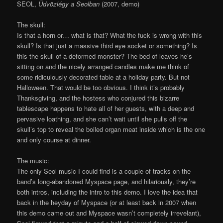
SEOL,
Üdvözlégy a Seolban
(2007, demo)
The skull:
Is that a horn or… what is that? What the fuck is wrong with this
skull? Is that just a massive third eye socket or something? Is
this the skull of a deformed monster? The bed of leaves he’s
sitting on and the nicely arranged candles make me think of
some ridiculously decorated table at a holiday party. But not
Halloween. That would be too obvious. I think it’s probably
Thanksgiving, and the hostess who conjured this bizarre
tablescape happens to hate all of her guests, with a deep and
pervasive loathing, and she can’t wait until she pulls off the
skull’s top to reveal the boiled organ meat inside which is the one
and only course at dinner.
The music:
The only Seol music I could find is a couple of tracks on the
band’s long-abandoned Myspace page, and hilariously, they’re
both intros, including the intro to this demo. I love the idea that
back in the heyday of Myspace (or at least back in 2007 when
this demo came out and Myspace wasn’t completely irrevelant),