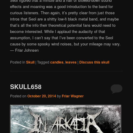
Seol figured that a minute and a half of slowed-down sound
effects and moaning was a good introduction to the band for
curious listeners. Then again, it’s pretty clear from just those
intros that Seol are a shitty low-fi black metal band, and maybe
that’s all the info their theoretical potential fans would need to
become interested. While I applaud the audacity of that
assumption, I can’t say that I’ve been converted to the Seol
cause by some spooky wind noises, but your mileage may vary.
— Friar Johnsen
Posted in
Skull
|
Tagged
candles
,
leaves
|
Discuss this skull
SKULL658
Posted on
October 20, 2014
by
Friar Wagner