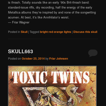
is thrash. Totally sounds like an early ‘90s Brit-thrash band:
standard-issue riffs, dry recording, half the energy of the early
Metallica albums they’re inspired by and none of the songwriting
acumen. At best, it’s like Annihilator’s worst.
— Friar Wagner
Posted in
Skull
|
Tagged
bright red orange lights
|
Discuss this skull
SKULL663
Posted on
October 25, 2014
by
Friar Johnsen