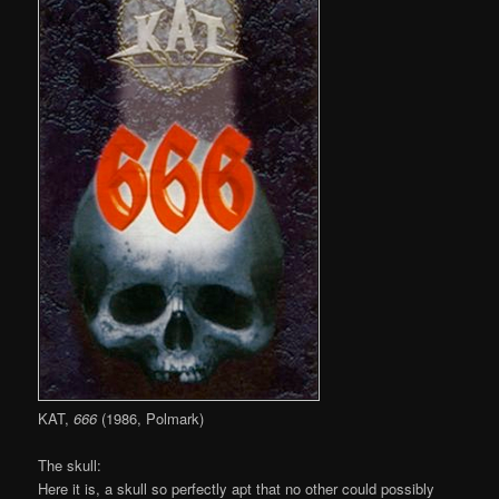
KAT,
666
(1986, Polmark)
The skull:
Here it is, a skull so perfectly apt that no other could possibly