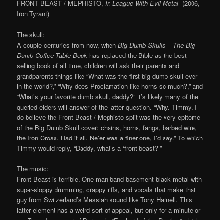
FRONT BEAST / MEPHISTO,
In League With Evil Metal
(2006,
Iron Tyrant)
The skull:
A couple centuries from now, when
Big Dumb Skulls – The Big
Dumb Coffee Table Book
has replaced the Bible as the best-
selling book of all time, children will ask their parents and
grandparents things like “What was the first big dumb skull ever
in the world?,” “Why does Proclamation like horns so much?,” and
“What’s your favorite dumb skull, daddy?” It’s likely many of the
queried elders will answer of the latter question, “Why, Timmy, I
do believe the Front Beast / Mephisto split was the very epitome
of the Big Dumb Skull cover: chains, horns, fangs, barbed wire,
the Iron Cross. Had it all. Ne’er was a finer one, I’d say.” To which
Timmy would reply, “Daddy, what’s a ‘front beast?’”
The music:
Front Beast is terrible. One-man band basement black metal with
super-sloppy drumming, crappy riffs, and vocals that make that
guy from Switzerland’s Messiah sound like Tony Harnell. This
latter element has a weird sort of appeal, but only for a minute or