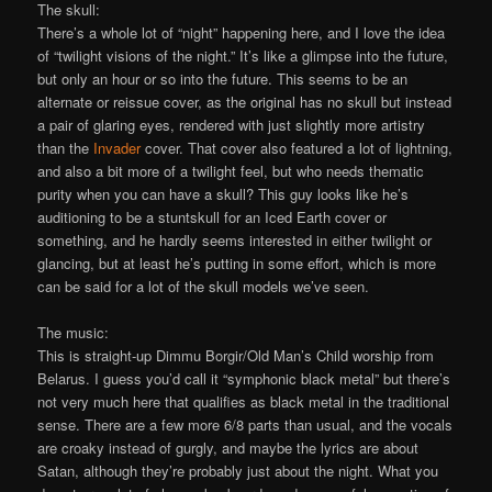
The skull:
There’s a whole lot of “night” happening here, and I love the idea
of “twilight visions of the night.” It’s like a glimpse into the future,
but only an hour or so into the future. This seems to be an
alternate or reissue cover, as the original has no skull but instead
a pair of glaring eyes, rendered with just slightly more artistry
than the
Invader
cover. That cover also featured a lot of lightning,
and also a bit more of a twilight feel, but who needs thematic
purity when you can have a skull? This guy looks like he’s
auditioning to be a stuntskull for an Iced Earth cover or
something, and he hardly seems interested in either twilight or
glancing, but at least he’s putting in some effort, which is more
can be said for a lot of the skull models we’ve seen.
The music:
This is straight-up Dimmu Borgir/Old Man’s Child worship from
Belarus. I guess you’d call it “symphonic black metal” but there’s
not very much here that qualifies as black metal in the traditional
sense. There are a few more 6/8 parts than usual, and the vocals
are croaky instead of gurgly, and maybe the lyrics are about
Satan, although they’re probably just about the night. What you