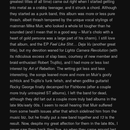
greatest titles of all time) came out right when I started getting
into metal as a crabby teenager, and it struck a chord. Although
they started as a punk band, this album was more or less pure
thrash, albeit thrash tempered by the unique vocal stylings of
mainman Mike Muir, who looked a whole lot tougher than he
sounded (and I mean that in a good way – Muir’s cholo with a
heart of gold persona was a large part of his charm). I still love
that album, and the EP
Feel Like Shit… Deja Vu
(another great
title), but my devotion waned for
Lights Camera Revolution
(with
its ridiculous excess of slap bass, courtesy of new member and
braid enthusiast Robert Trujillo), and I had more or less lost
interest by
Art of Rebellion
. The writing got less and less
interesting, the songs leaned more and more on Muir’s goofy
schtick and Trujillo’s funk fetish, and when godlike guitarist
Rocky George finally decamped for Fishbone (after a couple
more truly uninspired ST albums), I left the band for dead,
although they did fart out a couple more truly bad albums in the
late 90s/early 00s. I seem to recall hearing that Muir suffered
from some health issues after that which sidelined him from the
music biz, but he finally put a new band together and
13
is the
result. Now, despite my great affection for them in the late 80s, I
never saw them back then live, so when they came around last