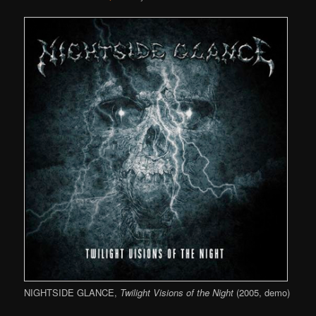
NIGHTSIDE GLANCE,
Twilight Visions of the Night
(2005, demo)