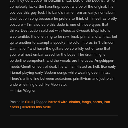
so. They do a cover of Burzum’s “Ea, Lord of the Depths,” which
completely lacks the haunting, spectral vibe of the original. It’s
obvious this guy took his band’s name from an early, non-album
Destruction song because he prefers to think of himself as pretty
obscure – I’m also sure this dude is one of those types that
thinks Destruction sold out with
Infernal Overkill
. Mephisto is
also terrible. It’s one thing to be raw, feral, primal and all that, but
quite another to attempt a spooky melodic intro as in “Fullmoon
Damnation” and have the guitars be so wildly out of tune that
you’re almost embarrassed for the boys. The drumming is
borderline competent, and the vocals are the usual Angelripper-
meets-Quorthon sort of deal. It’s all ham-fisted as hell, like early
Tiamat playing early Sodom songs while wearing oven mitts.
There’s a fine line between audacious primitivism and just plain
underwhelming crud like Mephisto.
— Friar Wagner
Posted in
Skull
|
Tagged
barbed wire
,
chains
,
fangs
,
horns
,
iron
cross
|
Discuss this skull