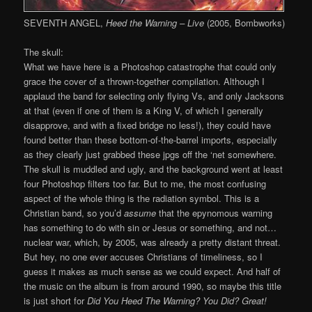
SEVENTH ANGEL,
Heed the Warning – Live
(2005, Bombworks)
The skull:
What we have here is a Photoshop catastrophe that could only
grace the cover of a thrown-together compilation. Although I
applaud the band for selecting only flying Vs, and only Jacksons
at that (even if one of them is a King V, of which I generally
disapprove, and with a fixed bridge no less!), they could have
found better than these bottom-of-the-barrel imports, especially
as they clearly just grabbed these jpgs off the ‘net somewhere.
The skull is muddled and ugly, and the background went at least
four Photoshop filters too far. But to me, the most confusing
aspect of the whole thing is the radiation symbol. This is a
Christian band, so you’d
assume
that the epynomous warning
has something to do with sin or Jesus or something, and not…
nuclear war, which, by 2005, was already a pretty distant threat.
But hey, no one ever accuses Christians of timeliness, so I
guess it makes as much sense as we could expect. And half of
the music on the album is from around 1990, so maybe this title
is just short for
Did You Heed The Warning? You Did? Great!