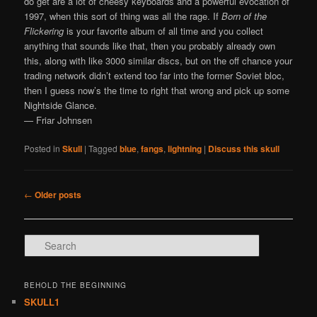
do get are a lot of cheesy keyboards and a powerful evocation of
1997, when this sort of thing was all the rage. If
Born of the
Flickering
is your favorite album of all time and you collect
anything that sounds like that, then you probably already own
this, along with like 3000 similar discs, but on the off chance your
trading network didn’t extend too far into the former Soviet bloc,
then I guess now’s the time to right that wrong and pick up some
Nightside Glance.
— Friar Johnsen
Posted in
Skull
|
Tagged
blue
,
fangs
,
lightning
|
Discuss this skull
Post navigation
←
Older posts
Search
BEHOLD THE BEGINNING
SKULL1