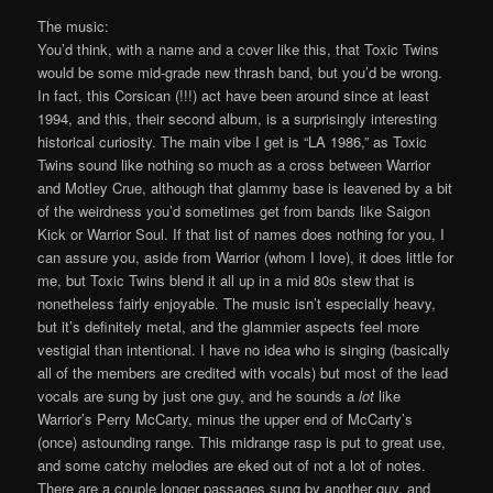
The music:
You’d think, with a name and a cover like this, that Toxic Twins
would be some mid-grade new thrash band, but you’d be wrong.
In fact, this Corsican (!!!) act have been around since at least
1994, and this, their second album, is a surprisingly interesting
historical curiosity. The main vibe I get is “LA 1986,” as Toxic
Twins sound like nothing so much as a cross between Warrior
and Motley Crue, although that glammy base is leavened by a bit
of the weirdness you’d sometimes get from bands like Saigon
Kick or Warrior Soul. If that list of names does nothing for you, I
can assure you, aside from Warrior (whom I love), it does little for
me, but Toxic Twins blend it all up in a mid 80s stew that is
nonetheless fairly enjoyable. The music isn’t especially heavy,
but it’s definitely metal, and the glammier aspects feel more
vestigial than intentional. I have no idea who is singing (basically
all of the members are credited with vocals) but most of the lead
vocals are sung by just one guy, and he sounds a
lot
like
Warrior’s Perry McCarty, minus the upper end of McCarty’s
(once) astounding range. This midrange rasp is put to great use,
and some catchy melodies are eked out of not a lot of notes.
There are a couple longer passages sung by another guy, and