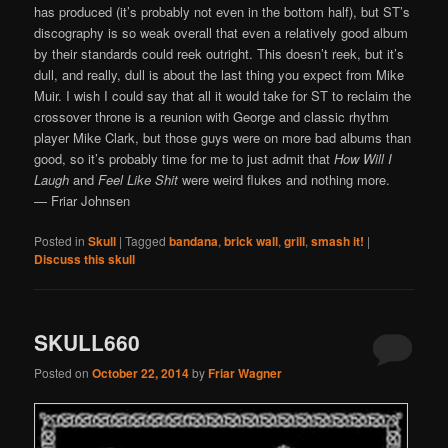
has produced (it’s probably not even in the bottom half), but ST’s
discography is so weak overall that even a relatively good album
by their standards could reek outright. This doesn’t reek, but it’s
dull, and really, dull is about the last thing you expect from Mike
Muir. I wish I could say that all it would take for ST to reclaim the
crossover throne is a reunion with George and classic rhythm
player Mike Clark, but those guys were on more bad albums than
good, so it’s probably time for me to just admit that
How Will I
Laugh
and
Feel Like Shit
were weird flukes and nothing more.
— Friar Johnsen
Posted in
Skull
|
Tagged
bandana
,
brick wall
,
grill
,
smash it!
|
Discuss this skull
SKULL660
Posted on
October 22, 2014
by
Friar Wagner