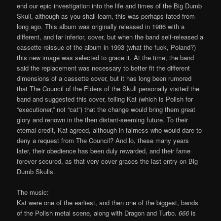
end our epic investigation into the life and times of the Big Dumb
Skull, although as you shall learn, this was perhaps fated from
long ago. This album was originally released in 1986 with a
different, and far inferior, cover, but when the band self-released a
cassette reissue of the album in 1993 (what the fuck, Poland?)
this new image was selected to grace it. At the time, the band
said the replacement was necessary to better fit the different
dimensions of a cassette cover, but it has long been rumored
that The Council of the Elders of the Skull personally visited the
band and suggested this cover, telling Kat (which is Polish for
“executioner,” not “cat”) that the change would bring them great
glory and renown in the then distant-seeming future. To their
eternal credit, Kat agreed, although in fairness who would dare to
deny a request from The Council? And lo, these many years
later, their obedience has been duly rewarded, and their fame
forever secured, as that very cover graces the last entry on Big
Dumb Skulls.
The music:
Kat were one of the earliest, and then one of the biggest, bands
of the Polish metal scene, along with Dragon and Turbo.
666
is