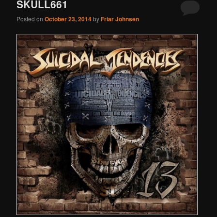
SKULL661
Posted on
October 23, 2014
by
Friar Johnsen