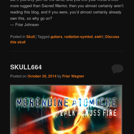
more rugged than Sacred Warrior, then you almost certainly aren’t
reading this blog, and if you were, you’d almost certainly already
own this, so why go on?
— Friar Johnsen
Posted in
Skull
|
Tagged
guitars
,
radiation symbol
,
swirl
|
Discuss
this skull
SKULL664
Posted on
October 26, 2014
by
Friar Wagner