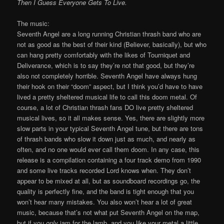
Then I Guess Everyone Gets To Live.
The music:
Seventh Angel are a long running Christian thrash band who are
not as good as the best of their kind (Believer, basically), but who
can hang pretty comfortably with the likes of Tourniquet and
Deliverance, which is to say they’re not that good, but they’re
also not completely horrible. Seventh Angel have always hung
their hook on their “doom” aspect, but I think you’d have to have
lived a pretty sheltered musical life to call this doom metal. Of
course, a lot of Christian thrash fans DO live pretty sheltered
musical lives, so it all makes sense. Yes, there are slightly more
slow parts in your typical Seventh Angel tune, but there are tons
of thrash bands who slow it down just as much, and nearly as
often, and no one would ever call them doom. In any case, this
release is a compilation containing a four track demo from 1990
and some live tracks recorded Lord knows when. They don’t
appear to be mixed at all, but as soundboard recordings go, the
quality is perfectly fine, and the band is tight enough that you
won’t hear many mistakes. You also won’t hear a lot of great
music, because that’s not what put Seventh Angel on the map,
but if you
only
jam for the lamb, and you like your metal a little