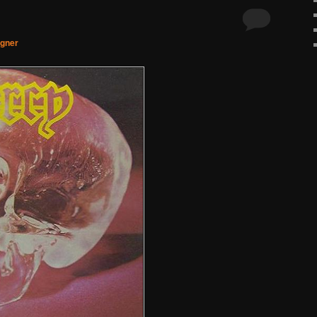
agner