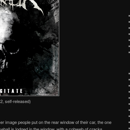
2, self-released)
er image people put on the rear window of their car, the one
seball is lodged in the window, with a cobweb of cracks