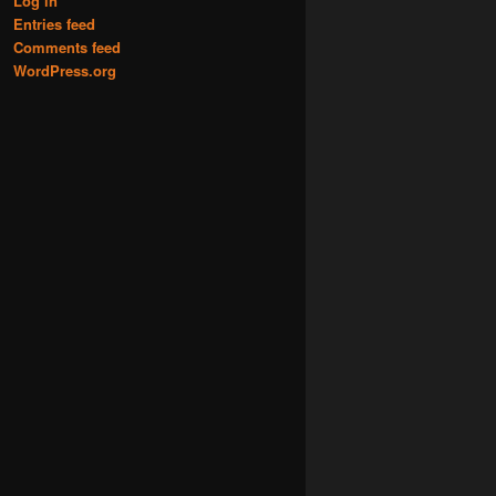
Log in
Entries feed
Comments feed
WordPress.org