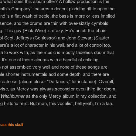
what does this album offer? A hollow production is the
eath’s Company” features a decent plodding riff to open the
d is a flat wash of treble, the bass is more or less implied
esence, and the drums are thin with over-sizzly cymbals.
. This guy (Rick Wine) is crazy. He’s an off-the-chain
n of Scott Jeffreys (Confessor) and John Stewart (Slauter
ere’s a lot of character in his wail, and a lot of control too.
 to work with, as the music is mostly faceless doom that
 It’s one of those albums with a handful of enticing
 it’s not assembled very well and none of these songs are
le shorter instrumentals add some depth, and there are
eatness (album closer “Darkness,” for instance). Overall,
urprise, as Mercy was always second or even third-tier doom.
s
Witchburner
as the only Mercy album in my collection, and
ng historic relic. But man, this vocalist, hell yeah, I’m a fan.
uss this skull