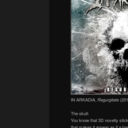
IN ARKADIA,
Regurgitate
(201
The skull:
You know that 3D novelty stick
that makes it appear as if a ba