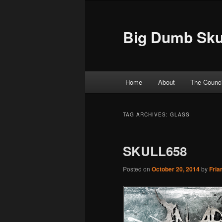
Big Dumb Sku
Main menu
Home
About
The Counci
Skip to primary content
Skip to secondary content
TAG ARCHIVES:
GLASS
SKULL658
Posted on
October 20, 2014
by
Fria