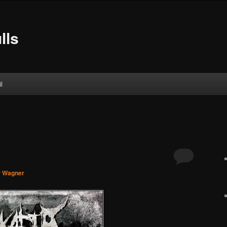
lls
l
r Wagner