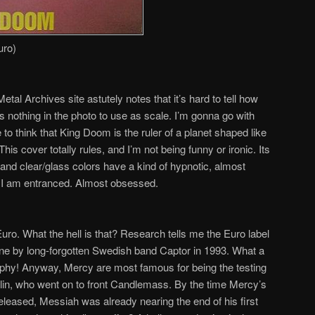
uro)
tal Archives site astutely notes that it’s hard to tell how
’s nothing in the photo to use as scale. I’m gonna go with
 to think that King Doom is the ruler of a planet shaped like
his cover totally rules, and I’m not being funny or ironic. Its
w and clear/glass colors have a kind of hypnotic, almost
r. I am entranced. Almost obsessed.
 Euro. What the hell is that? Research tells me the Euro label
one by long-forgotten Swedish band Captor in 1993. What a
aphy! Anyway, Mercy are most famous for being the testing
in, who went on to front Candlemass. By the time Mercy’s
eleased, Messiah was already nearing the end of his first