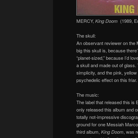
MERCY,
King Doom
(1989, E
The skull:
An observant reviewer on the Me
big this skull is, because there
“planet-sized,” because I’d love
a skull and made out of glass. T
simplicity, and the pink, yello
psychedelic effect on this fria
The music:
The label that released this is
only released this album and 
totally not-impressive discogr
ground for one Messiah Marcol
third album,
King Doom
, was r