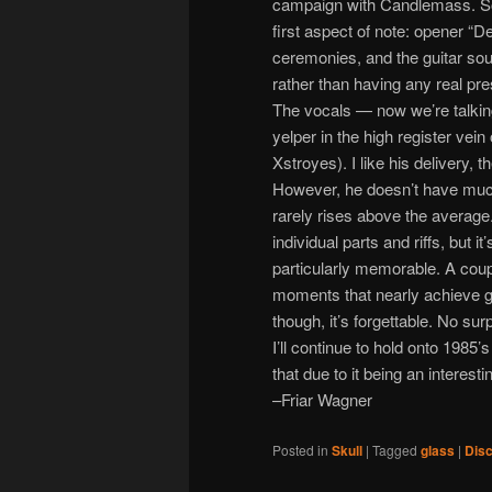
campaign with Candlemass. So 
first aspect of note: opener “D
ceremonies, and the guitar soun
rather than having any real pr
The vocals — now we’re talking
yelper in the high register vei
Xstroyes). I like his delivery, th
However, he doesn’t have much
rarely rises above the average.
individual parts and riffs, but
particularly memorable. A coup
moments that nearly achieve gr
though, it’s forgettable. No s
I’ll continue to hold onto 1985’
that due to it being an interesti
–Friar Wagner
Posted in
Skull
|
Tagged
glass
|
Disc