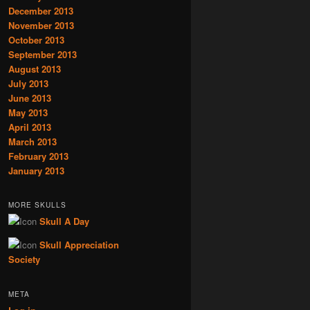
December 2013
November 2013
October 2013
September 2013
August 2013
July 2013
June 2013
May 2013
April 2013
March 2013
February 2013
January 2013
MORE SKULLS
Skull A Day
Skull Appreciation
Society
META