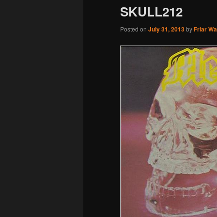
SKULL212
Posted on
July 31, 2013
by
Friar W