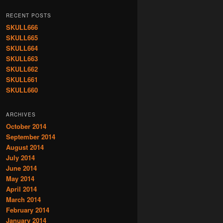
RECENT POSTS
SKULL666
SKULL665
SKULL664
SKULL663
SKULL662
SKULL661
SKULL660
ARCHIVES
October 2014
September 2014
August 2014
July 2014
June 2014
May 2014
April 2014
March 2014
February 2014
January 2014