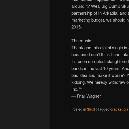
around it? Well, Big Dumb Sku
partnership of In Arkadia, and 
marketing budget, we should 
2015.
The music:
Thank god this digital single is
because I don’t think I can t
it’s been co-opted, slaughtere
bands in the last 10 years. And 
bad idea and make it worse? Y
kidding. We hereby withdraw o
Inc.™
— Friar Wagner
Posted in
Skull
|
Tagged
cracks
,
gla