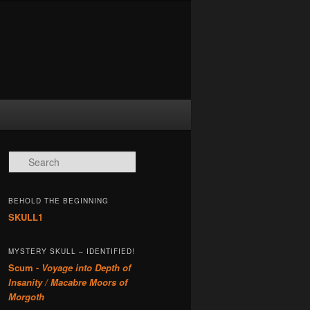
Search
BEHOLD THE BEGINNING
SKULL1
MYSTERY SKULL – IDENTIFIED!
Scum -
Voyage into Depth of
Insanity / Macabre Moors of
Morgoth