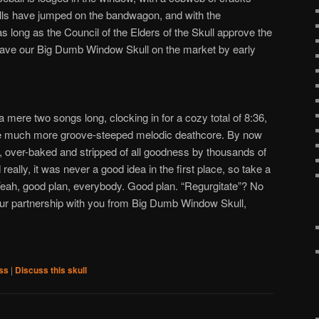
lls have jumped on the bandwagon, and with the
as long as the Council of the Elders of the Skull approve the
have our Big Dumb Window Skull on the market by early
 a mere two songs long, clocking in for a cozy total of 8:36,
ake much more groove-steeped melodic deathcore. By now
d, over-baked and stripped of all goodness by thousands of
really, it was never a good idea in the first place, so take a
eah, good plan, everybody. Good plan. “Regurgitate”? No
ur partnership with you from Big Dumb Window Skull,
ss
|
Discuss this skull