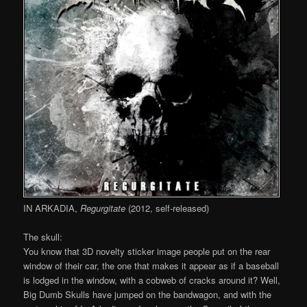
IN ARKADIA,
Regurgitate
(2012, self-released)
The skull:
You know that 3D novelty sticker image people put on the rear
window of their car, the one that makes it appear as if a baseball
is lodged in the window, with a cobweb of cracks around it? Well,
Big Dumb Skulls have jumped on the bandwagon, and with the