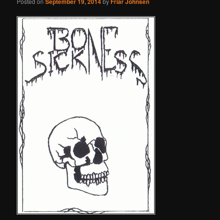
Posted on
September 19, 2014
by
Friar Johnsen