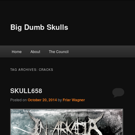
Big Dumb Skulls
Main menu
Home
About
The Council
Skip to primary content
Skip to secondary content
TAG ARCHIVES:
CRACKS
SKULL658
Posted on
October 20, 2014
by
Friar Wagner