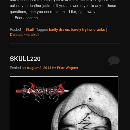
out on your leather jacket? If you answered yes to any of these
questions, then you need this shit. Like, right away!
— Friar Johnsen
Posted in
Skull
|
Tagged
badly drawn
,
barely trying
,
cracks
|
Discuss this skull
SKULL220
Posted on
August 8, 2013
by
Friar Wagner