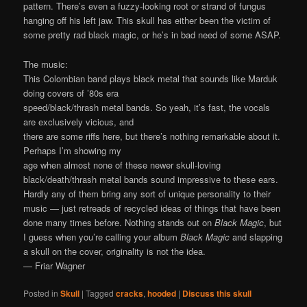
pattern. There’s even a fuzzy-looking root or strand of fungus
hanging off his left jaw. This skull has either been the victim of
some pretty rad black magic, or he’s in bad need of some ASAP.
The music:
This Colombian band plays black metal that sounds like Marduk
doing covers of ’80s era
speed/black/thrash metal bands. So yeah, it’s fast, the vocals
are exclusively vicious, and
there are some riffs here, but there’s nothing remarkable about it.
Perhaps I’m showing my
age when almost none of these newer skull-loving
black/death/thrash metal bands sound impressive to these ears.
Hardly any of them bring any sort of unique personality to their
music — just retreads of recycled ideas of things that have been
done many times before. Nothing stands out on
Black Magic
, but
I guess when you’re calling your album
Black Magic
and slapping
a skull on the cover, originality is not the idea.
— Friar Wagner
Posted in
Skull
|
Tagged
cracks
,
hooded
|
Discuss this skull