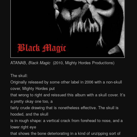
ATANAB,
Black Magic
(2010, Mighty Hordes Productions)
The skull:
Originally released by some other label in 2006 with a non-skull
cover, Mighty Hordes put
that wrong to right and reissued this album with a skull cover. It’s
a pretty okay one too, a
fairly crude drawing that is nonetheless effective. The skull is
hooded, and the skull
is in rough shape: a vertical crack from forehead to nose, and a
lower right eye
that shows the bone deteriorating in a kind of unzipping sort of