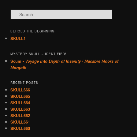
Search
BEHOLD THE BEGINNING
SKULL1
MYSTERY SKULL – IDENTIFIED!
Scum -
Voyage into Depth of Insanity / Macabre Moors of
Morgoth
RECENT POSTS
SKULL666
SKULL665
SKULL664
SKULL663
SKULL662
SKULL661
SKULL660