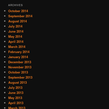
ARCHIVES
October 2014
September 2014
August 2014
July 2014
June 2014
May 2014
April 2014
March 2014
February 2014
January 2014
December 2013
November 2013
October 2013
September 2013
August 2013
July 2013
June 2013
May 2013
April 2013
March 2013