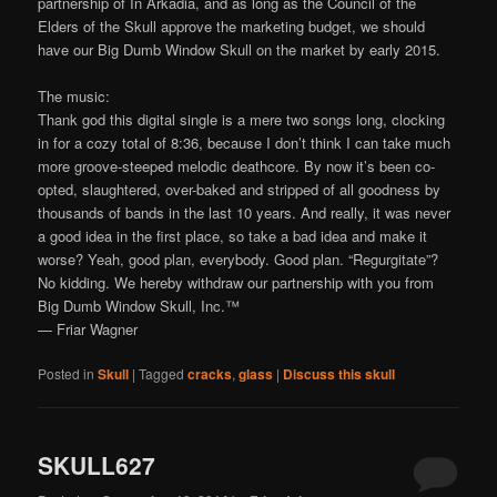
partnership of In Arkadia, and as long as the Council of the
Elders of the Skull approve the marketing budget, we should
have our Big Dumb Window Skull on the market by early 2015.
The music:
Thank god this digital single is a mere two songs long, clocking
in for a cozy total of 8:36, because I don’t think I can take much
more groove-steeped melodic deathcore. By now it’s been co-
opted, slaughtered, over-baked and stripped of all goodness by
thousands of bands in the last 10 years. And really, it was never
a good idea in the first place, so take a bad idea and make it
worse? Yeah, good plan, everybody. Good plan. “Regurgitate”?
No kidding. We hereby withdraw our partnership with you from
Big Dumb Window Skull, Inc.™
— Friar Wagner
Posted in
Skull
|
Tagged
cracks
,
glass
|
Discuss this skull
SKULL627