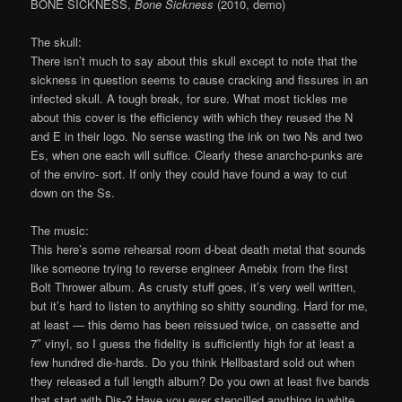
BONE SICKNESS,
Bone Sickness
(2010, demo)
The skull:
There isn’t much to say about this skull except to note that the
sickness in question seems to cause cracking and fissures in an
infected skull. A tough break, for sure. What most tickles me
about this cover is the efficiency with which they reused the N
and E in their logo. No sense wasting the ink on two Ns and two
Es, when one each will suffice. Clearly these anarcho-punks are
of the enviro- sort. If only they could have found a way to cut
down on the Ss.
The music:
This here’s some rehearsal room d-beat death metal that sounds
like someone trying to reverse engineer Amebix from the first
Bolt Thrower album. As crusty stuff goes, it’s very well written,
but it’s hard to listen to anything so shitty sounding. Hard for me,
at least — this demo has been reissued twice, on cassette and
7″ vinyl, so I guess the fidelity is sufficiently high for at least a
few hundred die-hards. Do you think Hellbastard sold out when
they released a full length album? Do you own at least five bands
that start with Dis-? Have you ever stencilled anything in white