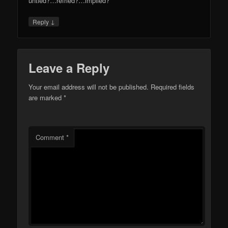
untied?…refried?…implied?
↓
Reply
Leave a Reply
Your email address will not be published.
Required fields
are marked
*
Comment
*