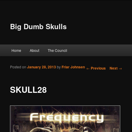
Big Dumb Skulls
Main menu
Home
About
The Council
Skip to primary content
Skip to secondary content
Posted on
January 28, 2013
by
Friar Johnsen
Post navigation
←
Previous
Next
→
SKULL28