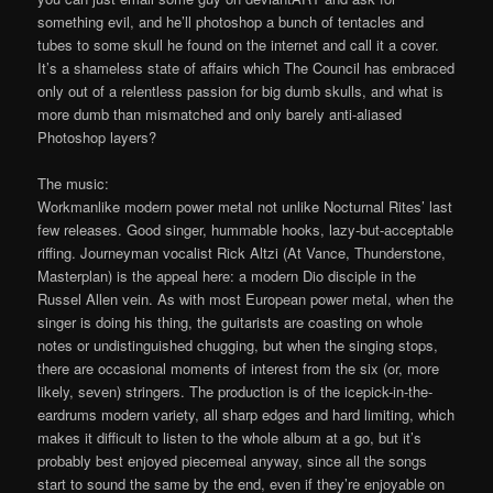
something evil, and he’ll photoshop a bunch of tentacles and
tubes to some skull he found on the internet and call it a cover.
It’s a shameless state of affairs which The Council has embraced
only out of a relentless passion for big dumb skulls, and what is
more dumb than mismatched and only barely anti-aliased
Photoshop layers?
The music:
Workmanlike modern power metal not unlike Nocturnal Rites’ last
few releases. Good singer, hummable hooks, lazy-but-acceptable
riffing. Journeyman vocalist Rick Altzi (At Vance, Thunderstone,
Masterplan) is the appeal here: a modern Dio disciple in the
Russel Allen vein. As with most European power metal, when the
singer is doing his thing, the guitarists are coasting on whole
notes or undistinguished chugging, but when the singing stops,
there are occasional moments of interest from the six (or, more
likely, seven) stringers. The production is of the icepick-in-the-
eardrums modern variety, all sharp edges and hard limiting, which
makes it difficult to listen to the whole album at a go, but it’s
probably best enjoyed piecemeal anyway, since all the songs
start to sound the same by the end, even if they’re enjoyable on