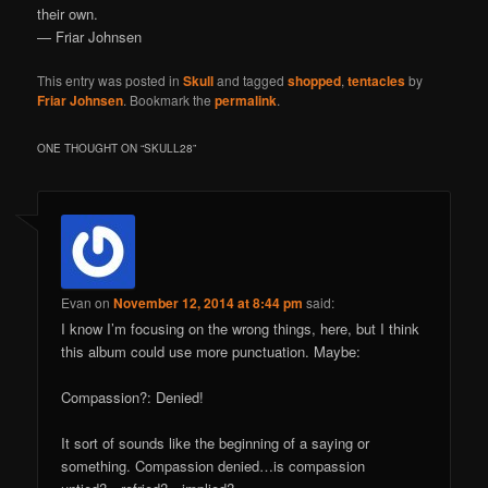
their own.
— Friar Johnsen
This entry was posted in
Skull
and tagged
shopped
,
tentacles
by
Friar Johnsen
. Bookmark the
permalink
.
ONE THOUGHT ON “
SKULL28
”
Evan
on
November 12, 2014 at 8:44 pm
said:
I know I’m focusing on the wrong things, here, but I think
this album could use more punctuation. Maybe:
Compassion?: Denied!
It sort of sounds like the beginning of a saying or
something. Compassion denied…is compassion