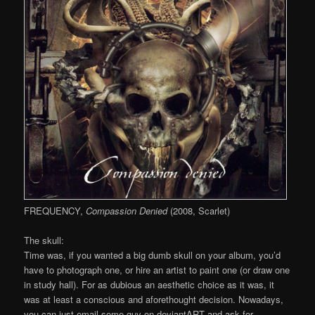
FREQUENCY,
Compassion Denied
(2008, Scarlet)
The skull:
Time was, if you wanted a big dumb skull on your album, you’d
have to photograph one, or hire an artist to paint one (or draw one
in study hall). For as dubious an aesthetic choice as it was, it
was at least a conscious and aforethought decision. Nowadays,
you can just email some guy on deviantART and ask for