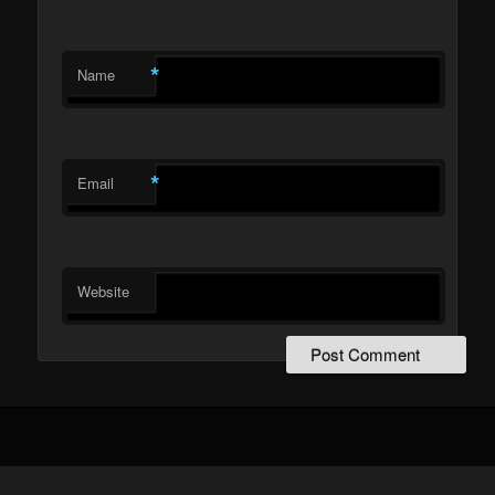
*
Name
*
Email
Website