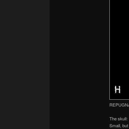
REPUGN
The skull:
Small, but 