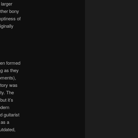
 larger
other bony
mptiness of
iginally
een formed
ng as they
moments),
itory was
ity. The
ut it’s
odern
 guitarist
 as a
utdated,