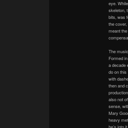
eye. While 
skeleton, 
bits, was 
the cover, 
meant the 
compensat
The music
Formed in 
a decade e
do on this
with dashe
then and co
production
also not o
sense, wit
Mary Goore
heavy meta
he’s into it