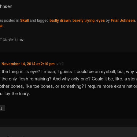
ohnsen
as posted in
Skull
and tagged
badly drawn
,
barely trying
,
eyes
by
Friar Johnsen
.
nk
.
 ON “
SKULL45
”
n
November 14, 2014 at 2:10 pm
said:
 the thing in its eye? I mean, I guess it could be an eyeball, but, why
e the only flesh remaining? And why only one? Could it be, like, a sto
ther bones, like toe bones, or something? I require more examinatio
ull by the friary.
↓
y