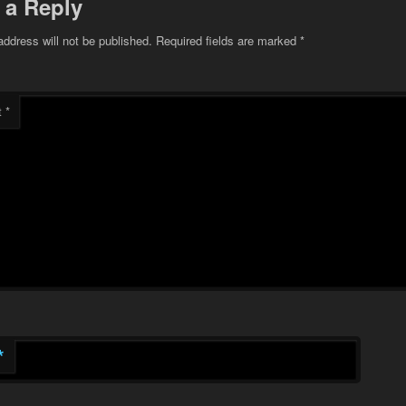
 a Reply
address will not be published.
Required fields are marked
*
t
*
*