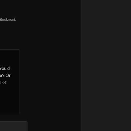
 Bookmark
 would
ne? Or
n of