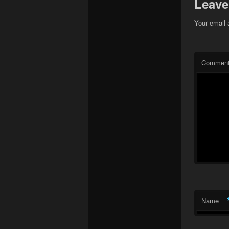
Leave
Your email 
Commen
Name