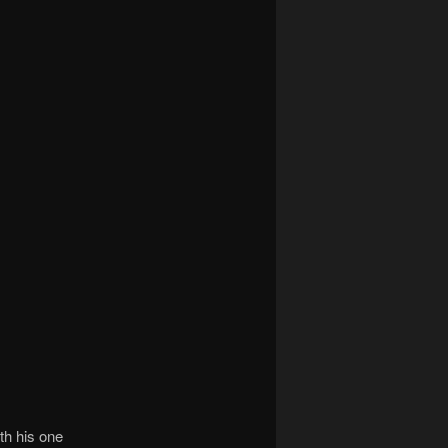
ith his one