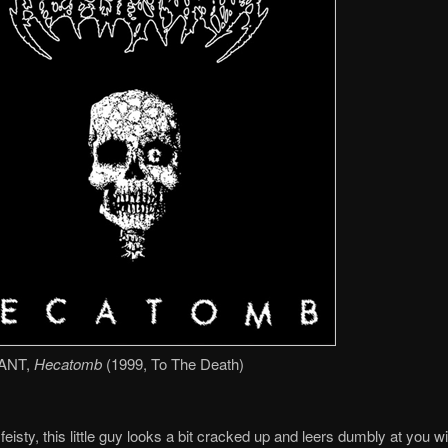
ANT,
Hecatomb
(1999, To The Death)
feisty, this little guy looks a bit cracked up and leers dumbly at you w