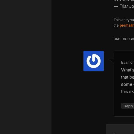
— Friar J
This entry w
the
permali
ONE THOUGHT
Evan
o
What’s
that b
some o
this sk
Repl