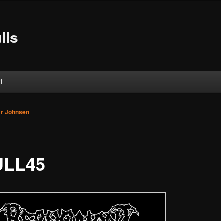
lls
l
ar Johnsen
ULL45