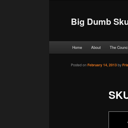
Big Dumb Sku
Main menu
Home
About
The Counci
Skip to primary content
Skip to secondary content
Posted on
February 14, 2013
by
Fri
SK