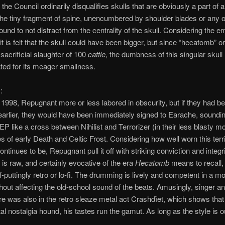
the Council ordinarily disqualifies skulls that are obviously a part of a
the tiny fragment of spine, unencumbered by shoulder blades or any 
found to not distract from the centrality of the skull. Considering the e
it is felt that the skull could have been bigger, but since “hecatomb” or
sacrificial slaughter of 100
cattle
, the dumbness of this singular skull
ed for its meager smallness.
:
1998, Repugnant more or less labored in obscurity, but if they had b
arlier, they would have been immediately signed to Earache, soundi
 EP like a cross between Nihilist and Terrorizer (in their less blasty 
s of early Death and Celtic Frost. Considering how well worn this terr
ntinues to be, Repugnant pull it off with striking conviction and integr
 is raw, and certainly evocative of the era
Hecatomb
means to recall, b
ff-puttingly retro or lo-fi. The drumming is lively and competent in a m
hout affecting the old-school sound of the beats. Amusingly, singer and
 was also in the retro sleaze metal act Crashdïet, which shows that
l nostalgia hound, his tastes run the gamut. As long as the style is o
.