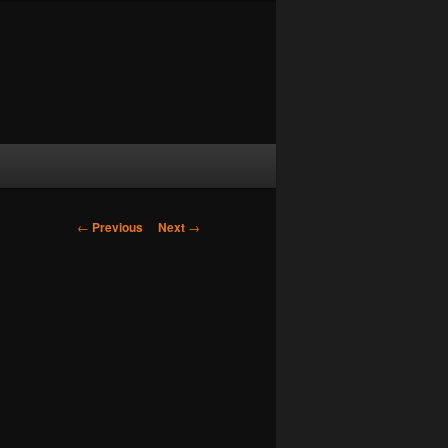
Post navigation
←
Previous
Next
→