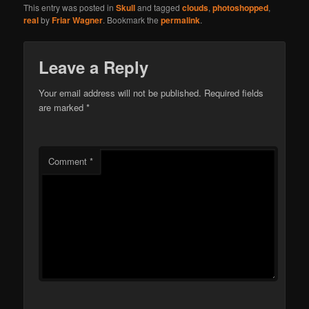
This entry was posted in
Skull
and tagged
clouds
,
photoshopped
,
real
by
Friar Wagner
. Bookmark the
permalink
.
Leave a Reply
Your email address will not be published.
Required fields
are marked
*
Comment
*