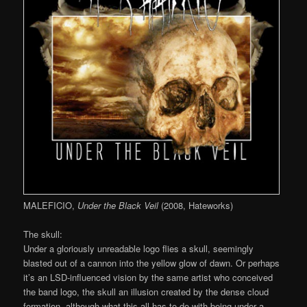
MALEFICIO,
Under the Black Veil
(2008, Hateworks)
The skull:
Under a gloriously unreadable logo flies a skull, seemingly
blasted out of a cannon into the yellow glow of dawn. Or perhaps
it’s an LSD-influenced vision by the same artist who conceived
the band logo, the skull an illusion created by the dense cloud
formation, although what this all has to do with being under a