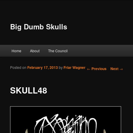
Big Dumb Skulls
Main menu
Home
About
The Council
Skip to primary content
Skip to secondary content
Posted on
February 17, 2013
by
Friar Wagner
Post navigation
←
Previous
Next
→
SKULL48