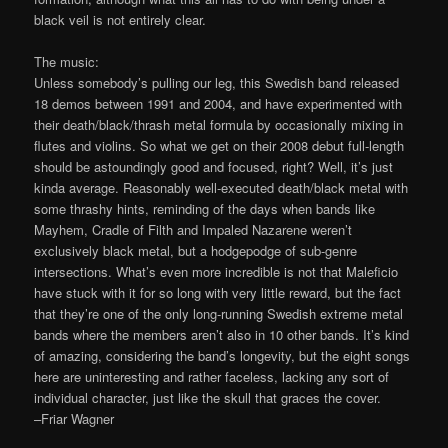
black veil is not entirely clear.
The music:
Unless somebody’s pulling our leg, this Swedish band released
18 demos between 1991 and 2004, and have experimented with
their death/black/thrash metal formula by occasionally mixing in
flutes and violins. So what we get on their 2008 debut full-length
should be astoundingly good and focused, right? Well, it’s just
kinda average. Reasonably well-executed death/black metal with
some thrashy hints, reminding of the days when bands like
Mayhem, Cradle of Filth and Impaled Nazarene weren’t
exclusively black metal, but a hodgepodge of sub-genre
intersections. What’s even more incredible is not that Maleficio
have stuck with it for so long with very little reward, but the fact
that they’re one of the only long-running Swedish extreme metal
bands where the members aren’t also in 10 other bands. It’s kind
of amazing, considering the band’s longevity, but the eight songs
here are uninteresting and rather faceless, lacking any sort of
individual character, just like the skull that graces the cover.
–Friar Wagner