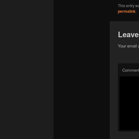
This entry w
permalink
.
Leave
Your email 
Commen