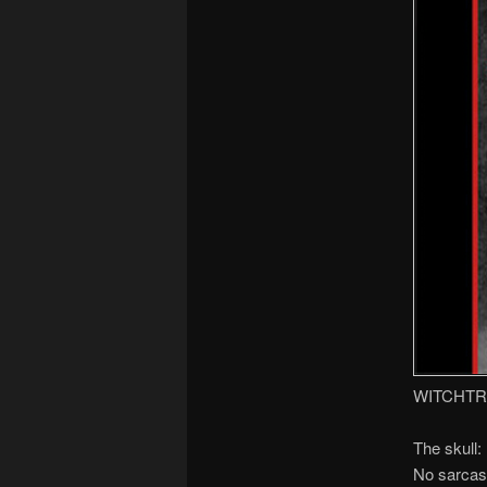
WITCHTR
The skull:
No sarcasm