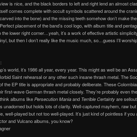
iew is nice, and the black borders to left and right lend an almost clas
itself comes complete with occult symbols scattered around the cran
 carved into the bone) and the missing teeth somehow don’t make the 
 Perfect placement of the band’s cool logo, with album title and penta
 the lower right corner…yeah, it’s a work of effective artistic simplicity
inyl, but then I don’t really like the music much, so…guess I’ll worship
:
ap’s world, it’s 1986 all year, every year. This might as well be an Ass
orbid Saint rehearsal or any other such insane thrash metal. The S
of the EP title is appropriate and probably deliberate. These Colombi
eir first-wave German thrash metal closely. They’re probably even the
think albums like
Persecution Mania
and
Terrible Certainty
are sellou
is unadorned but holds lots of clarity. Well-captured mayhem, raw but
e, well-played but not too well-played. It’s just kind of pointless if you
ctor and Vulcano albums, you know?
agner