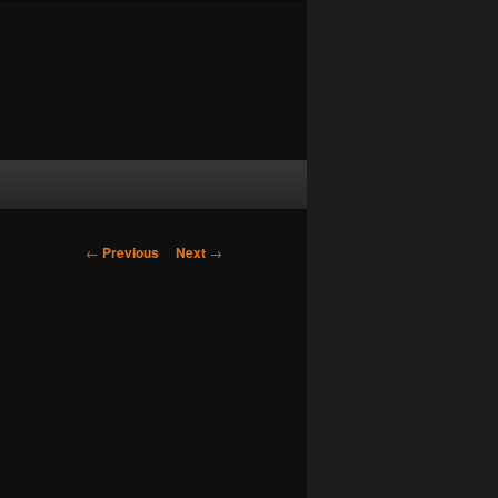
Post navigation
←
Previous
Next
→