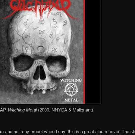
AP,
Witching Metal
(2000, NNYDA & Malignant)
 and no irony meant when I say: this is a great album cover. The sli