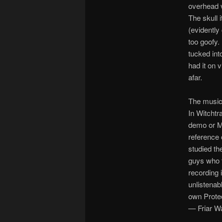
overhead v
The skull 
(evidently
too goofy.
tucked into
had it on v
afar.
The music
In Witchtr
demo or M
reference 
studied th
guys who 
recording 
unlistenabl
own Prote
— Friar W