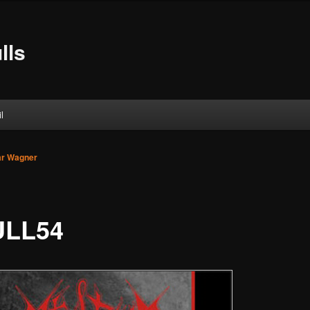
lls
l
ar Wagner
ULL54