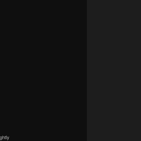
ghtly