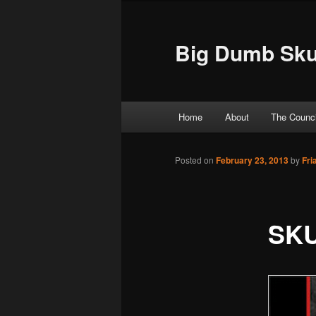
Big Dumb Sku
Main menu
Home
About
The Counci
Skip to primary content
Skip to secondary content
Posted on
February 23, 2013
by
Fri
SK