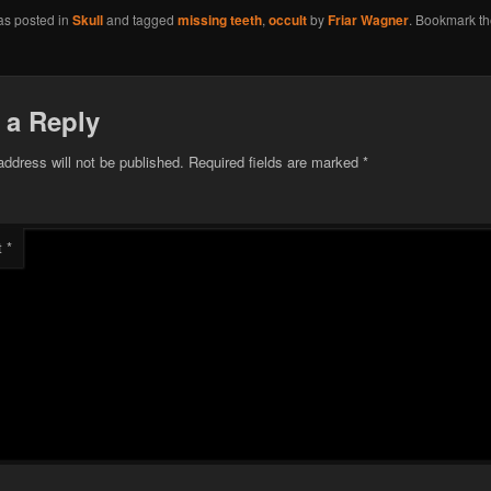
as posted in
Skull
and tagged
missing teeth
,
occult
by
Friar Wagner
. Bookmark t
 a Reply
address will not be published.
Required fields are marked
*
t
*