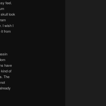
sy feel.
ium
skull look
gram
. I wish I
 it from
assin
odom
ans have
 kind of
ts. The
 not
 already