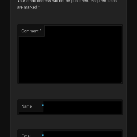
Your email address will not be published.
Required fields
are marked
*
Comment
*
*
Name
*
Email