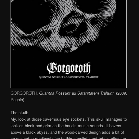
GORGOROTH,
Quantos Possunt ad Satanitatem Trahunt
(2009,
Regain)
The skull:
My, look at those cavernous eye sockets. This skull manages to
look as bleak and grim as the band’s music sounds. It hovers
above a black abyss, and the wood-carved design adds a bit of
an ancient or medieval vibe to this simplistic yet totally effective