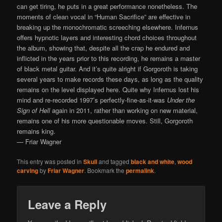
can get tiring, he puts in a great performance nonetheless. The
moments of clean vocal in “Human Sacrifice” are effective in
breaking up the monochromatic screeching elsewhere. Infernus
offers hypnotic layers and interesting chord choices throughout
the album, showing that, despite all the crap he endured and
inflicted in the years prior to this recording, he remains a master
of black metal guitar. And it’s quite alright if Gorgoroth is taking
several years to make records these days, as long as the quality
remains on the level displayed here. Quite why Infernus lost his
mind and re-recorded 1997’s perfectly-fine-as-it-was
Under the
Sign of Hell
again in 2011, rather than working on new material,
remains one of his more questionable moves. Still, Gorgoroth
remains king.
— Friar Wagner
This entry was posted in
Skull
and tagged
black and white
,
wood
carving
by
Friar Wagner
. Bookmark the
permalink
.
Leave a Reply