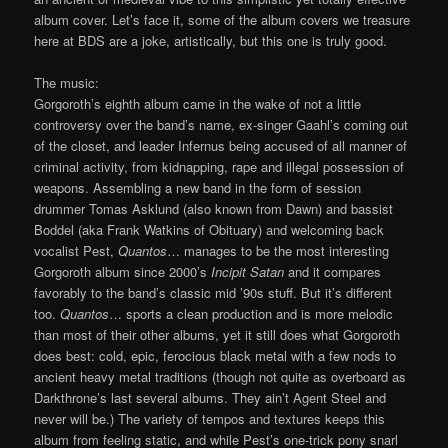
album cover. Let’s face it, some of the album covers we treasure
here at BDS are a joke, artistically, but this one is truly good.
The music:
Gorgoroth’s eighth album came in the wake of not a little
controversy over the band’s name, ex-singer Gaahl’s coming out
of the closet, and leader Infernus being accused of all manner of
criminal activity, from kidnapping, rape and illegal possession of
weapons. Assembling a new band in the form of session
drummer Tomas Asklund (also known from Dawn) and bassist
Boddel (aka Frank Watkins of Obituary) and welcoming back
vocalist Pest,
Quantos
… manages to be the most interesting
Gorgoroth album since 2000’s
Incipit Satan
and it compares
favorably to the band’s classic mid ’90s stuff. But it’s different
too.
Quantos
… sports a clean production and is more melodic
than most of their other albums, yet it still does what Gorgoroth
does best: cold, epic, ferocious black metal with a few nods to
ancient heavy metal traditions (though not quite as overboard as
Darkthrone’s last several albums. They ain’t Agent Steel and
never will be.) The variety of tempos and textures keeps this
album from feeling static, and while Pest’s one-trick pony snarl