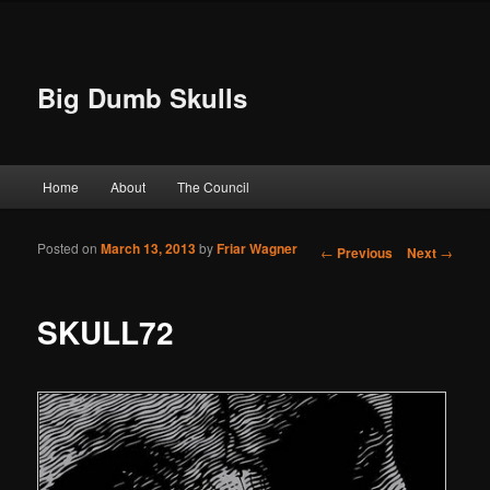
Big Dumb Skulls
Main menu
Home
About
The Council
Skip to primary content
Skip to secondary content
Posted on
March 13, 2013
by
Friar Wagner
Post navigation
←
Previous
Next
→
SKULL72