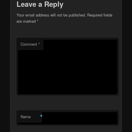
Leave a Reply
Your email address will not be published.
Required fields
are marked
*
Comment
*
*
Name