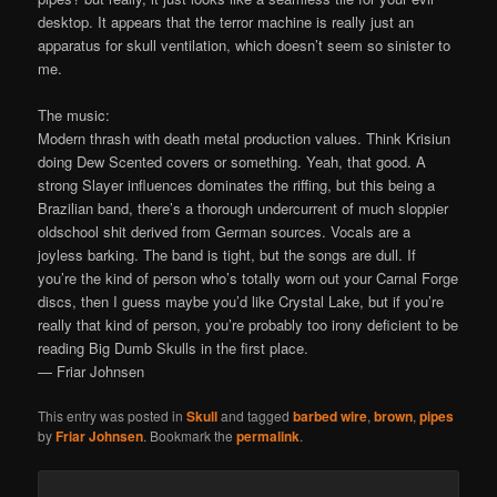
desktop. It appears that the terror machine is really just an
apparatus for skull ventilation, which doesn’t seem so sinister to
me.
The music:
Modern thrash with death metal production values. Think Krisiun
doing Dew Scented covers or something. Yeah, that good. A
strong Slayer influences dominates the riffing, but this being a
Brazilian band, there’s a thorough undercurrent of much sloppier
oldschool shit derived from German sources. Vocals are a
joyless barking. The band is tight, but the songs are dull. If
you’re the kind of person who’s totally worn out your Carnal Forge
discs, then I guess maybe you’d like Crystal Lake, but if you’re
really that kind of person, you’re probably too irony deficient to be
reading Big Dumb Skulls in the first place.
— Friar Johnsen
This entry was posted in
Skull
and tagged
barbed wire
,
brown
,
pipes
by
Friar Johnsen
. Bookmark the
permalink
.