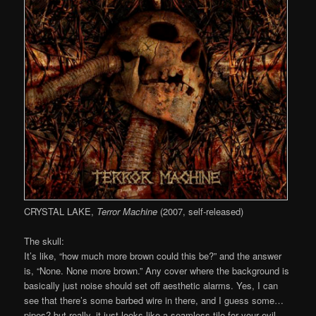
CRYSTAL LAKE,
Terror Machine
(2007, self-released)
The skull:
It’s like, “how much more brown could this be?” and the answer
is, “None. None more brown.” Any cover where the background is
basically just noise should set off aesthetic alarms. Yes, I can
see that there’s some barbed wire in there, and I guess some…
pipes? but really, it just looks like a seamless tile for your evil