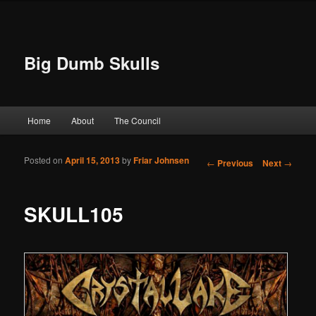
Big Dumb Skulls
Main menu
Home
About
The Council
Skip to primary content
Skip to secondary content
Posted on
April 15, 2013
by
Friar Johnsen
Post navigation
←
Previous
Next
→
SKULL105