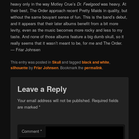
heavy only in the way Motley Crue’s
Dr. Feelgood
was heavy. At
their best, The Order approach recent Pretty Maids in quality, but
without the same bouyant sense of fun. This is the band’s debut,
and it appears that their later albums benefit from a bit more
levity, even as the music becomes more rocky and less to my
taste. And none of those albums feature a big dumb skull, so it
really seems that it wasn’t meant to be, for me and The Order.
— Friar Johnsen
This entry was posted in
Skull
and tagged
black and white
,
silhouette
by
Friar Johnsen
. Bookmark the
permalink
.
Leave a Reply
Your email address will not be published.
Required fields
are marked
*
Comment
*