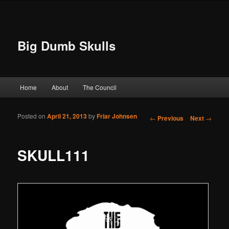
Big Dumb Skulls
Main menu
Home
About
The Council
Skip to primary content
Skip to secondary content
Posted on
April 21, 2013
by
Friar Johnsen
Post navigation
←
Previous
Next
→
SKULL111