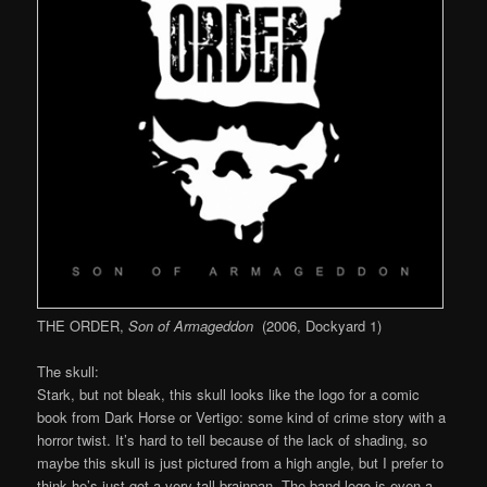
THE ORDER,
Son of Armageddon
(2006, Dockyard 1)
The skull:
Stark, but not bleak, this skull looks like the logo for a comic
book from Dark Horse or Vertigo: some kind of crime story with a
horror twist. It’s hard to tell because of the lack of shading, so
maybe this skull is just pictured from a high angle, but I prefer to
think he’s just got a very tall brainpan. The band logo is even a