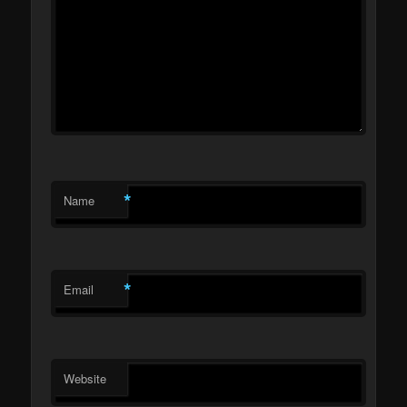
*
Name
*
Email
Website