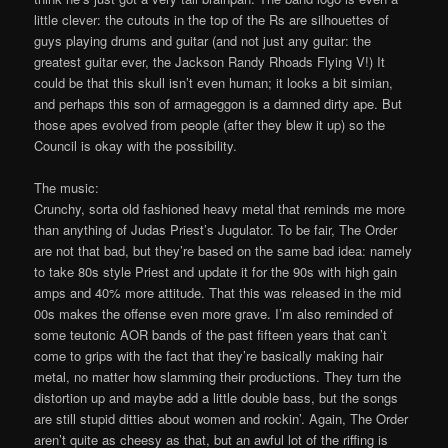
little clever: the cutouts in the top of the Rs are silhouettes of
guys playing drums and guitar (and not just any guitar: the
greatest guitar ever, the Jackson Randy Rhoads Flying V!) It
could be that this skull isn’t even human; it looks a bit simian,
and perhaps this son of armageggon is a damned dirty ape. But
those apes evolved from people (after they blew it up) so the
Council is okay with the possibility.
The music:
Crunchy, sorta old fashioned heavy metal that reminds me more
than anything of Judas Priest’s Jugulator. To be fair, The Order
are not that bad, but they’re based on the same bad idea: namely
to take 80s style Priest and update it for the 90s with high gain
amps and 40% more attitude. That this was released in the mid
00s makes the offense even more grave. I’m also reminded of
some teutonic AOR bands of the past fifteen years that can’t
come to grips with the fact that they’re basically making hair
metal, no matter how slamming their productions. They turn the
distortion up and maybe add a little double bass, but the songs
are still stupid ditties about women and rockin’. Again, The Order
aren’t quite as cheesy as that, but an awful lot of the riffing is