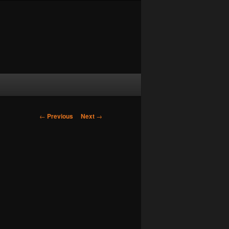
Post navigation
←
Previous
Next
→