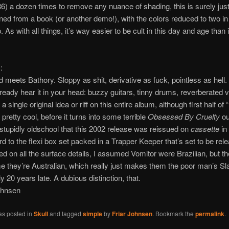
86) a dozen times to remove any nuance of shading, this is surely ju
ned from a book (or another demo!), with the colors reduced to two in
As with all things, it’s way easier to be cult in this day and age than 
:
meets Bathory. Sloppy as shit, derivative as fuck, pointless as hell.
ready hear it in your head: buzzy guitars, tinny drums, reverberated 
 a single original idea or riff on this entire album, although first half of
 pretty cool, before it turns into some terrible
Obsessed By Cruelty
ou
 stupidly oldschool that this 2002 release was reissued on
cassette
in 
rd to the flexi box set packed in a Trapper Keeper that’s set to be rel
d on all the surface details, I assumed Vomitor were Brazilian, but th
 they’re Australian, which really just makes them the poor man’s Sl
y 20 years late. A dubious distinction, that.
ohnsen
as posted in
Skull
and tagged
simple
by
Friar Johnsen
. Bookmark the
permalink
.