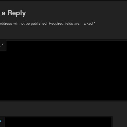
 a Reply
address will not be published.
Required fields are marked
*
t
*
*