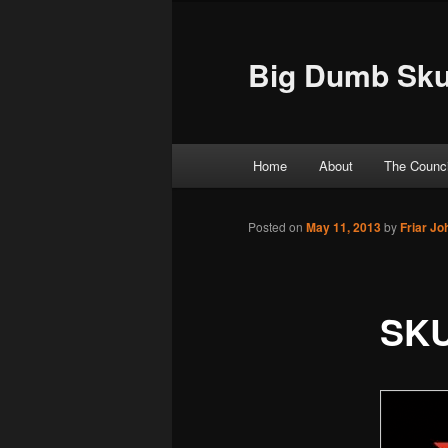
Big Dumb Sku
Main menu
Home
About
The Counci
Skip to primary content
Skip to secondary content
Posted on
May 11, 2013
by
Friar J
SKU