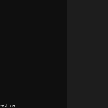
 we’d have