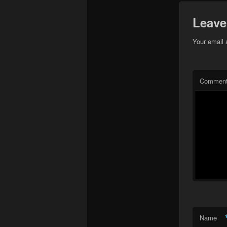
Leave
Your email 
Commen
Name