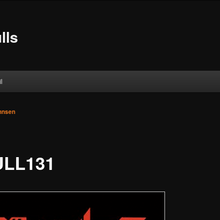
lls
l
ohnsen
LL131