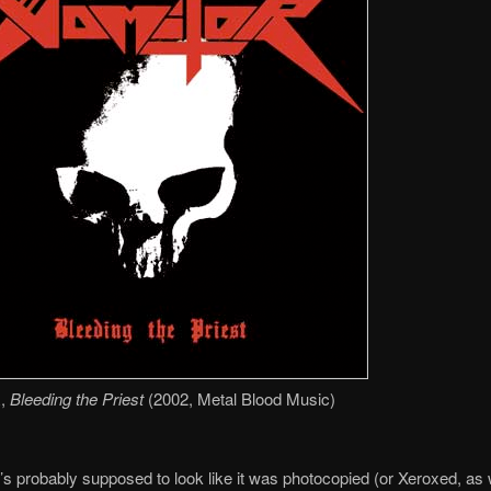
,
Bleeding the Priest
(2002, Metal Blood Music)
t’s probably supposed to look like it was photocopied (or Xeroxed, as