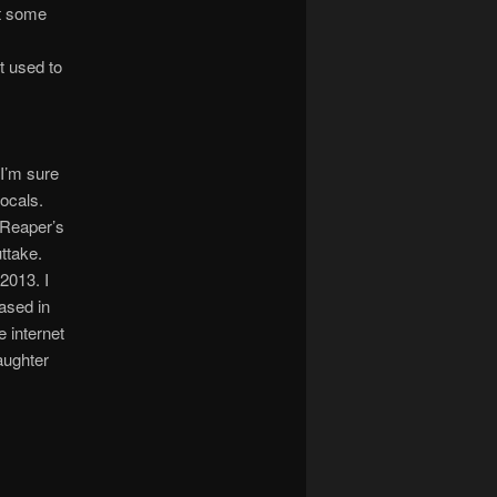
st some
it used to
 I’m sure
vocals.
 “Reaper’s
ttake.
2013. I
eased in
e internet
aughter