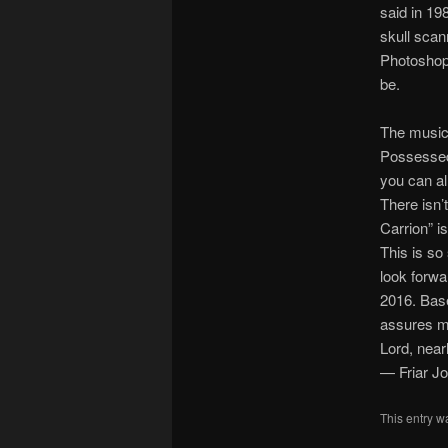
said in 19
skull scan
Photoshop. 
be.
The music
Possessed 
you can al
There isn’t
Carrion” is
This is so
look forwa
2016. Base
assures me
Lord, nearl
— Friar J
This entry w