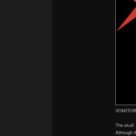
VOMITOR
The skull:
Although i