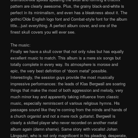
pattern are clearly awesome. Plus, the grainy black-and-white is
perfect in its minimalism, and even has a bleakness about it. The
gothic/Olde English logo font and Combat-style font for the album
title…just everything. A perfect album cover, and one of the
finest skull covers you will ever see.
The music:
Finally we have a skull cover that not only rules but has equally
excellent music to match. This album is a mere six songs but
totally complete in every way. Its atmosphere is morose and
epic, the very best definition of “doom metal” possible.
Interestingly, the session guys provide the most musically
impressive performances: the leads of Klas Bergwall are soaring
things that make the most of both aggression and melody, very
much minor key and apparently taking influence from classic
music, especially reminiscent of various religious hymns. His
passages sound like they’re coming from the minds and hands of
a church organist and not a mere rock guitarist. Bergwell is
clearly a skilled player who never recorded on another metal
album again (damn shame). Same story with vocalist Johan
Längquist, who is not only magnificent in his pleading, desperate,