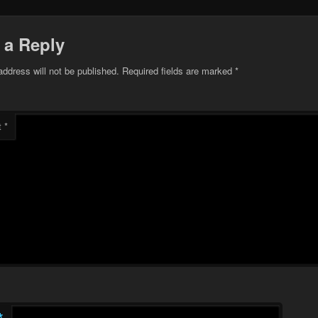
 a Reply
address will not be published.
Required fields are marked
*
t
*
*