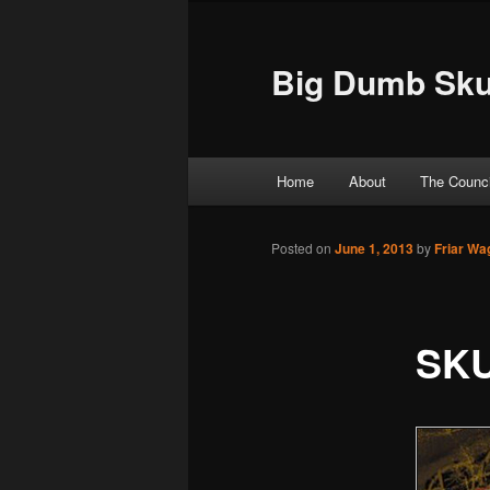
Big Dumb Sku
Main menu
Home
About
The Counci
Skip to primary content
Skip to secondary content
Posted on
June 1, 2013
by
Friar Wa
SKU