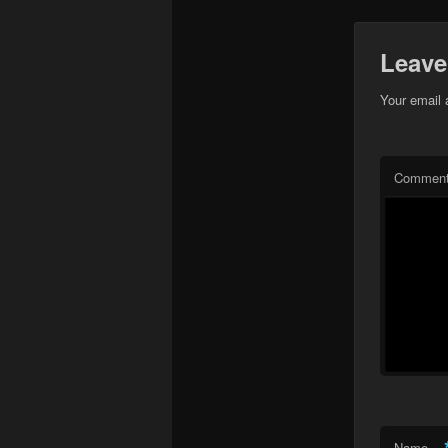
Leave
Your email 
Commen
Name