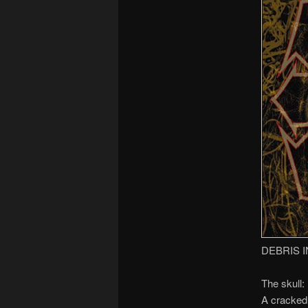
DEBRIS I
The skull:
A cracked