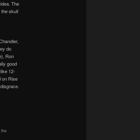
 idea. The
 the skull
Chandler,
hey do
e), Ron
ally good
like 12-
d on Rise
 disgrace.
 the