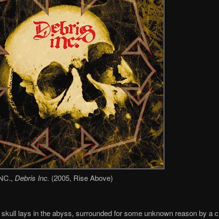
NC.,
Debris Inc.
(2005, Rise Above)
 skull lays in the abyss, surrounded for some unknown reason by a 