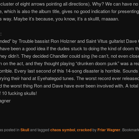
cluster of eight arrows pointing all directions). Why? We can have no
 which is also the album title, gives no good indication for presenting
his way. Maybe it’s because, you know, it’s a skullll, maaaan.
:
ded” by Trouble bassist Ron Holzner and Saint Vitus guitarist Dave 
 have been a good idea if the dudes stuck to doing the kind of doom t
they didn’t. They decided Chandler could sing (he can’t, not even clos
in on the act, and they thought playing “drunken doom punk” was a re
horrible. Every last second of this 14-song disaster is horrible. Sounds 
trying their hand at Eyehategod tunes. The worst record ever release
 the worst thing Ron and Dave have ever been involved with. A total
f 10 fucking skulls!
agner
as posted in
Skull
and tagged
chaos symbol
,
cracked
by
Friar Wagner
. Bookmark