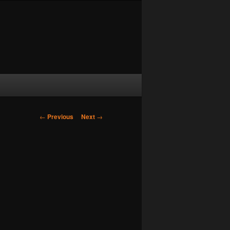
Post navigation
←
Previous
Next
→