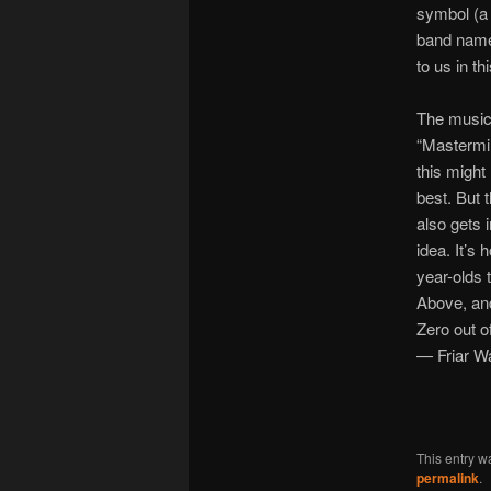
symbol (a 
band name,
to us in t
The music
“Mastermin
this might
best. But 
also gets 
idea. It’s 
year-olds 
Above, and
Zero out o
— Friar W
This entry w
permalink
.