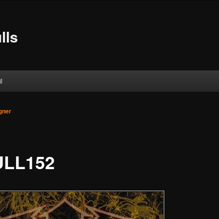
lls
l
gner
LL152