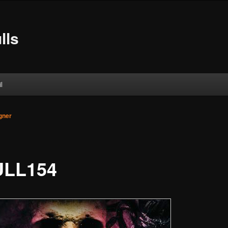
lls
l
gner
LL154