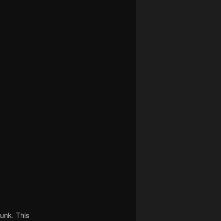
junk. This