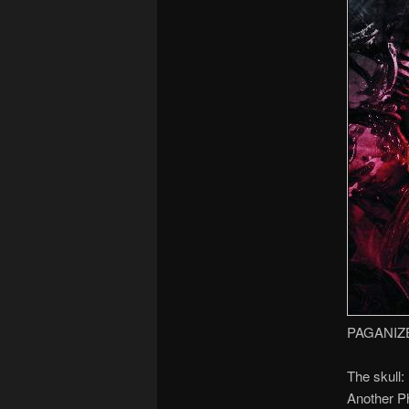
PAGANIZ
The skull:
Another Ph