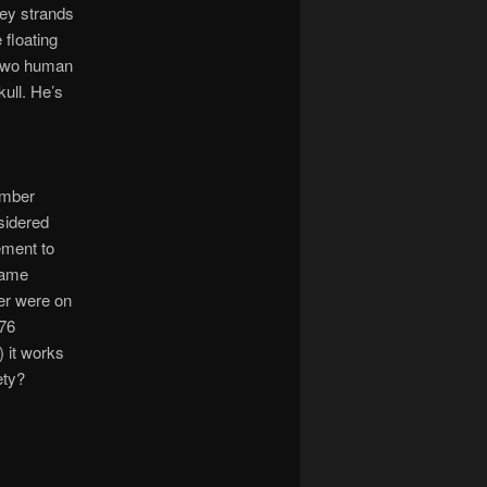
oey strands
 floating
e two human
kull. He’s
omber
sidered
lement to
 name
er were on
 76
) it works
ety?