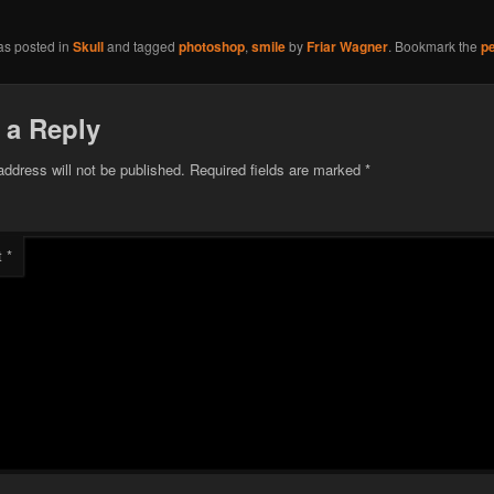
as posted in
Skull
and tagged
photoshop
,
smile
by
Friar Wagner
. Bookmark the
p
 a Reply
address will not be published.
Required fields are marked
*
t
*