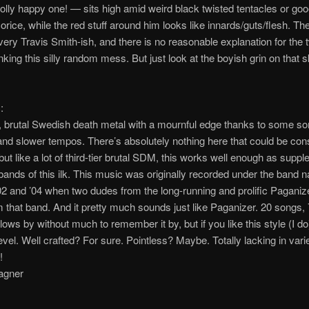
jolly happy one! — sits high amid weird black twisted tentacles or go
corice, while the red stuff around him looks like innards/guts/flesh. The
 very Travis Smith-ish, and there is no reasonable explanation for th
nking this silly random mess. But just look at the boyish grin on that s
:
, brutal Swedish death metal with a mournful edge thanks to some s
nd slower tempos. There’s absolutely nothing here that could be con
 but like a lot of third-tier brutal SDM, this works well enough as supp
 bands of this ilk. This music was originally recorded under the band
02 and ’04 when two dudes from the long-running and prolific Paganiz
m that band. And it pretty much sounds just like Paganizer. 20 songs,
lows by without much to remember it by, but if you like this style (I do
vel. Well crafted? For sure. Pointless? Maybe. Totally lacking in vari
!
agner