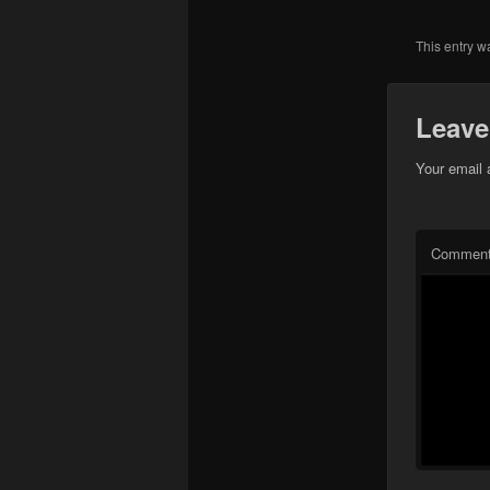
This entry w
Leave
Your email 
Commen