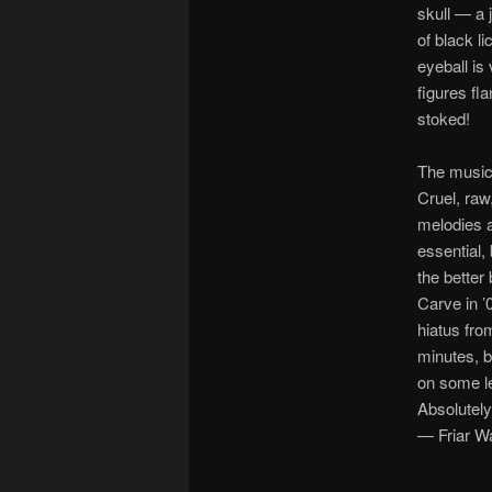
skull — a 
of black li
eyeball is
figures fla
stoked!
The music
Cruel, raw
melodies a
essential,
the better
Carve in ’
hiatus fro
minutes, b
on some le
Absolutely
— Friar W