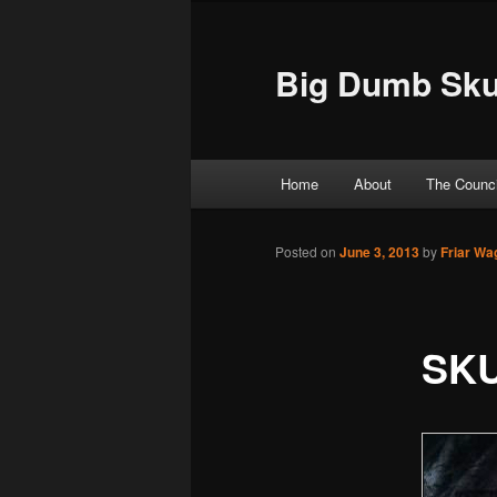
Big Dumb Sku
Main menu
Home
About
The Counci
Skip to primary content
Skip to secondary content
Posted on
June 3, 2013
by
Friar Wa
SKU