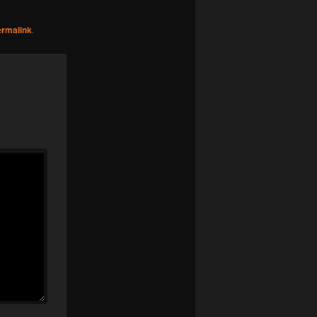
ermalink
.