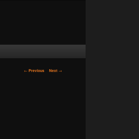
Post navigation
←
Previous
Next
→