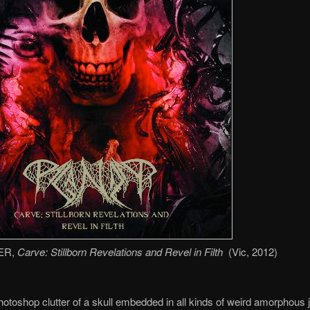
ER,
Carve: Stillborn Revelations and Revel in Filth
(Vic, 2012)
otoshop clutter of a skull embedded in all kinds of weird amorphous 