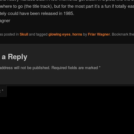
where to go (the title track), but for the most part it’s a fun if totally ea
itely could have been released in 1985.
agner
as posted in
Skull
and tagged
glowing eyes
,
horns
by
Friar Wagner
. Bookmark th
 a Reply
address will not be published.
Required fields are marked
*
t
*