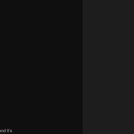
nd it’s