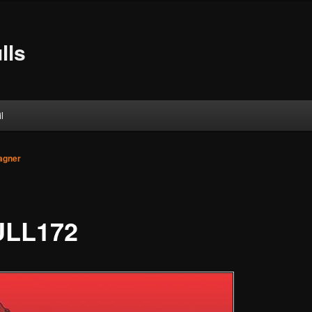
lls
l
agner
LL172