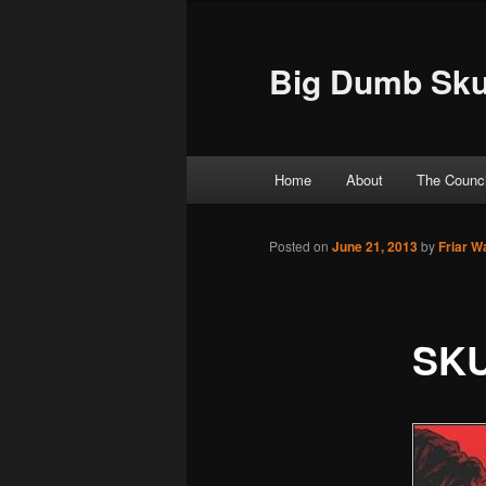
Big Dumb Sku
Main menu
Home
About
The Counci
Skip to primary content
Skip to secondary content
Posted on
June 21, 2013
by
Friar W
SKU