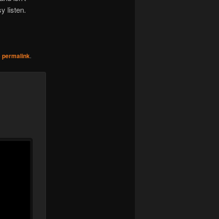
sy listen.
e
permalink
.