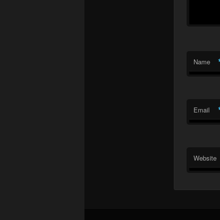
Name
Email
Website