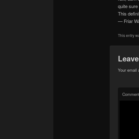
quite sure 
This defin
— Friar W
This entry w
Leave
Your email 
Commen