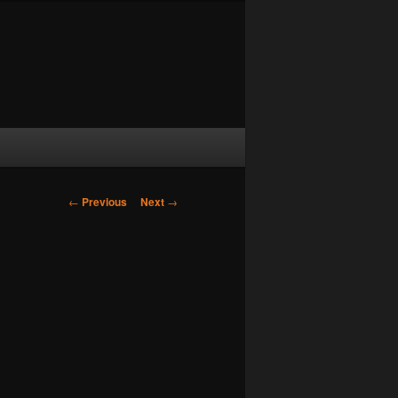
Post navigation
←
Previous
Next
→