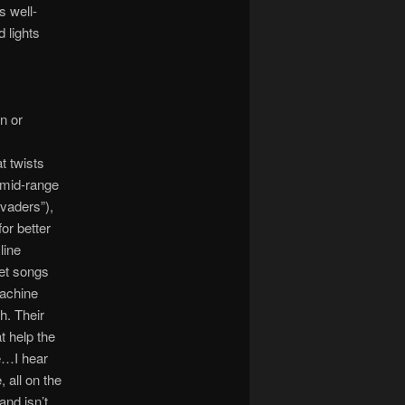
s well-
 lights
n or
t twists
 mid-range
vaders”),
or better
line
et songs
Machine
h. Their
t help the
e…I hear
 all on the
and isn’t