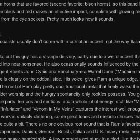
m horns that are favored (second favorite: bison horns), so this band i
 black and red makes an effective impact, complete with glowing red
from the eye sockets. Pretty much looks how it sounds.
:
calists usually don’t come with much of an accent, not the way Italia
do, but this guy has a strange delivery, partly due to a weird accent tha
 into near-nonsense. He also ocassionally sounds influenced by the
gent Steel’s John Cyriis and Sanctuary-era Warrel Dane (“Machine In
e is clearly on the oddball side. His voice gives Ram a unique edge, f
The rest of Ram play pretty cool traditional metal that finely walks the 
der worship and the hungry spontaneity only rookies possess. You g
ple parts, tempos and sections, and a whole lot of energy; stuff like “
 “Infuriator,” and “Venom in My Veins” captures the interest well enoug
r work is suitably blistering, some great tones and melodic choices tha
quite a bit. There’s no one obvious root sound that is Ram’s favorit
 Japanese, Danish, German, British, Italian and U.S. heavy metal here,
and heavy-handed side. A few moments get stuck in a plod, like the b