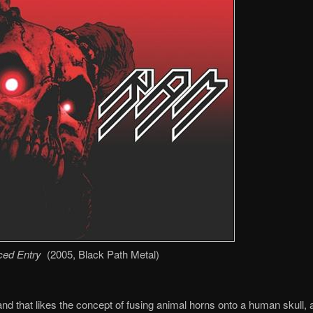
ced Entry
(2005, Black Path Metal)
nd that likes the concept of fusing animal horns onto a human skull, a