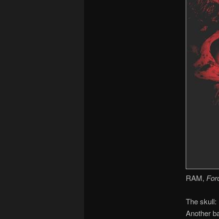
RAM,
For
The skull:
Another ba