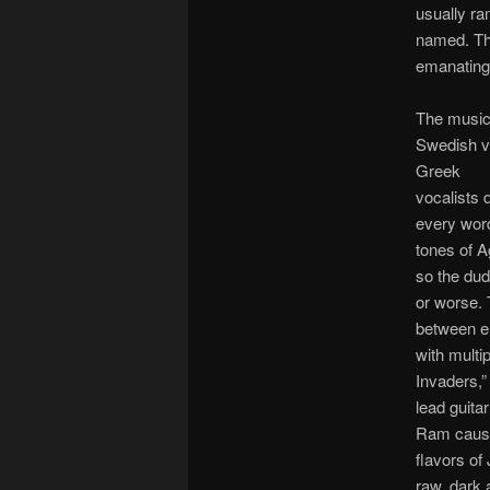
usually ra
named. The
emanating 
The music
Swedish vo
Greek
vocalists 
every word
tones of A
so the dud
or worse. 
between el
with multi
Invaders,”
lead guita
Ram cause 
flavors of
raw, dark 