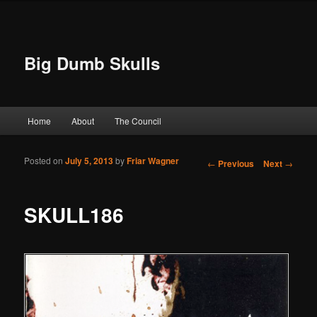
Big Dumb Skulls
Main menu
Home
About
The Council
Skip to primary content
Skip to secondary content
Posted on
July 5, 2013
by
Friar Wagner
Post navigation
←
Previous
Next
→
SKULL186