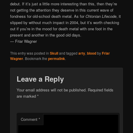
debut. If it’s just a little more interesting than this, then they’re
not getting the attention they deserve in this current wave of
fondness for old-school death metal. As for
Chtonian Lifecode
, it
slipped by without much impact in 2004, but it’s worth checking
out if you’re in the mood for death metal with one foot in the
present and another in the good old days.
— Friar Wagner
This entry was posted in
Skull
and tagged
arty
,
blood
by
Friar
Wagner
. Bookmark the
permalink
.
Leave a Reply
Your email address will not be published.
Required fields
are marked
*
Comment
*