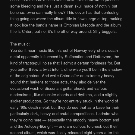
some bleeding and he’s just a damn skull made of nothin’ but
bone so…who can really know? This cover has that confusing
thing going on where the album title is flown large at top, making
it look like the band’s name is Chtonian Lifecode and the album
title is Chton, but no, it’s the other way around. Silly buggers.
The music:
You don’t hear music like this out of Norway very often: death
metal apparently influenced by Suffocation and Rottrevore, the
kind of tractor-pull noise that I admit a certain fondness for. But
you better throw a twist into it, otherwise you’ll be in the shadow
of the originators. And while Chton offer an extremely heavy
sound that harkens to those acts, they also deliver the
occasional wash of dissonant guitar chords and various
modernisms, like chunkier chords and rhythms, and a slightly
slicker production. So they’re not entirely stuck in the world of
early ’90s death metal, but they do use that as a base for their
particularly dark, heavy and brutal compositions. I admire what
they’re doing here — especially the ungodly heavy bottom end
and the Autopsy-like grit — and am curious to check out their
second album, which was finally released eight years after this