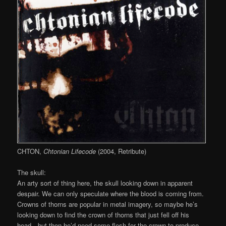
CHTON,
Chtonian Lifecode
(2004, Retribute)
The skull:
An arty sort of thing here, the skull looking down in apparent
despair. We can only speculate where the blood is coming from.
Crowns of thorns are popular in metal imagery, so maybe he’s
looking down to find the crown of thorns that just fell off his
head…but then he’d need some flesh for the crown to produce