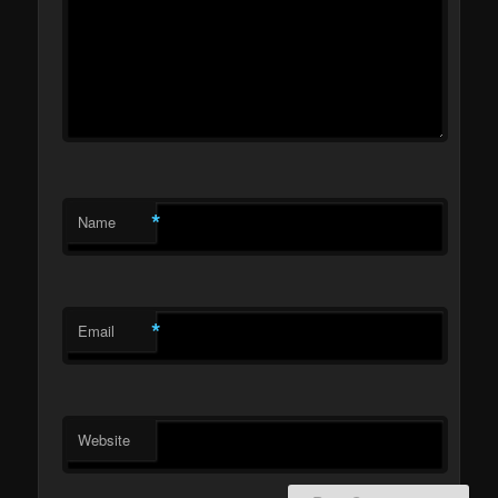
*
Name
*
Email
Website