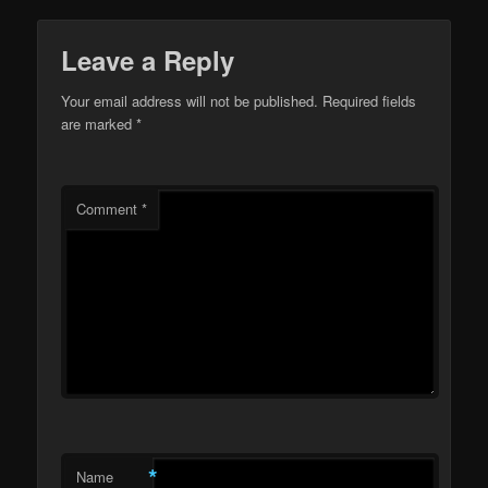
Leave a Reply
Your email address will not be published.
Required fields
are marked
*
Comment
*
*
Name