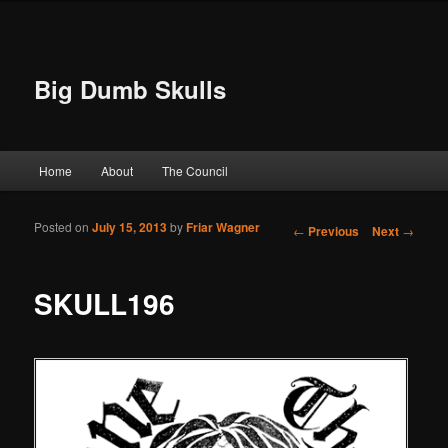
Big Dumb Skulls
Main menu
Home
About
The Council
Skip to primary content
Skip to secondary content
Posted on
July 15, 2013
by
Friar Wagner
Post navigation
←
Previous
Next
→
SKULL196