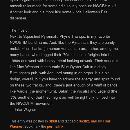
artwork tailor-made for some ridiculously obscure NWOBHM 7″!
Another look and it’s more like some kinda Halloween Pez
dispenser.
The music:
Next to Squashed Pyrannah, Phyne Thanquz is my favorite
NWOBHM band name. And, like the Pyrannah, they are barely
metal. Fine Thanks (in human vernacular) are, rather, among the
many bands who dragged their ’70s influences/origins into the
1980s and went with heavy metal looking artwork. Their sound is
like Max Webster meets early Blue Oyster Cult in a dingy
Birmingham pub, with Jon Lord sitting in on organ. It’s a bit
dodgy, overall, but you have to admire the energy and spirit found
on these two tracks, and there’s just enough of a whiff of bands
like Vardis (the momentum), Satan (the vocals) and Legend (the
’70s aesthetic) that they might as well be rightfully lumped into
the NWOBHM movement.
— Friar Wagner
This entry was posted in
Skull
and tagged
crucifix
,
hair
by
Friar
Wagner
. Bookmark the
permalink
.