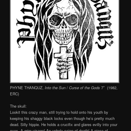
PHYNE THANQUZ,
Into the Sun
/
Curse of the Gods
7″ (1982,
ERC)
The skull:
Lookit this crazy man, still trying to hold onto his youth by
keeping his shaggy black locks even though he’s pretty much
dead. Silly hippie. He holds a crucifix and glares evilly into your
eyes. A grim visage! An unholy scion of death! A piece of