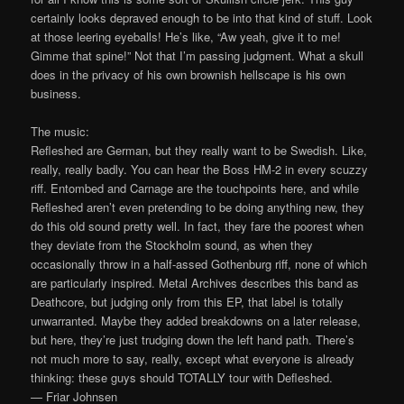
certainly looks depraved enough to be into that kind of stuff. Look
at those leering eyeballs! He’s like, “Aw yeah, give it to me!
Gimme that spine!” Not that I’m passing judgment. What a skull
does in the privacy of his own brownish hellscape is his own
business.
The music:
Refleshed are German, but they really want to be Swedish. Like,
really, really badly. You can hear the Boss HM-2 in every scuzzy
riff. Entombed and Carnage are the touchpoints here, and while
Refleshed aren’t even pretending to be doing anything new, they
do this old sound pretty well. In fact, they fare the poorest when
they deviate from the Stockholm sound, as when they
occasionally throw in a half-assed Gothenburg riff, none of which
are particularly inspired. Metal Archives describes this band as
Deathcore, but judging only from this EP, that label is totally
unwarranted. Maybe they added breakdowns on a later release,
but here, they’re just trudging down the left hand path. There’s
not much more to say, really, except what everyone is already
thinking: these guys should TOTALLY tour with Defleshed.
— Friar Johnsen