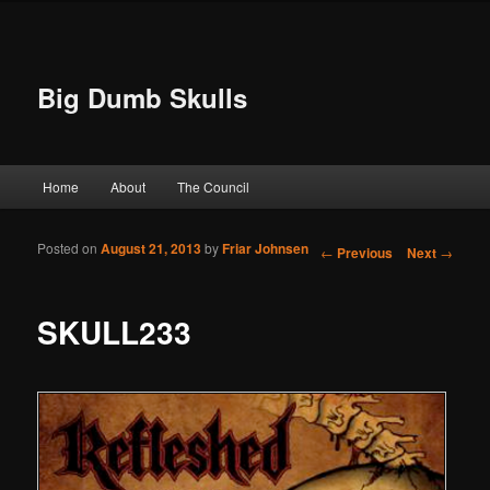
Big Dumb Skulls
Main menu
Home
About
The Council
Skip to primary content
Skip to secondary content
Posted on
August 21, 2013
by
Friar Johnsen
Post navigation
←
Previous
Next
→
SKULL233