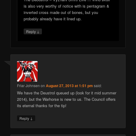
is also very worthy of notice with is pentagram &
inverted cross made out of bones, but you
probably already have it lined up.
↓
Reply
Friar Johnsen
on
August 27, 2013 at 1:51 pm
said:
We have the Deustrol queued up (look for it mid summer
2014), but the Warhorse is new to us. The Council offers
its eternal thanks for the tip!
↓
Reply