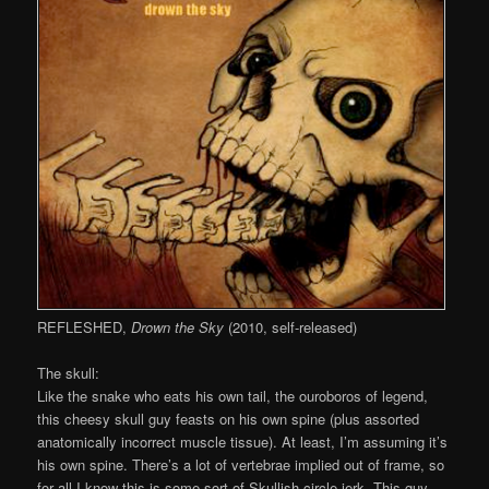
REFLESHED,
Drown the Sky
(2010, self-released)
The skull:
Like the snake who eats his own tail, the ouroboros of legend,
this cheesy skull guy feasts on his own spine (plus assorted
anatomically incorrect muscle tissue). At least, I’m assuming it’s
his own spine. There’s a lot of vertebrae implied out of frame, so
for all I know this is some sort of Skullish circle jerk. This guy