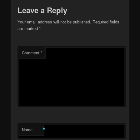
Leave a Reply
Your email address will not be published.
Required fields
are marked
*
Comment
*
*
Name