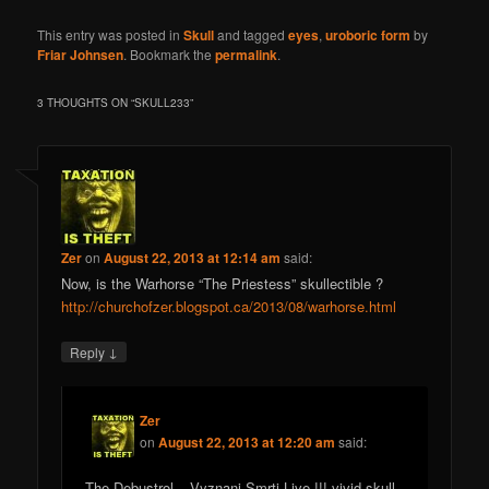
This entry was posted in
Skull
and tagged
eyes
,
uroboric form
by
Friar Johnsen
. Bookmark the
permalink
.
3 THOUGHTS ON “
SKULL233
”
Zer
on
August 22, 2013 at 12:14 am
said:
Now, is the Warhorse “The Priestess” skullectible ?
http://churchofzer.blogspot.ca/2013/08/warhorse.html
↓
Reply
Zer
on
August 22, 2013 at 12:20 am
said:
The Debustrol – Vyznani Smrti Live !!! vivid skull