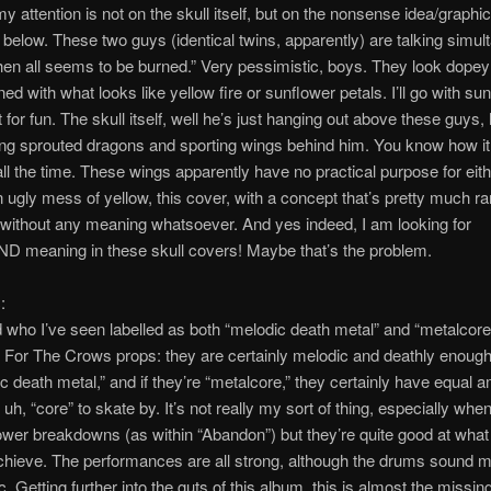
y attention is not on the skull itself, but on the nonsense idea/graphi
below. These two guys (identical twins, apparently) are talking simul
en all seems to be burned.” Very pessimistic, boys. They look dopey 
d with what looks like yellow fire or sunflower petals. I’ll go with su
t for fun. The skull itself, well he’s just hanging out above these guys, 
ng sprouted dragons and sporting wings behind him. You know how it 
l the time. These wings apparently have no practical purpose for eithe
 ugly mess of yellow, this cover, with a concept that’s pretty much 
without any meaning whatsoever. And yes indeed, I am looking for
meaning in these skull covers! Maybe that’s the problem.
:
 who I’ve seen labelled as both “melodic death metal” and “metalcore,”
 For The Crows props: they are certainly melodic and deathly enough 
c death metal,” and if they’re “metalcore,” they certainly have equal 
uh, “core” to skate by. It’s not really my sort of thing, especially whe
lower breakdowns (as within “Abandon”) but they’re quite good at what
achieve. The performances are all strong, although the drums sound 
c. Getting further into the guts of this album, this is almost the missing