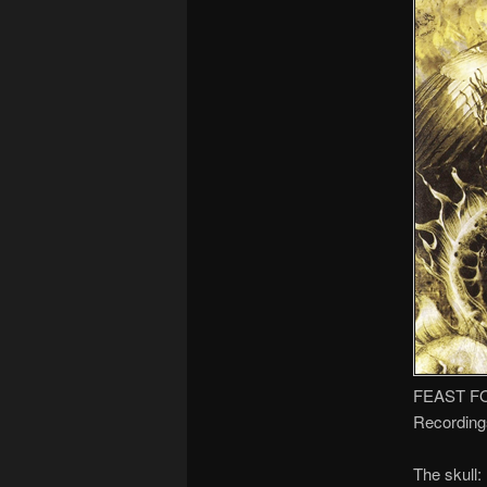
FEAST F
Recording
The skull: