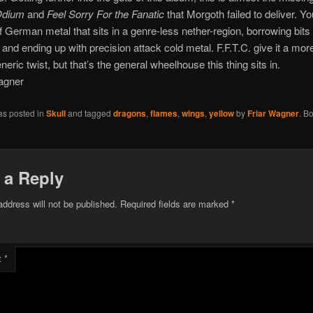
dium
and
Feel Sorry For the Fanatic
that Morgoth failed to deliver. Y
of German metal that sits in a genre-less nether-region, borrowing bits 
t and ending up with precision attack cold metal. F.F.T.C. give it a mor
eric twist, but that’s the general wheelhouse this thing sits in.
agner
as posted in
Skull
and tagged
dragons
,
flames
,
wings
,
yellow
by
Friar Wagner
. B
 a Reply
address will not be published.
Required fields are marked
*
t
*