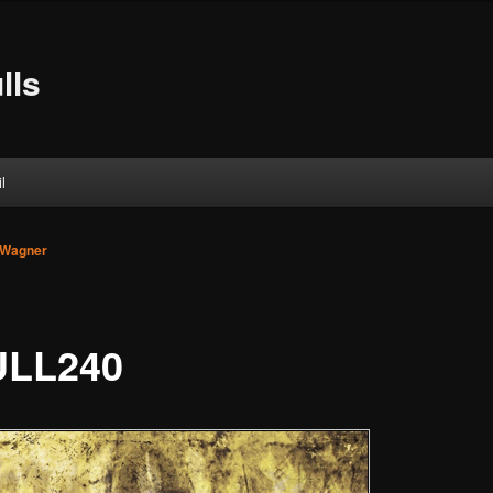
lls
l
 Wagner
LL240