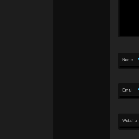
Name
Email
Website