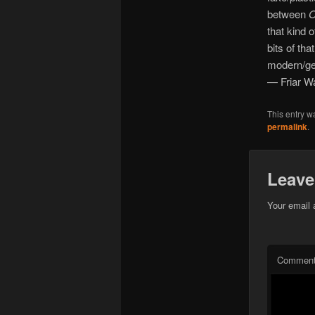
between
O
that kind 
bits of tha
modern/gen
— Friar W
This entry w
permalink
.
Leave
Your email 
Commen