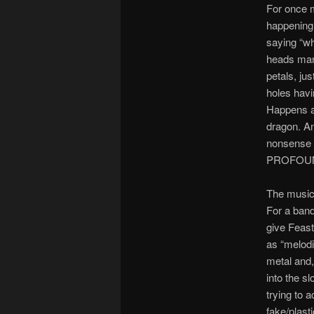
For once m
happening 
saying “wh
heads mane
petals, jus
holes havi
Happens al
dragon. An
nonsense 
PROFOUND 
The music
For a band
give Feast
as “melodi
metal and, 
into the s
trying to 
fake/plasti