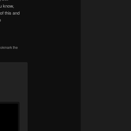
ou know,
of this and
e
ookmark the