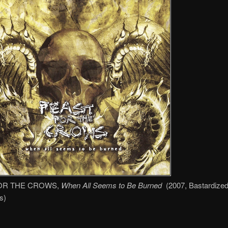
OR THE CROWS,
When All Seems to Be Burned
(2007, Bastardize
s)