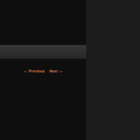
Post navigation
←
Previous
Next
→