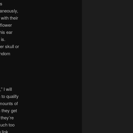
cs
taneously,
with their
nflower
his ear
is.
r skull or
random
 I will
to qualify
amounts of
n they get
 they’re
much too
 link