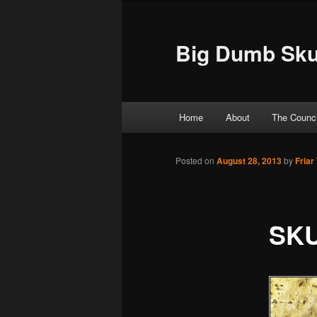
Big Dumb Sku
Main menu
Home
About
The Counci
Skip to primary content
Skip to secondary content
Posted on
August 28, 2013
by
Friar
SKU