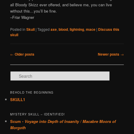
all Bloody Skizz ever offered, and believe me, you can live
without this…you’ll be fine.
–Friar Wagner
Posted in
Skull
|
Tagged
axe
,
blood
,
lightning
,
mace
|
Discuss this
skull
Post navigation
←
Older posts
Newer posts
→
Search
BEHOLD THE BEGINNING
SKULL1
MYSTERY SKULL – IDENTIFIED!
Scum -
Voyage into Depth of Insanity / Macabre Moors of
Morgoth