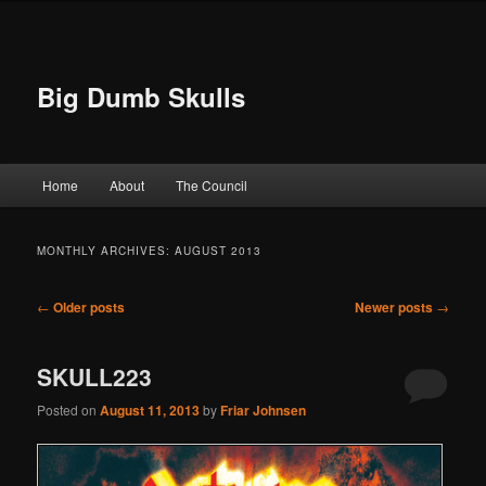
Big Dumb Skulls
Main menu
Home
About
The Council
Skip to primary content
Skip to secondary content
MONTHLY ARCHIVES:
AUGUST 2013
Post navigation
←
Older posts
Newer posts
→
SKULL223
Posted on
August 11, 2013
by
Friar Johnsen