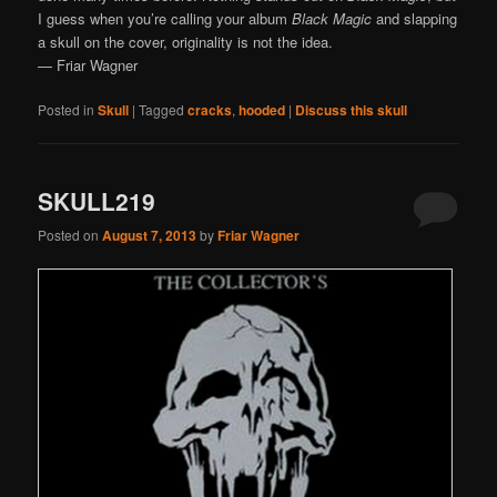
I guess when you’re calling your album
Black Magic
and slapping
a skull on the cover, originality is not the idea.
— Friar Wagner
Posted in
Skull
|
Tagged
cracks
,
hooded
|
Discuss this skull
SKULL219
Posted on
August 7, 2013
by
Friar Wagner