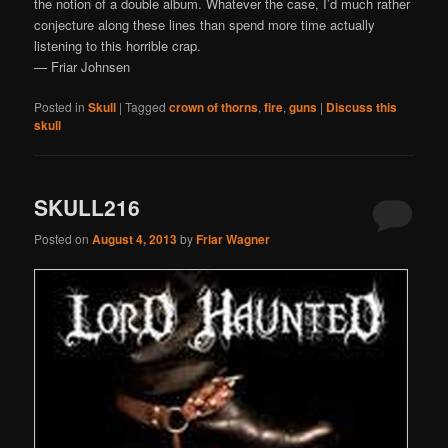
the notion of a double album. Whatever the case, I’d much rather
conjecture along these lines than spend more time actually
listening to this horrible crap.
— Friar Johnsen
Posted in
Skull
|
Tagged
crown of thorns
,
fire
,
guns
|
Discuss this
skull
SKULL216
Posted on
August 4, 2013
by
Friar Wagner