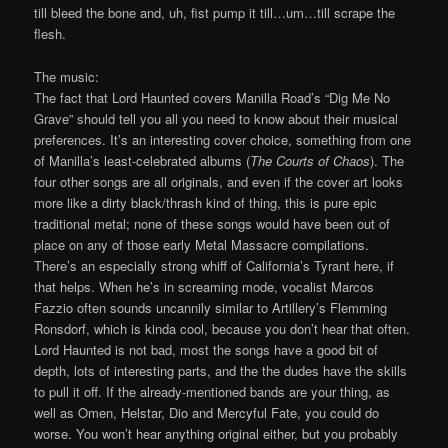
till bleed the bone and, uh, fist pump it till…um…till scrape the
flesh.
The music:
The fact that Lord Haunted covers Manilla Road’s “Dig Me No
Grave” should tell you all you need to know about their musical
preferences. It’s an interesting cover choice, something from one
of Manilla’s least-celebrated albums (
The Courts of Chaos
). The
four other songs are all originals, and even if the cover art looks
more like a dirty black/thrash kind of thing, this is pure epic
traditional metal; none of these songs would have been out of
place on any of those early Metal Massacre compilations.
There’s an especially strong whiff of California’s Tyrant here, if
that helps. When he’s in screaming mode, vocalist Marcos
Fazzio often sounds uncannily similar to Artillery’s Flemming
Ronsdorf, which is kinda cool, because you don’t hear that often.
Lord Haunted is not bad, most the songs have a good bit of
depth, lots of interesting parts, and the the dudes have the skills
to pull it off. If the already-mentioned bands are your thing, as
well as Omen, Helstar, Dio and Mercyful Fate, you could do
worse. You won’t hear anything original either, but you probably