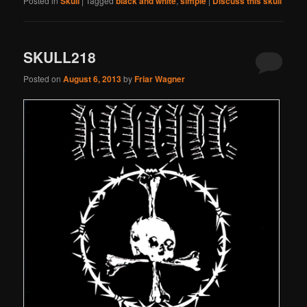
Posted in
Skull
|
Tagged
black and white
,
simple
|
Discuss this skull
SKULL218
Posted on
August 6, 2013
by
Friar Wagner