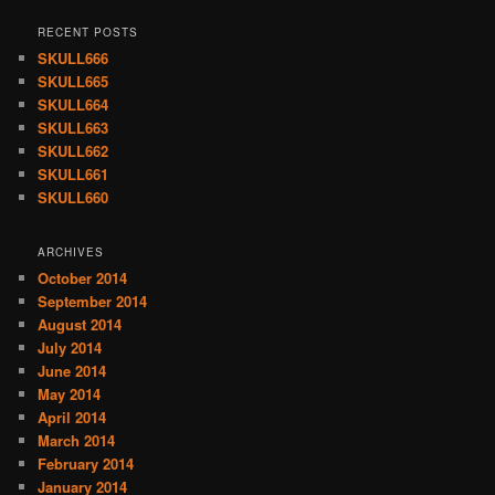
RECENT POSTS
SKULL666
SKULL665
SKULL664
SKULL663
SKULL662
SKULL661
SKULL660
ARCHIVES
October 2014
September 2014
August 2014
July 2014
June 2014
May 2014
April 2014
March 2014
February 2014
January 2014