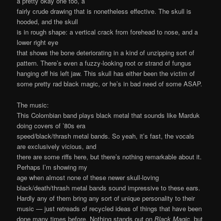
a pretty okay one too, a
fairly crude drawing that is nonetheless effective. The skull is
hooded, and the skull
is in rough shape: a vertical crack from forehead to nose, and a
lower right eye
that shows the bone deteriorating in a kind of unzipping sort of
pattern. There’s even a fuzzy-looking root or strand of fungus
hanging off his left jaw. This skull has either been the victim of
some pretty rad black magic, or he’s in bad need of some ASAP.
The music:
This Colombian band plays black metal that sounds like Marduk
doing covers of ’80s era
speed/black/thrash metal bands. So yeah, it’s fast, the vocals
are exclusively vicious, and
there are some riffs here, but there’s nothing remarkable about it.
Perhaps I’m showing my
age when almost none of these newer skull-loving
black/death/thrash metal bands sound impressive to these ears.
Hardly any of them bring any sort of unique personality to their
music — just retreads of recycled ideas of things that have been
done many times before. Nothing stands out on
Black Magic
, but