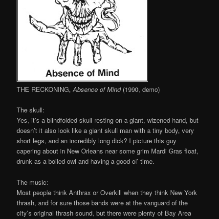
THE RECKONING,
Absence of Mind
(1990, demo)
The skull:
Yes, it’s a blindfolded skull resting on a giant, wizened hand, but
doesn’t it also look like a giant skull man with a tiny body, very
short legs, and an incredibly long dick? I picture this guy
capering about in New Orleans near some grim Mardi Gras float,
drunk as a boiled owl and having a good ol’ time.
The music:
Most people think Anthrax or Overkill when they think New York
thrash, and for sure those bands were at the vanguard of the
city’s original thrash sound, but there were plenty of Bay Area