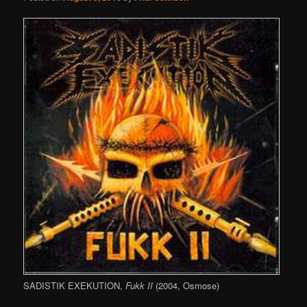
SADISTIK EXEKUTION,
Fukk II
(2004, Osmose)