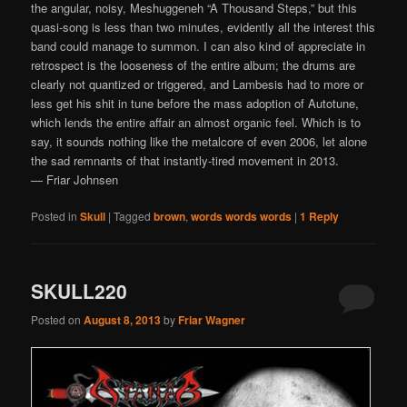
the angular, noisy, Meshuggeneh “A Thousand Steps,” but this
quasi-song is less than two minutes, evidently all the interest this
band could manage to summon. I can also kind of appreciate in
retrospect is the looseness of the entire album; the drums are
clearly not quantized or triggered, and Lambesis had to more or
less get his shit in tune before the mass adoption of Autotune,
which lends the entire affair an almost organic feel. Which is to
say, it sounds nothing like the metalcore of even 2006, let alone
the sad remnants of that instantly-tired movement in 2013.
— Friar Johnsen
Posted in
Skull
|
Tagged
brown
,
words words words
|
1
Reply
SKULL220
Posted on
August 8, 2013
by
Friar Wagner