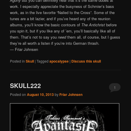
Agony
but you can definitely hear that it’s the same dudes at
work. I especially appreciate the busyness of Schmier’s bass
work, as in the live favorite “Nailed to the Cross”. Some of the
tunes are a bit lazier, and if you’ve heard any of the reunion
albums, you’ll know the basic contours of
The Antichrist
before
you spin it, but if you like any of ’em, you’ll basically like all of
them. That’s not to say you
need
them all, of course, but I guess
they’re all worth a listen if you’re into German thrash.
— Friar Johnsen
Posted in
Skull
|
Tagged
apocalypse
|
Discuss this skull
SKULL222
1
Posted on
August 10, 2013
by
Friar Johnsen