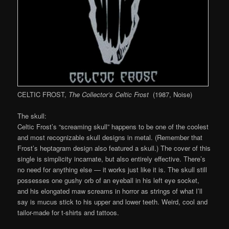
CELTIC FROST,
The Collector’s Celtic Frost
(1987, Noise)
The skull:
Celtic Frost’s “screaming skull” happens to be one of the coolest
and most recognizable skull designs in metal. (Remember that
Frost’s heptagram design also featured a skull.) The cover of this
single is simplicity incarnate, but also entirely effective. There’s
no need for anything else — it works just like it is. The skull still
possesses one gushy orb of an eyeball in his left eye socket,
and his elongated maw screams in horror as strings of what I’ll
say is mucus stick to his upper and lower teeth. Weird, cool and
tailor-made for t-shirts and tattoos.