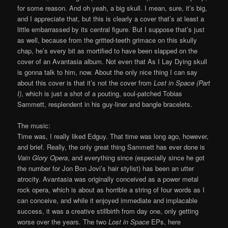
for some reason. And oh yeah, a big skull. I mean, sure, it’s big,
and I appreciate that, but this is clearly a cover that’s at least a
little embarrassed by its central figure. But I suppose that’s just
as well, because from the gritted-teeth grimace on this skully
chap, he’s every bit as mortified to have been slapped on the
cover of an Avantasia album. Not even that As I Lay Dying skull
is gonna talk to him, now. About the only nice thing I can say
about this cover is that it’s not the cover from
Lost in Space (Part
I)
, which is just a shot of a pouting, soul-patched Tobias
Sammett, resplendent in his guy-liner and bangle bracelets.
The music:
Time was, I really liked Edguy. That time was long ago, however,
and brief. Really, the only great thing Sammett has ever done is
Vain Glory Opera
, and everything since (especially since he got
the number for Jon Bon Jovi’s hair stylist) has been an utter
atrocity. Avantasia was originally conceived as a power metal
rock opera, which is about as horrible a string of four words as I
can conceive, and while it enjoyed immediate and implacable
success, it was a creative stillbirth from day one, only getting
worse over the years. The two
Lost in Space
EPs, here