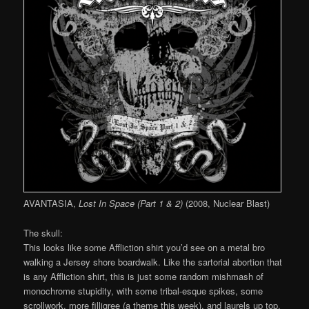
AVANTASIA,
Lost In Space (Part 1 & 2)
(2008, Nuclear Blast)
The skull:
This looks like some Affliction shirt you’d see on a metal bro
walking a Jersey shore boardwalk. Like the sartorial abortion that
is any Affliction shirt, this is just some random mishmash of
monochrome stupidity, with some tribal-esque spikes, some
scrollwork, more filligree (a theme this week), and laurels up top,