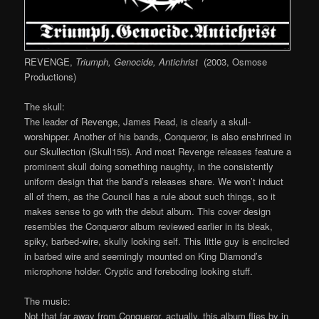
REVENGE,
Triumph, Genocide, Antichrist
(2003, Osmose
Productions)
The skull:
The leader of Revenge, James Read, is clearly a skull-
worshipper. Another of his bands, Conqueror, is also enshrined in
our Skullection (Skull155). And most Revenge releases feature a
prominent skull doing something naughty, in the consistently
uniform design that the band’s releases share. We won’t induct
all of them, as the Council has a rule about such things, so it
makes sense to go with the debut album. This cover design
resembles the Conqueror album reviewed earlier in its bleak,
spiky, barbed-wire, skully looking self. This little guy is encircled
in barbed wire and seemingly mounted on King Diamond’s
microphone holder. Cryptic and foreboding looking stuff.
The music:
Not that far away from Conqueror, actually, this album flies by in