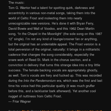
The music:
Tom G. Warrior had a talent for spotting quirk, darkness and
eccentricity in various non-metal songs, taking them into the
world of Celtic Frost and molesting them into nearly
unrecognizable new versions. He’s done it with Bryan Ferry,
David Bowie and Wall of Voodoo, and this 1962 Dean Martin
song, “In the Chapel in the Moonlight” (the sole song on this 1987
12″ single). I’m not any kind of lounge/crooner fan or anything,
but the original has an undeniable appeal. The Frost version is a
total perversion of the original, naturally: it brings in a militaristic
cadence that changes the song considerably, especially the
snare work of Reed St. Mark in the chorus section, and a
conviction in delivery that turns this strange idea into a tiny little
success. The female backing vocals are appropriately ghostly,
as well. Tom’s vocals are fiery and fucked up. This was recorded
during the
Into the Pandemonium
era, which was the first and last
time his voice had this particular quality (it was much gruffer
before this, and a lackluster bark afterward). Yet another cool
nugget of nuttiness from Celtic Frost.
— Friar Wagner