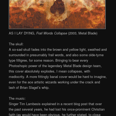
AS I LAY DYING,
Frail Words Collapse
(2003, Metal Blade)
The skull:
A so-sad skull fades into the brown and yellow light, swathed and
surrounded in presumably frail words, and also some olde-tyme
type filligree, for some reason. Bringing to bear every
Photoshopic power of the legendary Metal Blade design team,
this cover absolutely explodes, I mean collapses, with
mediocrity. A more fittingly banal cover would be hard to imagine,
even for the ace artistic wizards working under the crack and
lash of Brian Slagel’s whip.
The music:
Singer Tim Lambesis explained in a recent blog post that over
the past several years, he had lost his once-prominent Christian
faith (as would have been obvious, he further stated, to close