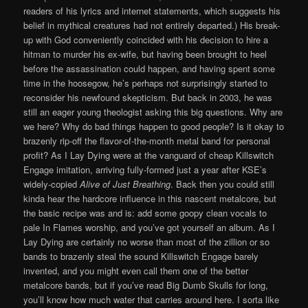
readers of his lyrics and internet statements, which suggests his
belief in mythical creatures had not entirely departed.) His break-
up with God conveniently coincided with his decision to hire a
hitman to murder his ex-wife, but having been brought to heel
before the assassination could happen, and having spent some
time in the hoosegow, he’s perhaps not surprisingly started to
reconsider his newfound skepticism. But back in 2003, he was
still an eager young theologist asking this big questions. Why are
we here? Why do bad things happen to good people? Is it okay to
brazenly rip-off the flavor-of-the-month metal band for personal
profit? As I Lay Dying were at the vanguard of cheap Killswitch
Engage imitation, arriving fully-formed just a year after KSE’s
widely-copied
Alive of Just Breathing
. Back then you could still
kinda hear the hardcore influence in this nascent metalcore, but
the basic recipe was and is: add some goopy clean vocals to
pale In Flames worship, and you’ve got yourself an album. As I
Lay Dying are certainly no worse than most of the zillion or so
bands to brazenly steal the sound Killswitch Engage barely
invented, and you might even call them one of the better
metalcore bands, but if you’ve read Big Dumb Skulls for long,
you’ll know how much water that carries around here. I sorta like