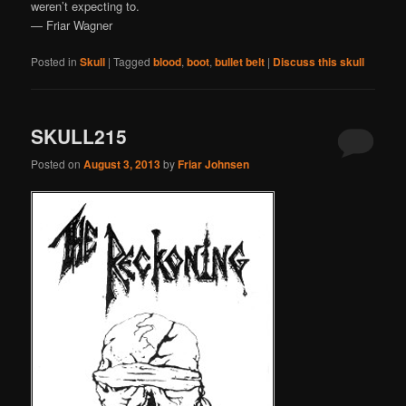
weren’t expecting to.
— Friar Wagner
Posted in
Skull
|
Tagged
blood
,
boot
,
bullet belt
|
Discuss this skull
SKULL215
Posted on
August 3, 2013
by
Friar Johnsen