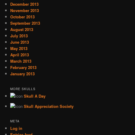
December 2013
November 2013
October 2013
September 2013
August 2013
July 2013
June 2013
May 2013
April 2013
March 2013
February 2013
January 2013
MORE SKULLS
Skull A Day
Skull Appreciation Society
META
Log in
Entries feed