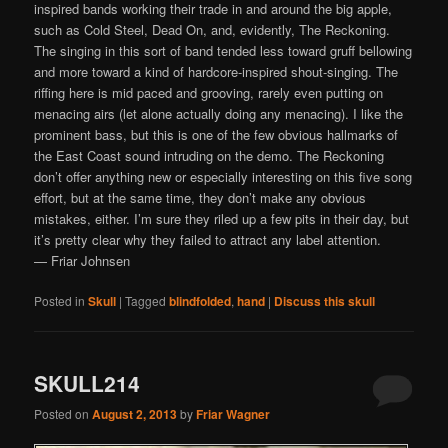
inspired bands working their trade in and around the big apple,
such as Cold Steel, Dead On, and, evidently, The Reckoning.
The singing in this sort of band tended less toward gruff bellowing
and more toward a kind of hardcore-inspired shout-singing. The
riffing here is mid paced and grooving, rarely even putting on
menacing airs (let alone actually doing any menacing). I like the
prominent bass, but this is one of the few obvious hallmarks of
the East Coast sound intruding on the demo. The Reckoning
don’t offer anything new or especially interesting on this five song
effort, but at the same time, they don’t make any obvious
mistakes, either. I’m sure they riled up a few pits in their day, but
it’s pretty clear why they failed to attract any label attention.
— Friar Johnsen
Posted in
Skull
|
Tagged
blindfolded
,
hand
|
Discuss this skull
SKULL214
Posted on
August 2, 2013
by
Friar Wagner