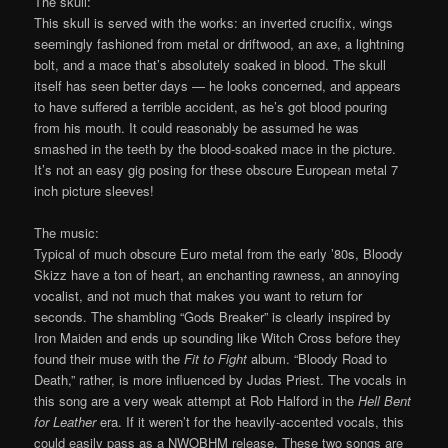
The skull:
This skull is served with the works: an inverted crucifix, wings
seemingly fashioned from metal or driftwood, an axe, a lightning
bolt, and a mace that’s absolutely soaked in blood. The skull
itself has seen better days — he looks concerned, and appears
to have suffered a terrible accident, as he’s got blood pouring
from his mouth. It could reasonably be assumed he was
smashed in the teeth by the blood-soaked mace in the picture.
It’s not an easy gig posing for these obscure European metal 7
inch picture sleeves!
The music:
Typical of much obscure Euro metal from the early ’80s, Bloody
Skizz have a ton of heart, an enchanting rawness, an annoying
vocalist, and not much that makes you want to return for
seconds. The shambling “Gods Breaker” is clearly inspired by
Iron Maiden and ends up sounding like Witch Cross before they
found their muse with the
Fit to Fight
album. “Bloody Road to
Death,” rather, is more influenced by Judas Priest. The vocals in
this song are a very weak attempt at Rob Halford in the
Hell Bent
for Leather
era. If it weren’t for the heavily-accented vocals, this
could easily pass as a NWOBHM release. These two songs are