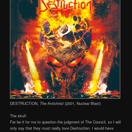
DESTRUCTION,
The Antichrist
(2001, Nuclear Blast)
The skull:
Far be it for me to question the judgment of The Council, so I will
only say that they must really love Destruction. I would have