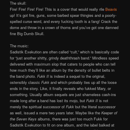
The skull:
Fire! Fire! Fire! Fire! This is a cover that would really rile
Beavis
up! It’s got fire, guns, some barbed spear thingies and a poorly-
spelled curse word, and every fucking tooth is a fang! Crack the
dome and throw in a crown of thorns and you’ve got one damned
fine Big Dumb Skull.
The music:
Sadistik Exekution are often called “cult,” which is basically code
for “just another shitty, grindy deaththrash band.” Mindless speed
delivered with maximum slop that caters to people who can tell
how much they’ll like an album by the density of bullet belts in
the band photo.
Fukk II
is indeed a sequel to the original,
ostensibly classic
Fukk
and which probably ties up all the loose
ends in the story. Like, it finally reveals who fukked Mary, or
something. Usually album sequels are just shameless cash-ins
made long after a band has lost its mojo, but
Fukk II
is not
merely the spiritual successor of
Fukk
but the literal successor
as well, issued a mere two years later. Maybe like the
Keeper of
the Seven Keys
albums, there was just too much Fukk for
Sadistik Exekution to fit on one album, and the label balked at