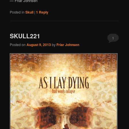
— Friar Johnsen
Posted in
Skull
|
1
Reply
SKULL221
1
Posted on
August 9, 2013
by
Friar Johnsen