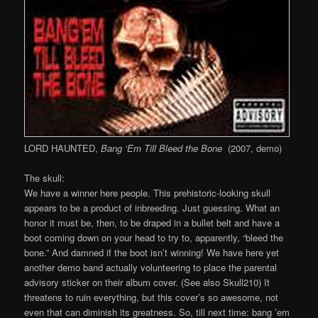
LORD HAUNTED,
Bang ‘Em Till Bleed the Bone
(2007, demo)
The skull:
We have a winner here people. This prehistoric-looking skull
appears to be a product of inbreeding. Just guessing. What an
honor it must be, then, to be draped in a bullet belt and have a
boot coming down on your head to try to, apparently, “bleed the
bone.” And damned if the boot isn’t winning! We have here yet
another demo band actually volunteering to place the parental
advisory sticker on their album cover. (See also Skull210) It
threatens to ruin everything, but this cover’s so awesome, not
even that can diminish its greatness. So, till next time: bang ’em