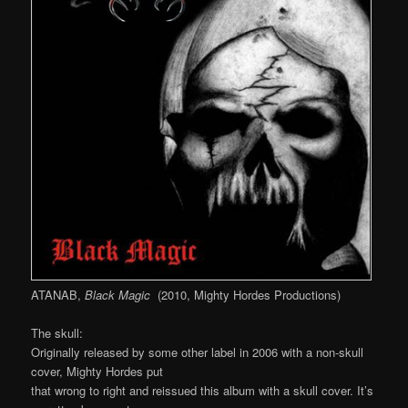
ATANAB,
Black Magic
(2010, Mighty Hordes Productions)
The skull:
Originally released by some other label in 2006 with a non-skull
cover, Mighty Hordes put
that wrong to right and reissued this album with a skull cover. It’s