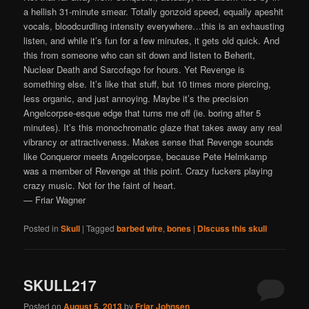
a hellish 31-minute smear. Totally gonzoid speed, equally apeshit
vocals, bloodcurdling intensity everywhere…this is an exhausting
listen, and while it’s fun for a few minutes, it gets old quick. And
this from someone who can sit down and listen to Beherit,
Nuclear Death and Sarcofago for hours. Yet Revenge is
something else. It’s like that stuff, but 10 times more piercing,
less organic, and just annoying. Maybe it’s the precision
Angelcorpse-esque edge that turns me off (ie. boring after 5
minutes). It’s this monochromatic glaze that takes away any real
vibrancy or attractiveness. Makes sense that Revenge sounds
like Conqueror meets Angelcorpse, because Pete Helmkamp
was a member of Revenge at this point. Crazy fuckers playing
crazy music. Not for the faint of heart.
— Friar Wagner
Posted in
Skull
|
Tagged
barbed wire
,
bones
|
Discuss this skull
SKULL217
Posted on
August 5, 2013
by
Friar Johnsen