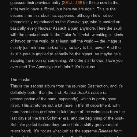
guessed their previous entry (
SKULL138
for those new to the
site) would have sufficed, but here we are again. This is the
second time this skull has appeared, although he’s not so
shamelessly reproduced as the
Survive
guy, who is pasted on
basically every Nuclear Assault album anymore. Here the skull
with the cracked brain is the titular Antichrist, wreaking all kinds
of havoc on the world, or at least half the world — the image is
clearly just mirrored horizontally, so lazy is this cover. And the
skull’s pate is implied to actually be the planet, so maybe he’s
zapping the moon or something. Who the shit knows. Have you
ever read The Apocalypse of John? It’s bonkers.
The music:
This is the second album from the reunited Destruction, and it’s
definitely better than the first,
All Hell Breaks Loose
(a
preoccupation of the band, apparently), which is pretty good
itself. This stretches out a bit more in the riff department, with
more harmonies and even a faint trace of the weirdness from the
last days of the first Schmier era, and the beginning of the post-
Schmier period (before they turned into a shitty groove metal
reject band). It’s not as whacked as the supreme
Release from