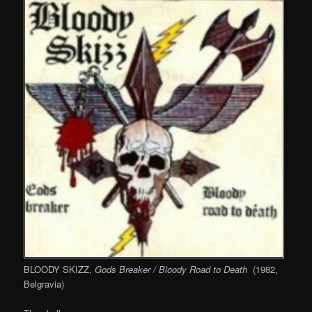
BLOODY SKIZZ,
Gods Breaker / Bloody Road to Death
(1982,
Belgravia)