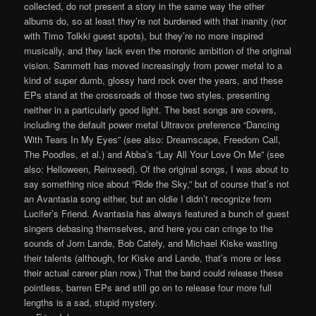
collected, do not present a story in the same way the other
albums do, so at least they’re not burdened with that inanity (nor
with Timo Tolkki guest spots), but they’re no more inspired
musically, and they lack even the moronic ambition of the original
vision. Sammett has moved increasingly from power metal to a
kind of super dumb, glossy hard rock over the years, and these
EPs stand at the crossroads of those two styles, presenting
neither in a particularly good light. The best songs are covers,
including the default power metal Ultravox preference “Dancing
With Tears In My Eyes” (see also: Dreamscape, Freedom Call,
The Poodles, et al.) and Abba’s “Lay All Your Love On Me” (see
also: Helloween, Reinxeed). Of the original songs, I was about to
say something nice about “Ride the Sky,” but of course that’s not
an Avantasia song either, but an oldie I didn’t recognize from
Lucifer’s Friend. Avantasia has always featured a bunch of guest
singers debasing themselves, and here you can cringe to the
sounds of Jorn Lande, Bob Cately, and Michael Kiske wasting
their talents (although, for Kiske and Lande, that’s more or less
their actual career plan now.) That the band could release these
pointless, barren EPs and still go on to release four more full
lengths is a sad, stupid mystery.