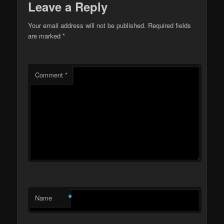
Leave a Reply
Your email address will not be published.
Required fields
are marked
*
Comment
*
*
Name