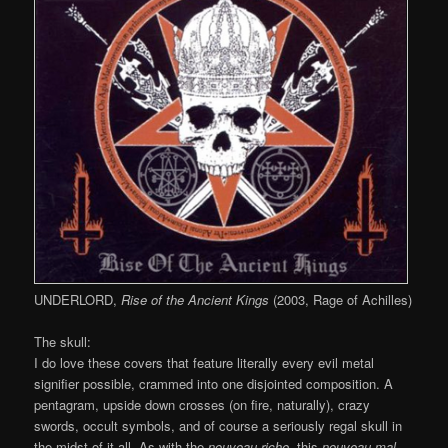
UNDERLORD,
Rise of the Ancient Kings
(2003, Rage of Achilles)
The skull:
I do love these covers that feature literally every evil metal
signifier possible, crammed into one disjointed composition. A
pentagram, upside down crosses (on fire, naturally), crazy
swords, occult symbols, and of course a seriously regal skull in
the midst of it all. As with the
nouveau riche
, this
nouveau mal