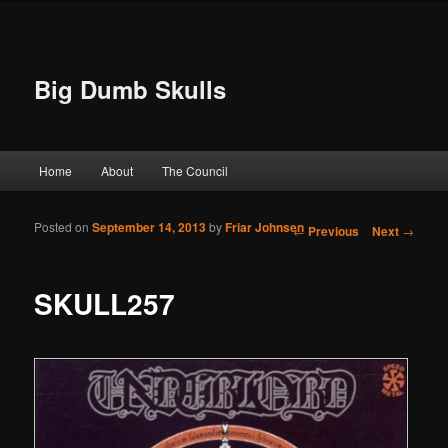
Big Dumb Skulls
Main menu
Home
About
The Council
Skip to primary content
Skip to secondary content
Posted on
September 14, 2013
by
Friar Johnsen
Post navigation
←
Previous
Next
→
SKULL257