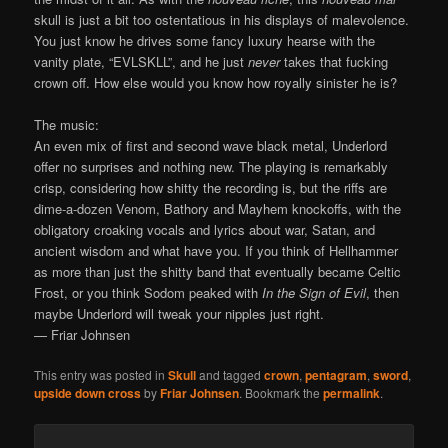
skull is just a bit too ostentatious in his displays of malevolence.
You just know he drives some fancy luxury hearse with the
vanity plate, “EVLSKLL”, and he just
never
takes that fucking
crown off. How else would you know how royally sinister he is?
The music:
An even mix of first and second wave black metal, Underlord
offer no surprises and nothing new. The playing is remarkably
crisp, considering how shitty the recording is, but the riffs are
dime-a-dozen Venom, Bathory and Mayhem knockoffs, with the
obligatory croaking vocals and lyrics about war, Satan, and
ancient wisdom and what have you. If you think of Hellhammer
as more than just the shitty band that eventually became Celtic
Frost, or you think Sodom peaked with
In the Sign of Evil
, then
maybe Underlord will tweak your nipples just right.
— Friar Johnsen
This entry was posted in
Skull
and tagged
crown
,
pentagram
,
sword
,
upside down cross
by
Friar Johnsen
. Bookmark the
permalink
.