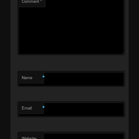
Comment
*
*
Name
*
Email
Website