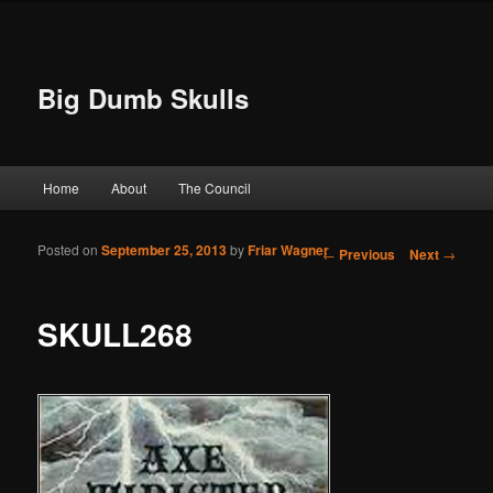
Big Dumb Skulls
Main menu
Home
About
The Council
Skip to primary content
Skip to secondary content
Posted on
September 25, 2013
by
Friar Wagner
Post navigation
←
Previous
Next
→
SKULL268