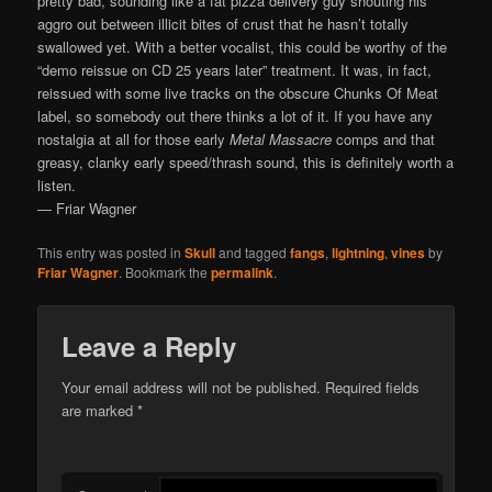
pretty bad, sounding like a fat pizza delivery guy shouting his
aggro out between illicit bites of crust that he hasn’t totally
swallowed yet. With a better vocalist, this could be worthy of the
“demo reissue on CD 25 years later” treatment. It was, in fact,
reissued with some live tracks on the obscure Chunks Of Meat
label, so somebody out there thinks a lot of it. If you have any
nostalgia at all for those early
Metal Massacre
comps and that
greasy, clanky early speed/thrash sound, this is definitely worth a
listen.
— Friar Wagner
This entry was posted in
Skull
and tagged
fangs
,
lightning
,
vines
by
Friar Wagner
. Bookmark the
permalink
.
Leave a Reply
Your email address will not be published.
Required fields
are marked
*