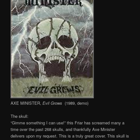
AXE MINISTER,
Evil Grows
(1989, demo)
The skull:
“Gimme something I can use!” this Friar has screamed many a
time over the past 268 skulls, and thankfully Axe Minister
delivers upon my request. This is a truly great cover. This skull is