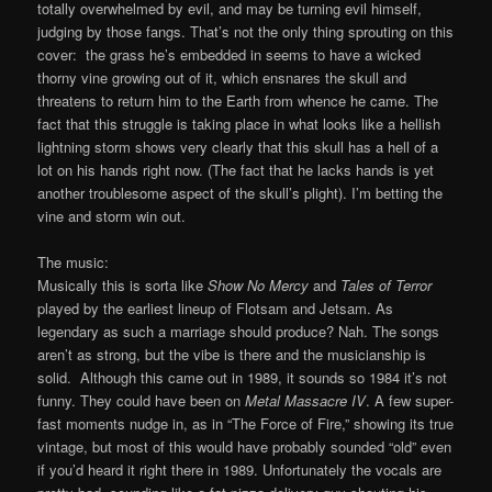
totally overwhelmed by evil, and may be turning evil himself,
judging by those fangs. That’s not the only thing sprouting on this
cover: the grass he’s embedded in seems to have a wicked
thorny vine growing out of it, which ensnares the skull and
threatens to return him to the Earth from whence he came. The
fact that this struggle is taking place in what looks like a hellish
lightning storm shows very clearly that this skull has a hell of a
lot on his hands right now. (The fact that he lacks hands is yet
another troublesome aspect of the skull’s plight). I’m betting the
vine and storm win out.
The music:
Musically this is sorta like
Show No Mercy
and
Tales of Terror
played by the earliest lineup of Flotsam and Jetsam. As
legendary as such a marriage should produce? Nah. The songs
aren’t as strong, but the vibe is there and the musicianship is
solid. Although this came out in 1989, it sounds so 1984 it’s not
funny. They could have been on
Metal Massacre IV
. A few super-
fast moments nudge in, as in “The Force of Fire,” showing its true
vintage, but most of this would have probably sounded “old” even
if you’d heard it right there in 1989. Unfortunately the vocals are