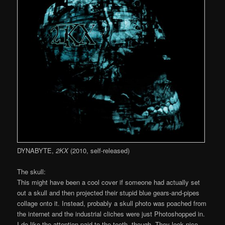
DYNABYTE,
2KX
(2010, self-released)
The skull:
This might have been a cool cover if someone had actually set
out a skull and then projected their stupid blue gears-and-pipes
collage onto it. Instead, probably a skull photo was poached from
the internet and the industrial cliches were just Photoshopped in.
I do like the attention paid to the teeth, though. They look nice.