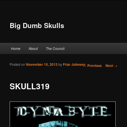
Big Dumb Skulls
Main menu
Home
About
The Council
Skip to primary content
Skip to secondary content
Posted on
November 15, 2013
by
Friar Johnsen
Post navigation
←
Previous
Next
→
SKULL319