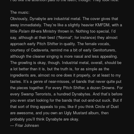
The music:
Obviously, Dynabyte are industrial metal. The cover gives that
away immediately. They’re like a slightly heavier KMFDM, with a
little
Pslam 69
-era Ministry thrown in. Nothing too special, I’d
say, although at their best (“Normal”, for instance) they almost
approach early Pitch Shifter in quality. The female vocals,
courtesy of Cadaveria, remind me a bit of early Genitorturers,
although the cleaner singing is more nasal and less appealing.
The growling is okay, though. Industrial metal, overall, should be
a lot better than it is, but the truth is, for as simple as the
ingredients are, almost no one does it properly, or at least to my
tastes. It’s a genre of near-misses, of bands that never quite put
the pieces together. For every Pitch Shifter, a dozen Drowns. For
every Swamp Terrorists, a hundred Dynabytes. And that’s before
you even start looking for the bands that out-and-out suck. But if
that sort of thing appeals to you, like if you think Circle of Dust
are awesome, and you own an Ugly Mustard album, then
probably you’ll think Dynabyte are okay.
— Friar Johnsen