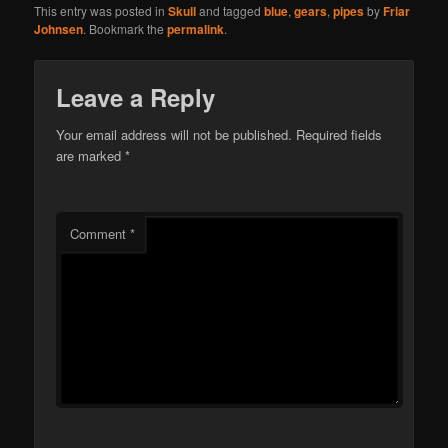
This entry was posted in
Skull
and tagged
blue
,
gears
,
pipes
by
Friar
Johnsen
. Bookmark the
permalink
.
Leave a Reply
Your email address will not be published.
Required fields
are marked
*
Comment
*