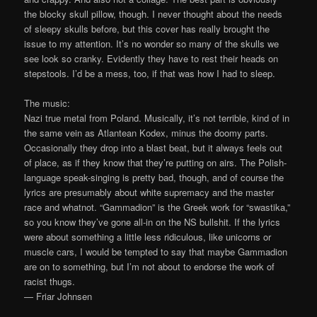
the blocky skull pillow, though. I never thought about the needs
of sleepy skulls before, but this cover has really brought the
issue to my attention. It’s no wonder so many of the skulls we
see look so cranky. Evidently they have to rest their heads on
stepstools. I’d be a mess, too, if that was how I had to sleep.
The music:
Nazi true metal from Poland. Musically, it’s not terrible, kind of in
the same vein as Atlantean Kodex, minus the doomy parts.
Occasionally they drop into a blast beat, but it always feels out
of place, as if they know that they’re putting on airs. The Polish-
language speak-singing is pretty bad, though, and of course the
lyrics are presumably about white supremacy and the master
race and whatnot. “Gammadion” is the Greek work for “swastika,”
so you know they’ve gone all-in on the NS bullshit. If the lyrics
were about something a little less ridiculous, like unicorns or
muscle cars, I would be tempted to say that maybe Gammadion
are on to something, but I’m not about to endorse the work of
racist thugs.
— Friar Johnsen