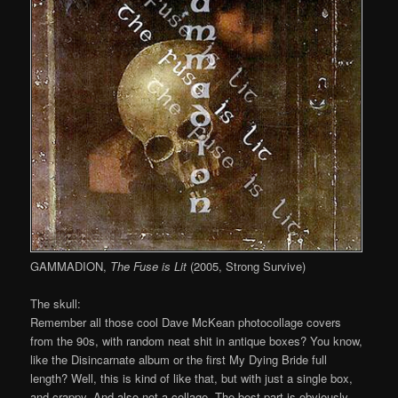
GAMMADION,
The Fuse is Lit
(2005, Strong Survive)
The skull:
Remember all those cool Dave McKean photocollage covers
from the 90s, with random neat shit in antique boxes? You know,
like the Disincarnate album or the first My Dying Bride full
length? Well, this is kind of like that, but with just a single box,
and crappy. And also not a collage. The best part is obviously