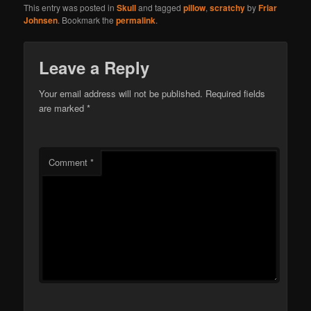
This entry was posted in
Skull
and tagged
pillow
,
scratchy
by
Friar
Johnsen
. Bookmark the
permalink
.
Leave a Reply
Your email address will not be published.
Required fields
are marked
*
Comment
*