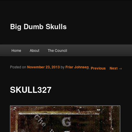
Big Dumb Skulls
Main menu
Home
About
The Council
Skip to primary content
Skip to secondary content
Posted on
November 23, 2013
by
Friar Johnsen
Post navigation
←
Previous
Next
→
SKULL327