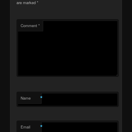
are marked
*
Comment
*
*
Name
*
Email