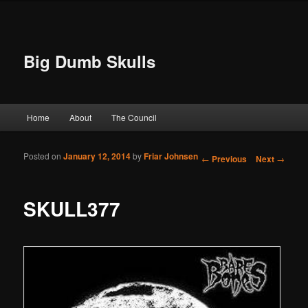
Big Dumb Skulls
Main menu
Home
About
The Council
Skip to primary content
Skip to secondary content
Posted on
January 12, 2014
by
Friar Johnsen
Post navigation
←
Previous
Next
→
SKULL377