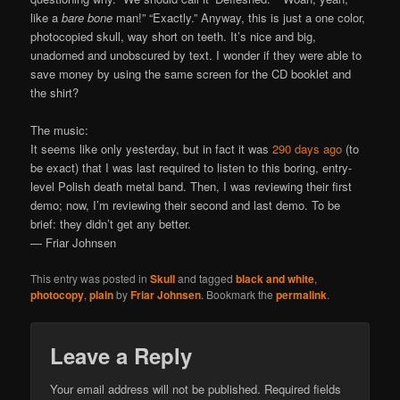
like a
bare bone
man!” “Exactly.” Anyway, this is just a one color,
photocopied skull, way short on teeth. It’s nice and big,
unadorned and unobscured by text. I wonder if they were able to
save money by using the same screen for the CD booklet and
the shirt?
The music:
It seems like only yesterday, but in fact it was
290 days ago
(to
be exact) that I was last required to listen to this boring, entry-
level Polish death metal band. Then, I was reviewing their first
demo; now, I’m reviewing their second and last demo. To be
brief: they didn’t get any better.
— Friar Johnsen
This entry was posted in
Skull
and tagged
black and white
,
photocopy
,
plain
by
Friar Johnsen
. Bookmark the
permalink
.
Leave a Reply
Your email address will not be published.
Required fields