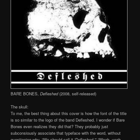
BARE BONES,
Defleshed
(2008, self-released)
The skull:
To me, the best thing about this cover is how the font of the title
is so similar to the logo of the band Defleshed. I wonder if Bare
Bones even realizes they did that? They probably just
subconsiously associate that typeface with the word, without
questioning why. “We should call it ‘Defleshed.'” “Woah, yeah,