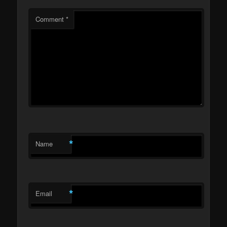
Comment
*
*
Name
*
Email