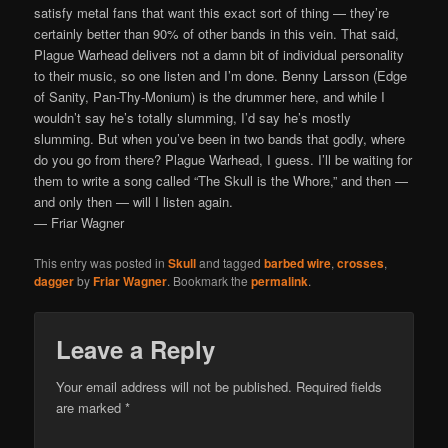
satisfy metal fans that want this exact sort of thing — they’re
certainly better than 90% of other bands in this vein. That said,
Plague Warhead delivers not a damn bit of individual personality
to their music, so one listen and I’m done. Benny Larsson (Edge
of Sanity, Pan-Thy-Monium) is the drummer here, and while I
wouldn’t say he’s totally slumming, I’d say he’s mostly
slumming. But when you’ve been in two bands that godly, where
do you go from there? Plague Warhead, I guess. I’ll be waiting for
them to write a song called “The Skull is the Whore,” and then —
and only then — will I listen again.
— Friar Wagner
This entry was posted in
Skull
and tagged
barbed wire
,
crosses
,
dagger
by
Friar Wagner
. Bookmark the
permalink
.
Leave a Reply
Your email address will not be published.
Required fields
are marked
*