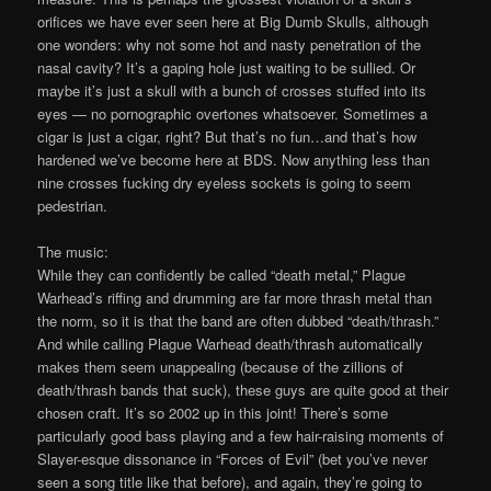
orifices we have ever seen here at Big Dumb Skulls, although
one wonders: why not some hot and nasty penetration of the
nasal cavity? It’s a gaping hole just waiting to be sullied. Or
maybe it’s just a skull with a bunch of crosses stuffed into its
eyes — no pornographic overtones whatsoever. Sometimes a
cigar is just a cigar, right? But that’s no fun…and that’s how
hardened we’ve become here at BDS. Now anything less than
nine crosses fucking dry eyeless sockets is going to seem
pedestrian.
The music:
While they can confidently be called “death metal,” Plague
Warhead’s riffing and drumming are far more thrash metal than
the norm, so it is that the band are often dubbed “death/thrash.”
And while calling Plague Warhead death/thrash automatically
makes them seem unappealing (because of the zillions of
death/thrash bands that suck), these guys are quite good at their
chosen craft. It’s so 2002 up in this joint! There’s some
particularly good bass playing and a few hair-raising moments of
Slayer-esque dissonance in “Forces of Evil” (bet you’ve never
seen a song title like that before), and again, they’re going to