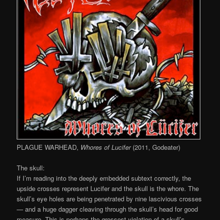
PLAGUE WARHEAD,
Whores of Lucifer
(2011, Godeater)
The skull:
If I’m reading into the deeply embedded subtext correctly, the
upside crosses represent Lucifer and the skull is the whore. The
skull’s eye holes are being penetrated by nine lascivious crosses
— and a huge dagger cleaving through the skull’s head for good
measure. This is perhaps the grossest violation of a skull’s