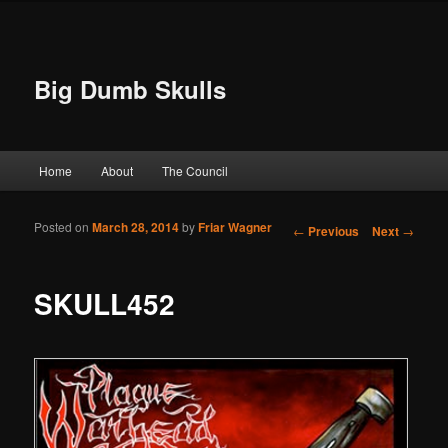
Big Dumb Skulls
Main menu
Home
About
The Council
Skip to primary content
Skip to secondary content
Posted on
March 28, 2014
by
Friar Wagner
Post navigation
←
Previous
Next
→
SKULL452