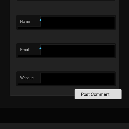
*
Name
*
Email
Website