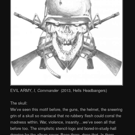
EVIL ARMY,
I, Commander
(2013, Hells Headbangers)
The skull:
We’ve seen this motif before, the guns, the helmet, the sneering
grin of a skull so maniacal that no rubbery flesh could corral the
madness within. War, violence, insanity…we’ve seen all that
before too. The simplistic stencil-logo and bored-in-study-hall
drawing for the album cover. Been there, done that. Is there