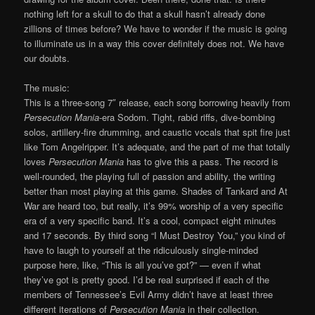
nothing left for a skull to do that a skull hasn’t already done
zillions of times before? We have to wonder if the music is going
to illuminate us in a way this cover definitely does not. We have
our doubts.
The music:
This is a three-song 7″ release, each song borrowing heavily from
Persecution Mania
-era Sodom. Tight, rabid riffs, dive-bombing
solos, artillery-fire drumming, and caustic vocals that spit fire just
like Tom Angelripper. It’s adequate, and the part of me that totally
loves
Persecution Mania
has to give this a pass. The record is
well-rounded, the playing full of passion and ability, the writing
better than most playing at this game. Shades of Tankard and At
War are heard too, but really, it’s 99% worship of a very specific
era of a very specific band. It’s a cool, compact eight minutes
and 17 seconds. By third song “I Must Destroy You,” you kind of
have to laugh to yourself at the ridiculously single-minded
purpose here, like, “This is all you’ve got?” — even if what
they’ve got is pretty good. I’d be real surprised if each of the
members of Tennessee’s Evil Army didn’t have at least three
different iterations of
Persecution Mania
in their collection.