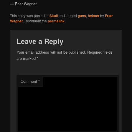
— Friar Wagner
This entry was posted in
Skull
and tagged
guns
,
helmet
by
Friar
Wagner
. Bookmark the
permalink
.
Leave a Reply
Your email address will not be published.
Required fields
are marked
*
Comment
*