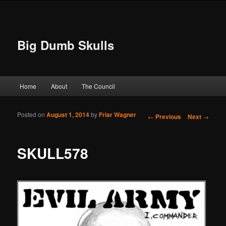
Big Dumb Skulls
Main menu
Home
About
The Council
Skip to primary content
Skip to secondary content
Posted on
August 1, 2014
by
Friar Wagner
Post navigation
←
Previous
Next
→
SKULL578