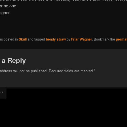
or no one.
agner
as posted in
Skull
and tagged
bendy straw
by
Friar Wagner
. Bookmark the
permal
 a Reply
address will not be published.
Required fields are marked
*
t
*