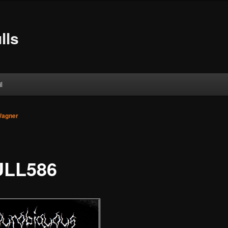
lls
l
Wagner
LL586