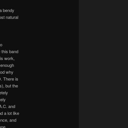
 a bendy
st natural
to
 this band
his work,
l enough
tood why
. There is
), but the
etely
tely
 A.C. and
 a lot like
ience, and
one.