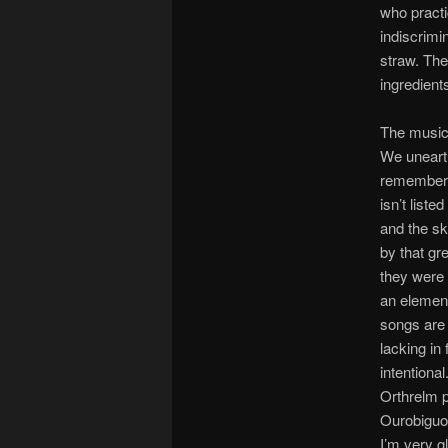
who practi
indiscrimi
straw. Th
ingredient
The music
We unearth
remember e
isn’t liste
and the sk
by that gr
they were 
an element
songs are 
lacking in
intentiona
Orthrelm p
Ourobiguou
I’m very g