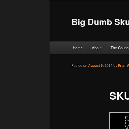
Big Dumb Sku
Main menu
Home
About
The Counci
Skip to primary content
Skip to secondary content
Posted on
August 9, 2014
by
Friar 
SKU