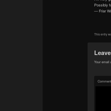
Possibly f
— Friar W
This entry w
Leave
Your email 
Commen