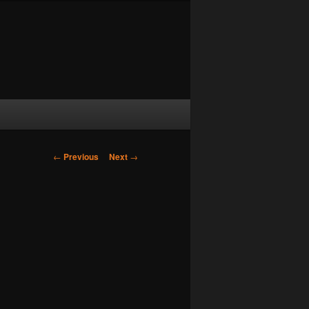
Post navigation
←
Previous
Next
→