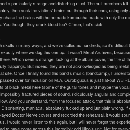
ced a particularly strange and disturbing ritual. The cult members kill
nately, then suck the victims’ brains out through their ears, using only
ey chase the brains with homemade kombucha made with only the mo
s. You thought they drank blood too? C’mon, that’s sick.
:
 skulls in many ways, and we’ve collected hundreds, so it’s difficult 
xactly where we dug this one up. It wasn’t Metal Archives, because
d there. Which seems strange, looking at the album cover, the title of t
ully trappings. But indeed, they are not acknowledged as being meta
eat site. Once I finally found this band’s music (bandcamp), I unders
passed over for inclusion on M.A. Ourobiguous is just flat-out WEIRD
s of black metal here (some of the guitar tones and maybe the vocals
impossibly fractured pieces of sound, ridiculously angular and compl
 flow. And you understand, from the focused attack, that this is absolu
l. Disorienting, maniacal, absolutely fucked up and just plain wrong. If
layed Doctor Nerve covers and recorded the rehearsal, it would sound
s. I would never listen to this again, but I will never forget the exper
lad to have come across this incredibly odd Illinois unit. Not for every