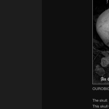
OUROBIGUO
The skull:
This skull