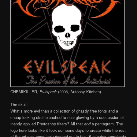
CHEMIKILLER,
Evilspeak
(2006, Autopsy Kitchen)
The skull:
What’s more evil than a collection of ghastly free fonts and a
cheap-looking skull bleached to near-glowing by a succession of
ineptly applied Photoshop filters? All that
and
a pentagram. The
logo here looks like it took someone days to create while the rest
of the art was seemingly dashed out in the 15 minutes somebody