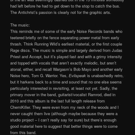
had left before he had to get down to the stop to catch the bus.
The Antichrist’s passion is clearly not for the graphic arts.
The music:
This reminds me of some of the early Noise Records bands who
teetered briefly on the fence separating power metal from early
thrash. Think Running Wild’s earliest material, or the first couple
Rage discs. The music is simple and largely derived from Judas
Priest and Accept, but it’s played fast and with a grimy intensity
and topped with vocals that aren’t exactly melodic, but aren’t
atonal, either, and recall Wargasm’s Bob Mayo and another early
Noise hero, Tom G. Warrior. Yes,
Evilspeak
is unabashedly retro,
but it harkens back to a time and sound that no one else seems
particularly interested in revisiting, at least not yet. Sadly, the
primary mover in the band, guitarist/vocalist Ramrod, died in
2010 and this album is the last full length release from
ChemiKiller. They were even from my neck of the woods and I
never caught them live (although maybe because they were a
studio project – I can’t really say for sure) but there’s enough
good material here to suggest that better things were to come
from this band.