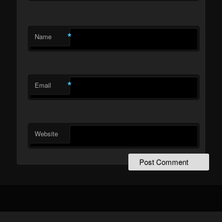
*
Name
*
Email
Website