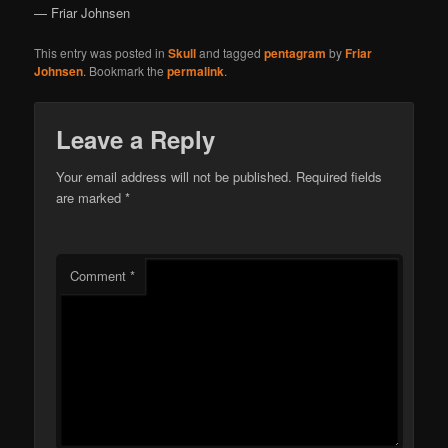
— Friar Johnsen
This entry was posted in
Skull
and tagged
pentagram
by
Friar
Johnsen
. Bookmark the
permalink
.
Leave a Reply
Your email address will not be published.
Required fields
are marked
*
Comment
*