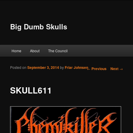
Big Dumb Skulls
Main menu
Home
About
The Council
Skip to primary content
Skip to secondary content
Posted on
September 3, 2014
by
Friar Johnsen
Post navigation
←
Previous
Next
→
SKULL611