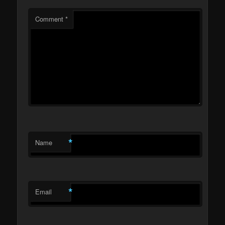
Comment
*
*
Name
*
Email