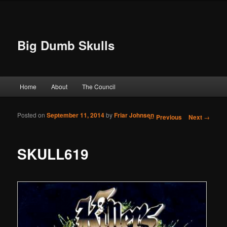
Big Dumb Skulls
Main menu
Home
About
The Council
Skip to primary content
Skip to secondary content
Posted on
September 11, 2014
by
Friar Johnsen
Post navigation
←
Previous
Next
→
SKULL619