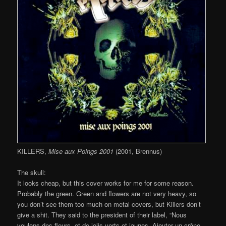
KILLERS,
Mise aux Poings 2001
(2001, Brennus)
The skull:
It looks cheap, but this cover works for me for some reason.
Probably the green. Green and flowers are not very heavy, so
you don’t see them too much on metal covers, but Killers don’t
give a shit. They said to the president of their label, “Nous
voulons des fleurs, et de jolis verts et jaunes. Ajouter un crâne,