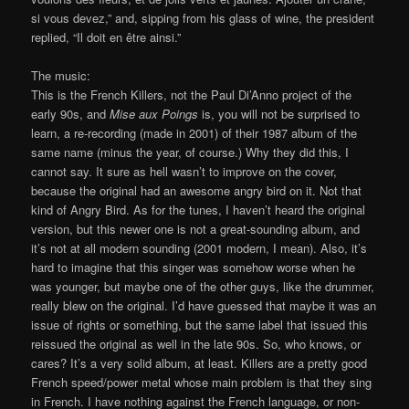
si vous devez,” and, sipping from his glass of wine, the president
replied, “Il doit en être ainsi.”
The music:
This is the French Killers, not the Paul Di’Anno project of the
early 90s, and
Mise aux Poings
is, you will not be surprised to
learn, a re-recording (made in 2001) of their 1987 album of the
same name (minus the year, of course.) Why they did this, I
cannot say. It sure as hell wasn’t to improve on the cover,
because the original had an awesome angry bird on it. Not that
kind of Angry Bird. As for the tunes, I haven’t heard the original
version, but this newer one is not a great-sounding album, and
it’s not at all modern sounding (2001 modern, I mean). Also, it’s
hard to imagine that this singer was somehow worse when he
was younger, but maybe one of the other guys, like the drummer,
really blew on the original. I’d have guessed that maybe it was an
issue of rights or something, but the same label that issued this
reissued the original as well in the late 90s. So, who knows, or
cares? It’s a very solid album, at least. Killers are a pretty good
French speed/power metal whose main problem is that they sing
in French. I have nothing against the French language, or non-