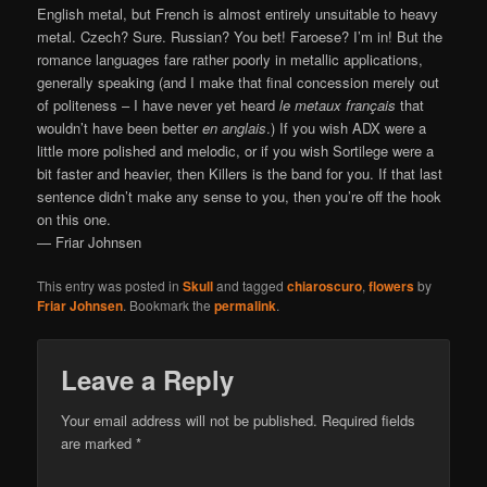
English metal, but French is almost entirely unsuitable to heavy
metal. Czech? Sure. Russian? You bet! Faroese? I’m in! But the
romance languages fare rather poorly in metallic applications,
generally speaking (and I make that final concession merely out
of politeness – I have never yet heard
le metaux français
that
wouldn’t have been better
en anglais
.) If you wish ADX were a
little more polished and melodic, or if you wish Sortilege were a
bit faster and heavier, then Killers is the band for you. If that last
sentence didn’t make any sense to you, then you’re off the hook
on this one.
— Friar Johnsen
This entry was posted in
Skull
and tagged
chiaroscuro
,
flowers
by
Friar Johnsen
. Bookmark the
permalink
.
Leave a Reply
Your email address will not be published.
Required fields
are marked
*