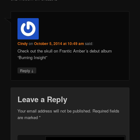
Cindy
on
October 5, 2014 at 10:49 am
said:
Check out the skull on Frantic Amber´s debut album
“Burning Insight”
↓
Reply
Leave a Reply
Your email address will not be published.
Required fields
are marked
*