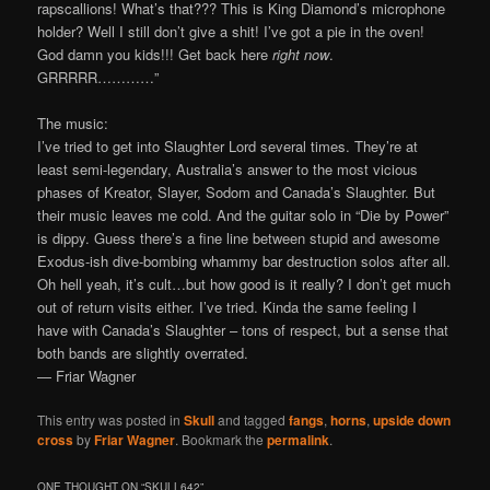
rapscallions! What’s that??? This is King Diamond’s microphone
holder? Well I still don’t give a shit! I’ve got a pie in the oven!
God damn you kids!!! Get back here
right now
.
GRRRRR…………”
The music:
I’ve tried to get into Slaughter Lord several times. They’re at
least semi-legendary, Australia’s answer to the most vicious
phases of Kreator, Slayer, Sodom and Canada’s Slaughter. But
their music leaves me cold. And the guitar solo in “Die by Power”
is dippy. Guess there’s a fine line between stupid and awesome
Exodus-ish dive-bombing whammy bar destruction solos after all.
Oh hell yeah, it’s cult…but how good is it really? I don’t get much
out of return visits either. I’ve tried. Kinda the same feeling I
have with Canada’s Slaughter – tons of respect, but a sense that
both bands are slightly overrated.
— Friar Wagner
This entry was posted in
Skull
and tagged
fangs
,
horns
,
upside down
cross
by
Friar Wagner
. Bookmark the
permalink
.
ONE THOUGHT ON “
SKULL642
”