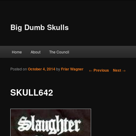
Big Dumb Skulls
Main menu
Home
About
The Council
Skip to primary content
Skip to secondary content
Posted on
October 4, 2014
by
Friar Wagner
Post navigation
←
Previous
Next
→
SKULL642