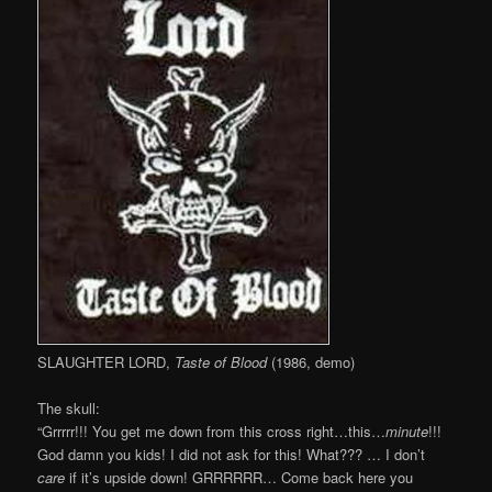
SLAUGHTER LORD,
Taste of Blood
(1986, demo)
The skull:
“Grrrrr!!! You get me down from this cross right…this…
minute
!!!
God damn you kids! I did not ask for this! What??? … I don’t
care
if it’s upside down! GRRRRRR… Come back here you