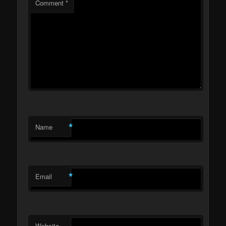
Comment
*
*
Name
*
Email
Website