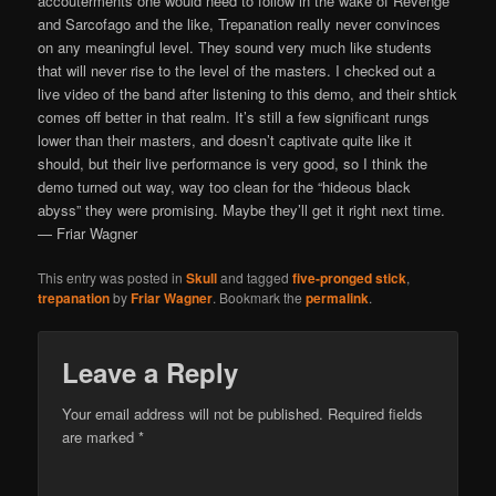
accouterments one would need to follow in the wake of Revenge
and Sarcofago and the like, Trepanation really never convinces
on any meaningful level. They sound very much like students
that will never rise to the level of the masters. I checked out a
live video of the band after listening to this demo, and their shtick
comes off better in that realm. It’s still a few significant rungs
lower than their masters, and doesn’t captivate quite like it
should, but their live performance is very good, so I think the
demo turned out way, way too clean for the “hideous black
abyss” they were promising. Maybe they’ll get it right next time.
— Friar Wagner
This entry was posted in
Skull
and tagged
five-pronged stick
,
trepanation
by
Friar Wagner
. Bookmark the
permalink
.
Leave a Reply
Your email address will not be published.
Required fields
are marked
*