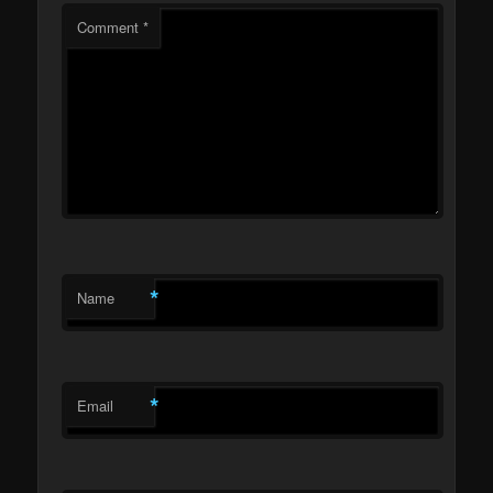
Comment
*
*
Name
*
Email