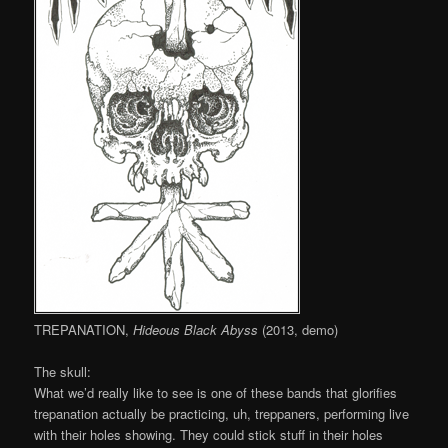
TREPANATION,
Hideous Black Abyss
(2013, demo)
The skull:
What we’d really like to see is one of these bands that glorifies
trepanation actually be practicing, uh, treppaners, performing live
with their holes showing. They could stick stuff in their holes