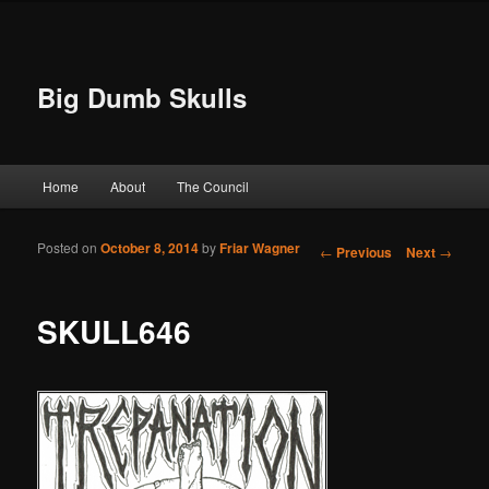
Big Dumb Skulls
Main menu
Home
About
The Council
Skip to primary content
Skip to secondary content
Posted on
October 8, 2014
by
Friar Wagner
Post navigation
←
Previous
Next
→
SKULL646