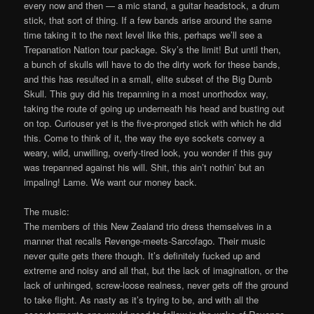
every now and then — a mic stand, a guitar headstock, a drum
stick, that sort of thing. If a few bands arise around the same
time taking it to the next level like this, perhaps we’ll see a
Trepanation Nation tour package. Sky’s the limit! But until then,
a bunch of skulls will have to do the dirty work for these bands,
and this has resulted in a small, elite subset of the Big Dumb
Skull. This guy did his trepanning in a most unorthodox way,
taking the route of going up underneath his head and busting out
on top. Curiouser yet is the five-pronged stick with which he did
this. Come to think of it, the way the eye sockets convey a
weary, wild, unwilling, overly-tired look, you wonder if this guy
was trepanned against his will. Shit, this ain’t nothin’ but an
impaling! Lame. We want our money back.
The music:
The members of this New Zealand trio dress themselves in a
manner that recalls Revenge-meets-Sarcofago. Their music
never quite gets there though. It’s definitely fucked up and
extreme and noisy and all that, but the lack of imagination, or the
lack of unhinged, screw-loose realness, never gets off the ground
to take flight. As nasty as it’s trying to be, and with all the