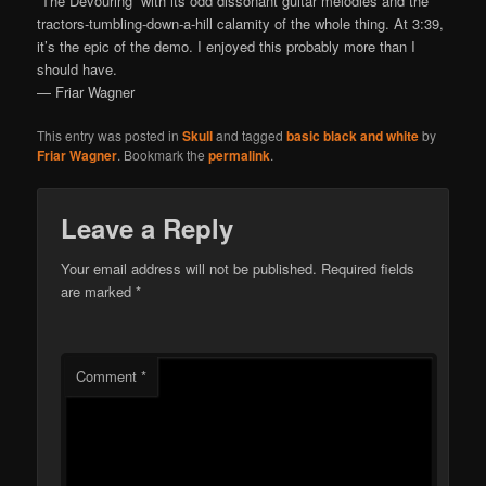
“The Devouring” with its odd dissonant guitar melodies and the
tractors-tumbling-down-a-hill calamity of the whole thing. At 3:39,
it’s the epic of the demo. I enjoyed this probably more than I
should have.
— Friar Wagner
This entry was posted in
Skull
and tagged
basic black and white
by
Friar Wagner
. Bookmark the
permalink
.
Leave a Reply
Your email address will not be published.
Required fields
are marked
*
Comment
*