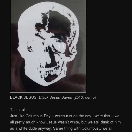
BLACK JESUS,
Black Jesus Saves
(2010, demo)
The skull:
Just like Columbus Day – which it is on the day I write this – we
all pretty much know Jesus wasn’t white, but we still think of him
as a white dude anyway. Same thing with Columbus…we all