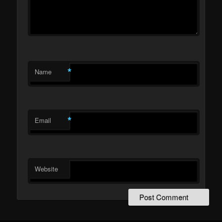
*
Name
*
Email
Website