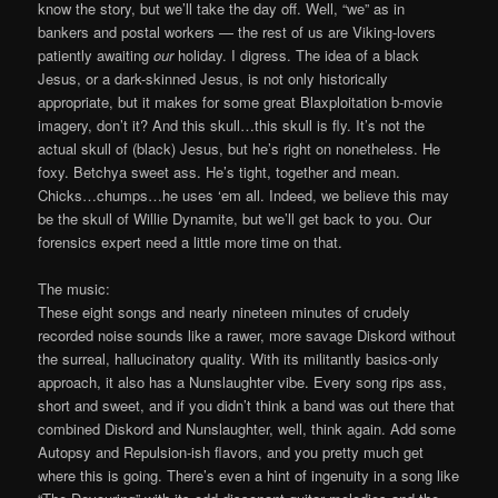
know the story, but we’ll take the day off. Well, “we” as in
bankers and postal workers — the rest of us are Viking-lovers
patiently awaiting
our
holiday. I digress. The idea of a black
Jesus, or a dark-skinned Jesus, is not only historically
appropriate, but it makes for some great Blaxploitation b-movie
imagery, don’t it? And this skull…this skull is fly. It’s not the
actual skull of (black) Jesus, but he’s right on nonetheless. He
foxy. Betchya sweet ass. He’s tight, together and mean.
Chicks…chumps…he uses ‘em all. Indeed, we believe this may
be the skull of Willie Dynamite, but we’ll get back to you. Our
forensics expert need a little more time on that.
The music:
These eight songs and nearly nineteen minutes of crudely
recorded noise sounds like a rawer, more savage Diskord without
the surreal, hallucinatory quality. With its militantly basics-only
approach, it also has a Nunslaughter vibe. Every song rips ass,
short and sweet, and if you didn’t think a band was out there that
combined Diskord and Nunslaughter, well, think again. Add some
Autopsy and Repulsion-ish flavors, and you pretty much get
where this is going. There’s even a hint of ingenuity in a song like