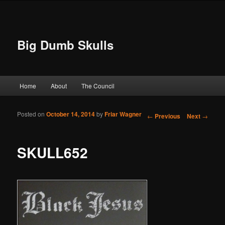
Big Dumb Skulls
Main menu
Home
About
The Council
Skip to primary content
Skip to secondary content
Posted on
October 14, 2014
by
Friar Wagner
Post navigation
←
Previous
Next
→
SKULL652