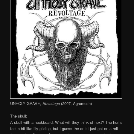
UNHOLY GRAVE,
Revoltage
(2007, Agromosh)
The skull:
A skull with a neckbeard. What will they think of next? The horns
feel a bit like lily-gilding, but I guess the artist just got on a roll