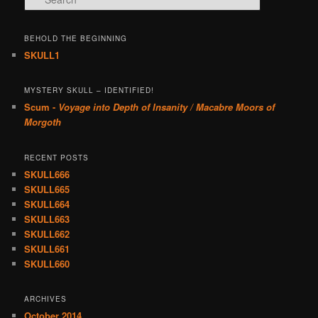
BEHOLD THE BEGINNING
SKULL1
MYSTERY SKULL – IDENTIFIED!
Scum -
Voyage into Depth of Insanity / Macabre Moors of
Morgoth
RECENT POSTS
SKULL666
SKULL665
SKULL664
SKULL663
SKULL662
SKULL661
SKULL660
ARCHIVES
October 2014