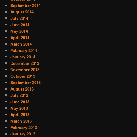
September 2014
August 2014
July 2014
June 2014
May 2014
April 2014
March 2014
February 2014
January 2014
December 2013
November 2013
October 2013
September 2013
August 2013
July 2013
June 2013
May 2013
April 2013
March 2013
February 2013
January 2013