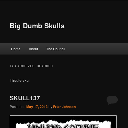
Big Dumb Skulls
Main menu
Home
About
The Council
Skip to primary content
Skip to secondary content
TAG ARCHIVES:
BEARDED
Hirsute skull
SKULL137
Posted on
May 17, 2013
by
Friar Johnsen