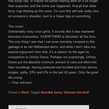
that study hall, or maybe the parole hearing went on a lot longer
than expected, and the horns just happened. And all that other
bony crap littering up the cover. I’m sure this will look really nice
on someone’s shoulder, next to a Crass logo or something.
The music:
Unlistenably noisy crust grind. It sounds like it was mastered
boombox-to-boombox. EVERYTHING is distorted, all the time.
The only thing I own that I can even remotely compare to this
garbage is an old Hellbastard demo, and while I don’t take any
special enjoyment from that, it’s a classic for the ages by
comparison to Unholy Grave. Perhaps not surprisingly, Unholy
Grave put the absolute minimum amount of care and effort into
their recordings, having produced one hundred and forty demos,
singles, splits, EPs and LPs in the last 20 years. Only the good
die young.
— Friar Johnsen
Posted in
Skull
|
Tagged
bearded
,
horny
|
Discuss this skull
Search