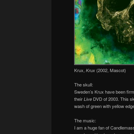
Krux,
Krux
(2002, Mascot)
The skull:
Sweden’s Krux have been firml
their
Live
DVD of 2003. This sku
wash of green with yellow edges
The music:
I am a huge fan of Candlemass, 