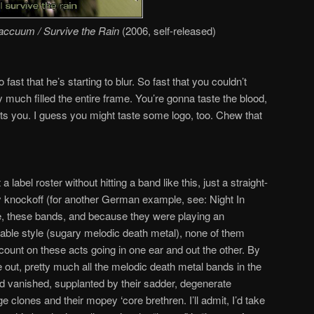
Vaccuum / Survive the Rain
(2006, self-released)
 fast that he’s starting to blur. So fast that you couldn’t
y much filled the entire frame. You’re gonna taste the blood,
tts you. I guess you might taste some logo, too. Chew that
 a label roster without hitting a band like this, just a straight-
ty knockoff (for another German example, see: Night In
, these bands, and because they were playing an
atable style (sugary melodic death metal), none of them
count on these acts going in one ear and out the other. By
 out, pretty much all the melodic death metal bands in the
d vanished, supplanted by their sadder, degenerate
e clones and their mopey ‘core brethren. I’ll admit, I’d take