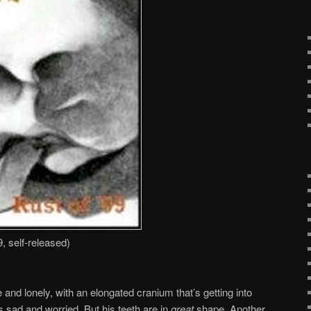
 self-released)
 and lonely, with an elongated cranium that’s getting into
s sad and worried. But his teeth are in
great
shape. Another