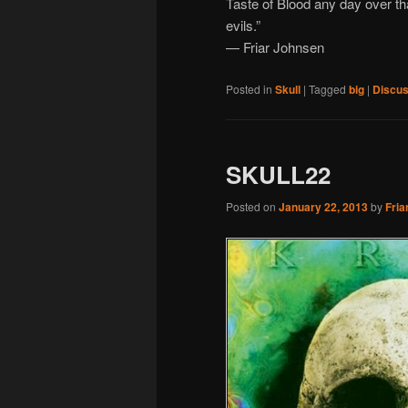
Taste of Blood any day over that 
evils.”
— Friar Johnsen
Posted in
Skull
|
Tagged
big
|
Discus
SKULL22
Posted on
January 22, 2013
by
Fria