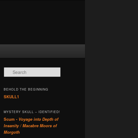
Search
BEHOLD THE BEGINNING
SKULL1
MYSTERY SKULL – IDENTIFIED!
Scum -
Voyage into Depth of
Insanity / Macabre Moors of
Morgoth