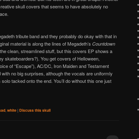
ncreative skull covers that seems to have absolutely no
pace.
adeth tribute band and they probably do okay with that in
iginal material is along the lines of Megadeth’s
Countdown
 the clean, streamlined stuff, but this covers EP shows a
hey skateboarders?). You get covers of Helloween,
hoice of “Escape”), AC/DC, Iron Maiden and Testament
ith no big surprises, although the vocals are uniformly
 solo tacked onto the end. You’ll do without this one just
sad
,
white
|
Discuss this skull