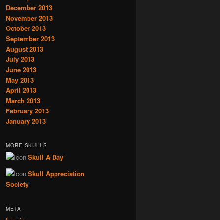
December 2013
November 2013
October 2013
September 2013
August 2013
July 2013
June 2013
May 2013
April 2013
March 2013
February 2013
January 2013
MORE SKULLS
Skull A Day
Skull Appreciation
Society
META