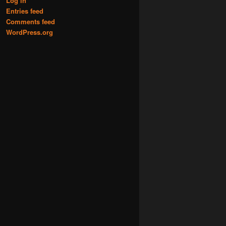
Log in
Entries feed
Comments feed
WordPress.org