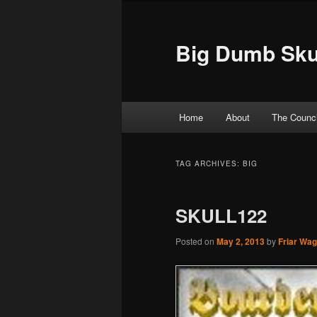
Big Dumb Sku
Main menu
Home
About
The Counci
Skip to primary content
Skip to secondary content
TAG ARCHIVES:
BIG
SKULL122
Posted on
May 2, 2013
by
Friar Wa