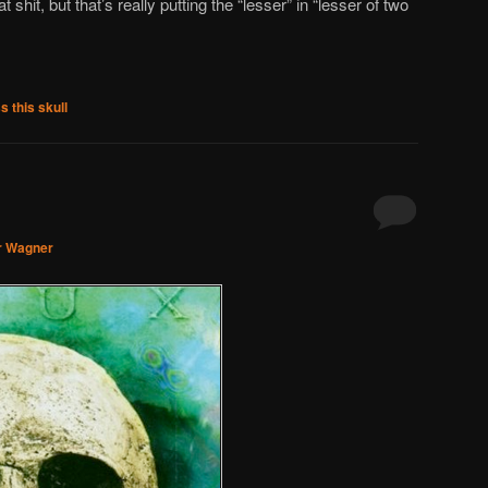
shit, but that’s really putting the “lesser” in “lesser of two
s this skull
r Wagner