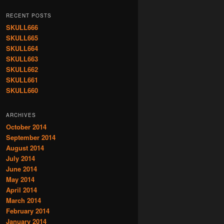
RECENT POSTS
SKULL666
SKULL665
SKULL664
SKULL663
SKULL662
SKULL661
SKULL660
ARCHIVES
October 2014
September 2014
August 2014
July 2014
June 2014
May 2014
April 2014
March 2014
February 2014
January 2014