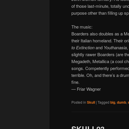
of those last-minute, totally u
purpose other than filling up s
The music:
Boarders also doubles as a Meg
their Italian homeland. Their or
to Extinction
and
Youthanasia
,
slightly rawer Boarders (are t
Megadeth, Metallica (a cool c
songs. Competently performed w
terrible. Oh, and there’s a drum
fine.
— Friar Wagner
Posted in
Skull
|
Tagged
big
,
dumb
,
SKULL93