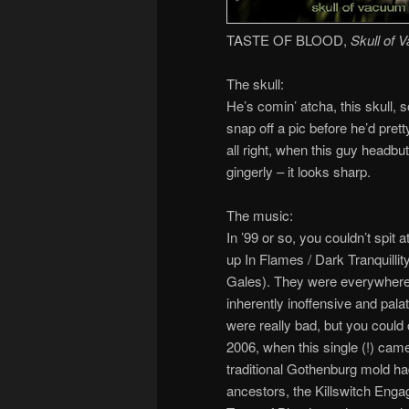
TASTE OF BLOOD,
Skull of 
The skull:
He’s comin’ atcha, this skull, so
snap off a pic before he’d prett
all right, when this guy headbu
gingerly – it looks sharp.
The music:
In ’99 or so, you couldn’t spit at
up In Flames / Dark Tranquilli
Gales). They were everywhere
inherently inoffensive and pal
were really bad, but you could 
2006, when this single (!) came
traditional Gothenburg mold ha
ancestors, the Killswitch Engag