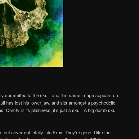
y committed to the skull, and this same image appears on
ll has lost his lower jaw, and sits amongst a psychedelic
. Comfy in its plainness, it’s just a skull. A big dumb skull.
but never got totally into Krux. They’re good, I like the