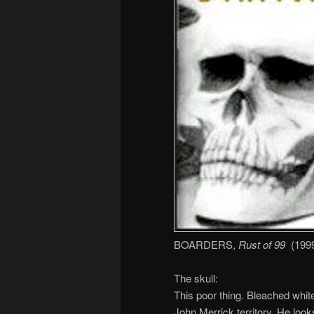
BOARDERS,
Rust of 99
(1999,
The skull:
This poor thing. Bleached white
John Merrick territory. He look