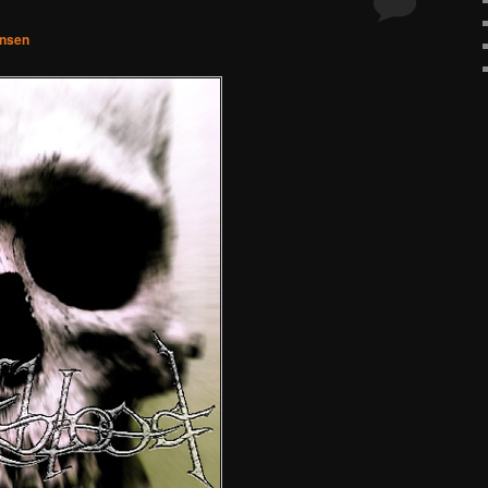
hnsen