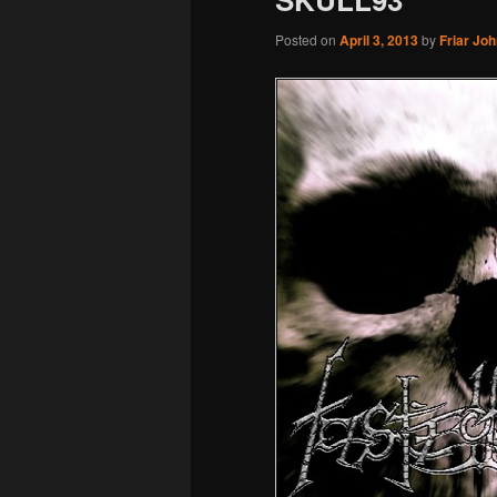
Posted on
April 3, 2013
by
Friar Jo