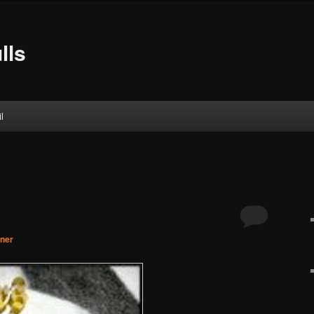
lls
l
gner