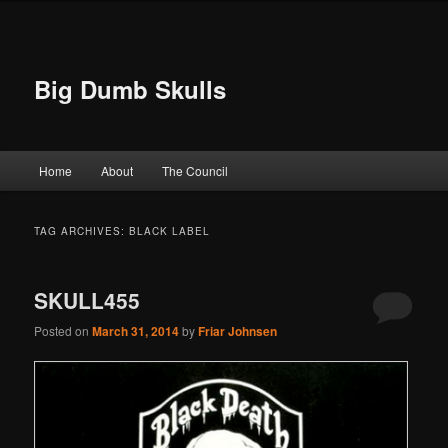
Big Dumb Skulls
Main menu
Home
About
The Council
Skip to primary content
Skip to secondary content
TAG ARCHIVES:
BLACK LABEL
SKULL455
Posted on
March 31, 2014
by
Friar Johnsen