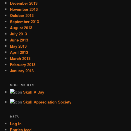
December 2013
November 2013
October 2013
September 2013
August 2013
July 2013
June 2013
May 2013
April 2013
March 2013
February 2013
January 2013
MORE SKULLS
Skull A Day
Skull Appreciation Society
META
Log in
Entries feed