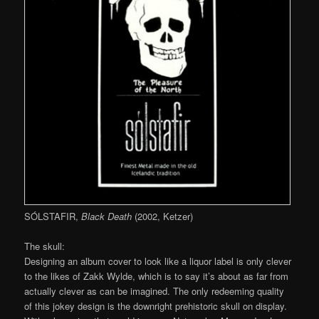
SÓLSTAFIR,
Black Death
(2002, Ketzer)
The skull:
Designing an album cover to look like a liquor label is only clever
to the likes of Zakk Wylde, which is to say it’s about as far from
actually clever as can be imagined. The only redeeming quality
of this jokey design is the downright prehistoric skull on display.