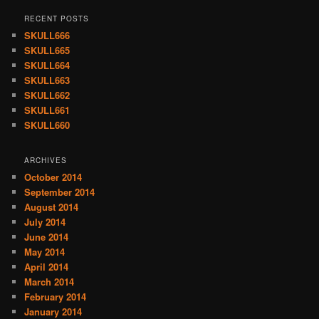
RECENT POSTS
SKULL666
SKULL665
SKULL664
SKULL663
SKULL662
SKULL661
SKULL660
ARCHIVES
October 2014
September 2014
August 2014
July 2014
June 2014
May 2014
April 2014
March 2014
February 2014
January 2014