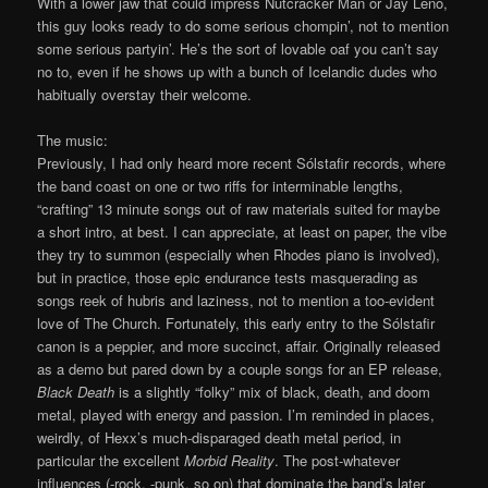
With a lower jaw that could impress Nutcracker Man or Jay Leno,
this guy looks ready to do some serious chompin’, not to mention
some serious partyin’. He’s the sort of lovable oaf you can’t say
no to, even if he shows up with a bunch of Icelandic dudes who
habitually overstay their welcome.
The music:
Previously, I had only heard more recent Sólstafir records, where
the band coast on one or two riffs for interminable lengths,
“crafting” 13 minute songs out of raw materials suited for maybe
a short intro, at best. I can appreciate, at least on paper, the vibe
they try to summon (especially when Rhodes piano is involved),
but in practice, those epic endurance tests masquerading as
songs reek of hubris and laziness, not to mention a too-evident
love of The Church. Fortunately, this early entry to the Sólstafir
canon is a peppier, and more succinct, affair. Originally released
as a demo but pared down by a couple songs for an EP release,
Black Death
is a slightly “folky” mix of black, death, and doom
metal, played with energy and passion. I’m reminded in places,
weirdly, of Hexx’s much-disparaged death metal period, in
particular the excellent
Morbid Reality
. The post-whatever
influences (-rock, -punk, so on) that dominate the band’s later