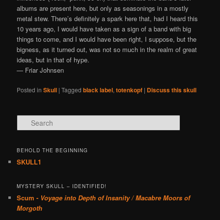
albums are present here, but only as seasonings in a mostly
metal stew. There’s definitely a spark here that, had I heard this
10 years ago, I would have taken as a sign of a band with big
things to come, and I would have been right, I suppose, but the
bigness, as it turned out, was not so much in the realm of great
ideas, but in that of hype.
— Friar Johnsen
Posted in
Skull
|
Tagged
black label
,
totenkopf
|
Discuss this skull
Search
BEHOLD THE BEGINNING
SKULL1
MYSTERY SKULL – IDENTIFIED!
Scum -
Voyage into Depth of Insanity / Macabre Moors of
Morgoth