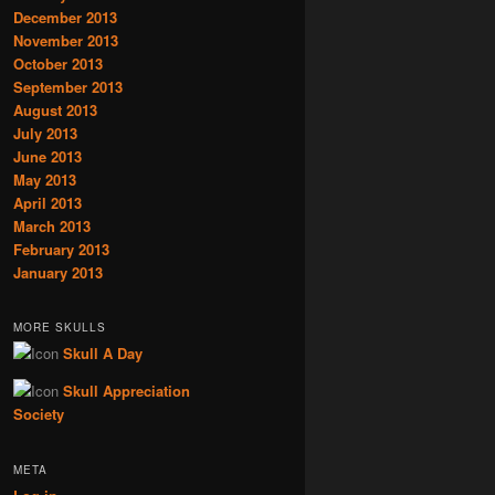
December 2013
November 2013
October 2013
September 2013
August 2013
July 2013
June 2013
May 2013
April 2013
March 2013
February 2013
January 2013
MORE SKULLS
Skull A Day
Skull Appreciation
Society
META