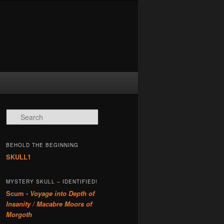
Search
BEHOLD THE BEGINNING
SKULL1
MYSTERY SKULL – IDENTIFIED!
Scum -
Voyage into Depth of
Insanity / Macabre Moors of
Morgoth