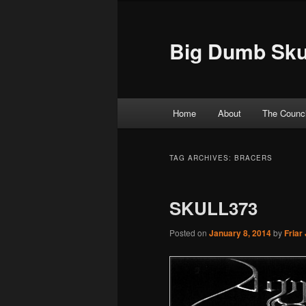
Big Dumb Sku
Main menu
Home
About
The Counci
Skip to primary content
Skip to secondary content
TAG ARCHIVES:
BRACERS
SKULL373
Posted on
January 8, 2014
by
Friar