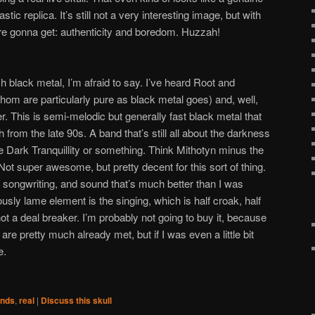
tic replica. It’s still not a very interesting image, but with
re gonna get: authenticity and boredom. Huzzah!
 black metal, I’m afraid to say. I’ve heard Root and
om are particularly pure as black metal goes) and, well,
. This is semi-melodic but generally fast black metal that
rom the late 90s. A band that’s still all about the darkness
ke Dark Tranquillity or something. Think Mithotyn minus the
! Not super awesome, but pretty decent for this sort of thing.
ht songwriting, and sound that’s much better than I was
usly lame element is the singing, which is half croak, half
ot a deal breaker. I’m probably not going to buy it, because
e pretty much already met, but if I was even a little bit
e.
nds
,
real
|
Discuss this skull