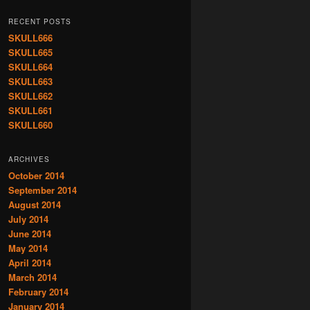
RECENT POSTS
SKULL666
SKULL665
SKULL664
SKULL663
SKULL662
SKULL661
SKULL660
ARCHIVES
October 2014
September 2014
August 2014
July 2014
June 2014
May 2014
April 2014
March 2014
February 2014
January 2014