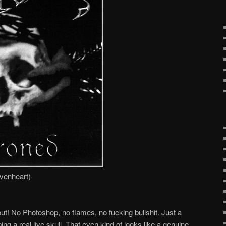
venheart)
ut! No Photoshop, no flames, no fucking bullshit. Just a
ing a real live skull. That even kind of looks like a genuine