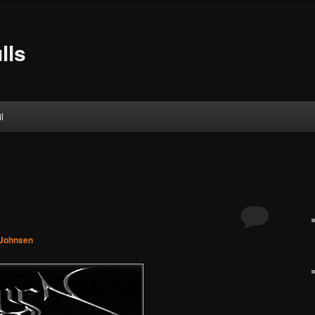
lls
l
 Johnsen