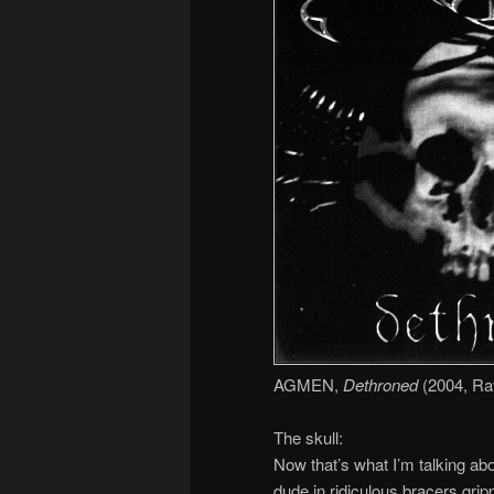
AGMEN,
Dethroned
(2004, Ra
The skull:
Now that’s what I’m talking abo
dude in ridiculous bracers gripp