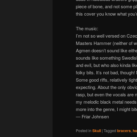
piece of bone, and not some plas
this cover you know what you’
The music:
I’m not so well versed on Czech
Masters Hammer (neither of wh
Agmen doesn’t sound like either
sounds like something Swedish f
and evil, but who also kinda li
folky bits. It’s not bad, though
Some good riffs, relatively tig
expecting. About the only obvio
rasp, but even the vocals are n
my melodic black metal needs ar
more into the genre, I might bit
— Friar Johnsen
Posted in
Skull
|
Tagged
bracers
,
ha