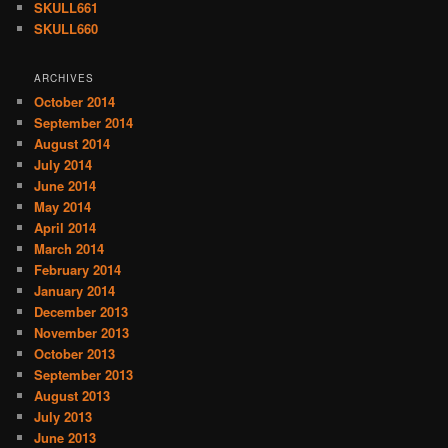
SKULL661
SKULL660
ARCHIVES
October 2014
September 2014
August 2014
July 2014
June 2014
May 2014
April 2014
March 2014
February 2014
January 2014
December 2013
November 2013
October 2013
September 2013
August 2013
July 2013
June 2013