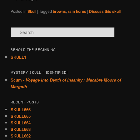
Posted in
Skull
|
Tagged
browns
,
ram horns
|
Discuss this skull
Search
BEHOLD THE BEGINNING
SKULL1
MYSTERY SKULL – IDENTIFIED!
Scum -
Voyage into Depth of Insanity / Macabre Moors of
Morgoth
RECENT POSTS
SKULL666
SKULL665
SKULL664
SKULL663
SKULL662