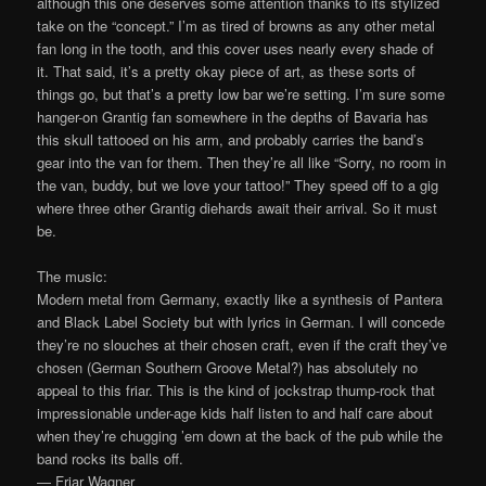
although this one deserves some attention thanks to its stylized
take on the “concept.” I’m as tired of browns as any other metal
fan long in the tooth, and this cover uses nearly every shade of
it. That said, it’s a pretty okay piece of art, as these sorts of
things go, but that’s a pretty low bar we’re setting. I’m sure some
hanger-on Grantig fan somewhere in the depths of Bavaria has
this skull tattooed on his arm, and probably carries the band’s
gear into the van for them. Then they’re all like “Sorry, no room in
the van, buddy, but we love your tattoo!” They speed off to a gig
where three other Grantig diehards await their arrival. So it must
be.
The music:
Modern metal from Germany, exactly like a synthesis of Pantera
and Black Label Society but with lyrics in German. I will concede
they’re no slouches at their chosen craft, even if the craft they’ve
chosen (German Southern Groove Metal?) has absolutely no
appeal to this friar. This is the kind of jockstrap thump-rock that
impressionable under-age kids half listen to and half care about
when they’re chugging ’em down at the back of the pub while the
band rocks its balls off.
— Friar Wagner