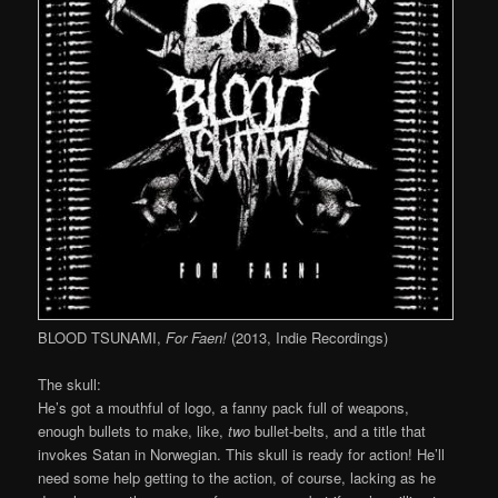
BLOOD TSUNAMI,
For Faen!
(2013, Indie Recordings)
The skull:
He’s got a mouthful of logo, a fanny pack full of weapons,
enough bullets to make, like,
two
bullet-belts, and a title that
invokes Satan in Norwegian. This skull is ready for action! He’ll
need some help getting to the action, of course, lacking as he