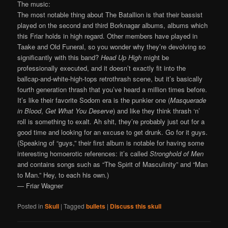
The music:
The most notable thing about The Batallion is that their bassist
played on the second and third Borknagar albums, albums which
this Friar holds in high regard. Other members have played in
Taake and Old Funeral, so you wonder why they’re devolving so
significantly with this band?
Head Up High
might be
professionally executed, and it doesn’t exactly fit into the
ballcap-and-white-high-tops retrothrash scene, but it’s basically
fourth generation thrash that you’ve heard a million times before.
It’s like their favorite Sodom era is the punkier one (
Masquerade
in Blood
,
Get What You Deserve
) and like they think thrash ‘n’
roll is something to exalt. Ah shit, they’re probably just out for a
good time and looking for an excuse to get drunk. Go for it guys.
(Speaking of “guys,” their first album is notable for having some
interesting homoerotic references: it’s called
Stronghold of Men
and contains songs such as “The Spirit of Masculinity” and “Man
to Man.” Hey, to each his own.)
— Friar Wagner
Posted in
Skull
|
Tagged
bullets
|
Discuss this skull