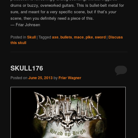
drums or buzzy, overworked guitars. This is bullet-belt metal for
sure, and meant for a very specific scene, but if that’s
your
scene, then you definitely need a piece of this.
— Friar Johnsen
Posted in
Skull
|
Tagged
axe
,
bullets
,
mace
,
pike
,
sword
|
Discuss
this skull
SKULL176
Posted on
June 25, 2013
by
Friar Wagner