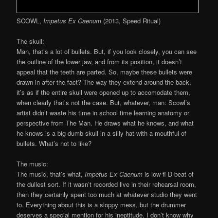
SCOWL,
Impetus Ex Caenum
(2013, Speed Ritual)
The skull:
Man, that’s a lot of bullets. But, if you look closely, you can see
the outline of the lower jaw, and from its position, it doesn’t
appeal that the teeth are parted. So, maybe these bullets were
drawn in after the fact? The way they extend around the back,
it’s as if the entire skull were opened up to accomodate them,
when clearly that’s not the case. But, whatever, man: Scowl’s
artist didn’t waste his time in school time learning anatomy or
perspective from The Man. He draws what he knows, and what
he knows is a big dumb skull in a silly hat with a mouthful of
bullets. What’s not to like?
The music:
The music, that’s what,
Impetus Ex Caenum
is low-fi D-beat of
the dullest sort. If it wasn’t recorded live in their rehearsal room,
then they certainly spent too much at whatever studio they went
to. Everything about this is a sloppy mess, but the drummer
deserves a special mention for his ineptitude. I don’t know why