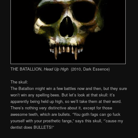
THE BATALLION,
Head
Up High
(2010, Dark Essence)
The skull:
The Batallion might win a few battles now and then, but they sure
won’t win any spelling bees. But let’s look at that skull: it’s
apparently being held up high, so we’ll take them at their word.
There’s nothing very distinctive about it, except for those
awesome teeth, which are bullets. “You goth fags can go fuck
yourself with your prosthetic fangs,” says this skull, “’cause my
dentist does BULLETS!”