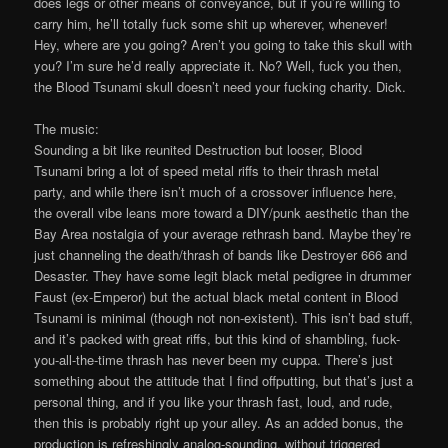
does legs or other means of conveyance, but if you’re willing to
carry him, he’ll totally fuck some shit up wherever, whenever!
Hey, where are you going? Aren’t you going to take this skull with
you? I’m sure he’d really appreciate it. No? Well, fuck you then,
the Blood Tsunami skull doesn’t need your fucking charity. Dick.
The music:
Sounding a bit like reunited Destruction but looser, Blood
Tsunami bring a lot of speed metal riffs to their thrash metal
party, and while there isn’t much of a crossover influence here,
the overall vibe leans more toward a DIY/punk aesthetic than the
Bay Area nostalgia of your average rethrash band. Maybe they’re
just channeling the death/thrash of bands like Destroyer 666 and
Desaster. They have some legit black metal pedigree in drummer
Faust (ex-Emperor) but the actual black metal content in Blood
Tsunami is minimal (though not non-existent). This isn’t bad stuff,
and it’s packed with great riffs, but this kind of shambling, fuck-
you-all-the-time thrash has never been my cuppa. There’s just
something about the attitude that I find offputting, but that’s just a
personal thing, and if you like your thrash fast, loud, and rude,
then this is probably right up your alley. As an added bonus, the
production is refreshingly analog-sounding, without triggered