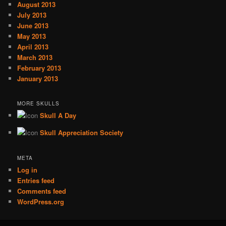
August 2013
July 2013
June 2013
May 2013
April 2013
March 2013
February 2013
January 2013
MORE SKULLS
Skull A Day
Skull Appreciation Society
META
Log in
Entries feed
Comments feed
WordPress.org