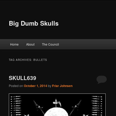
Big Dumb Skulls
Main menu
Home
About
The Council
Skip to primary content
Skip to secondary content
TAG ARCHIVES:
BULLETS
SKULL639
Posted on
October 1, 2014
by
Friar Johnsen