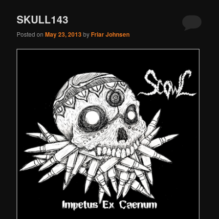
SKULL143
Posted on
May 23, 2013
by
Friar Johnsen