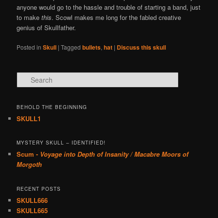
anyone would go to the hassle and trouble of starting a band, just
to make
this
. Scowl makes me long for the fabled creative
genius of Skullfather.
Posted in
Skull
|
Tagged
bullets
,
hat
|
Discuss this skull
Search
BEHOLD THE BEGINNING
SKULL1
MYSTERY SKULL – IDENTIFIED!
Scum -
Voyage into Depth of Insanity / Macabre Moors of
Morgoth
RECENT POSTS
SKULL666
SKULL665