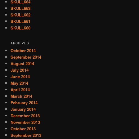
SKULL664
SKULL663
SKULL662
SKULL661
SKULL660
ARCHIVES
October 2014
September 2014
August 2014
July 2014
June 2014
May 2014
April 2014
March 2014
February 2014
January 2014
December 2013
November 2013
October 2013
September 2013