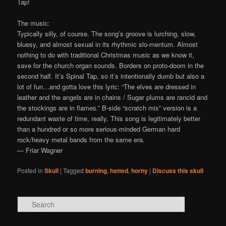
Tap!
The music:
Typically silly, of course. The song’s groove is lurching, slow,
bluesy, and almost sexual in its rhythmic slo-mentum. Almost
nothing to do with traditional Christmas music as we know it,
save for the church organ sounds. Borders on proto-doom in the
second half. It’s Spinal Tap, so it’s intentionally dumb but also a
lot of fun…and gotta love this lyric: “The elves are dressed in
leather and the angels are in chains / Sugar plums are rancid and
the stockings are in flames.” B-side “scratch mix” version is a
redundant waste of time, really. This song is legitimately better
than a hundred or so more serious-minded German hard
rock/heavy metal bands from the same era.
— Friar Wagner
Posted in
Skull
|
Tagged
burning
,
hatted
,
horny
|
Discuss this skull
Search