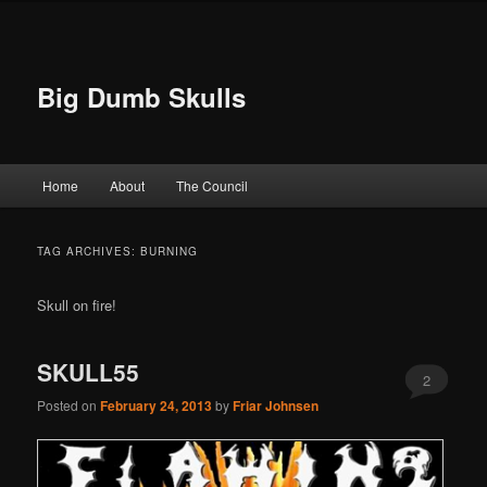
Big Dumb Skulls
Main menu
Home
About
The Council
Skip to primary content
Skip to secondary content
TAG ARCHIVES:
BURNING
Skull on fire!
SKULL55
2
Posted on
February 24, 2013
by
Friar Johnsen