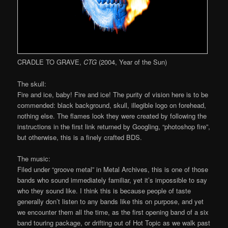
CRADLE TO GRAVE,
CTG
(2004, Year of the Sun)
The skull:
Fire and ice, baby! Fire and ice! The purity of vision here is to be
commended: black background, skull, illegible logo on forehead,
nothing else. The flames look they were created by following the
instructions in the first link returned by Googling, “photoshop fire”,
but otherwise, this is a finely crafted BDS.
The music:
Filed under “groove metal” in Metal Archives, this is one of those
bands who sound immediately familiar, yet it’s impossible to say
who they sound like. I think this is because people of taste
generally don’t listen to any bands like this on purpose, and yet
we encounter them all the time, as the first opening band of a six
band touring package, or drifting out of Hot Topic as we walk past