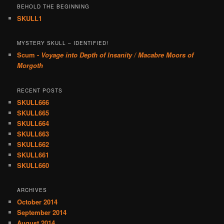
BEHOLD THE BEGINNING
SKULL1
MYSTERY SKULL – IDENTIFIED!
Scum -
Voyage into Depth of Insanity / Macabre Moors of
Morgoth
RECENT POSTS
SKULL666
SKULL665
SKULL664
SKULL663
SKULL662
SKULL661
SKULL660
ARCHIVES
October 2014
September 2014
August 2014