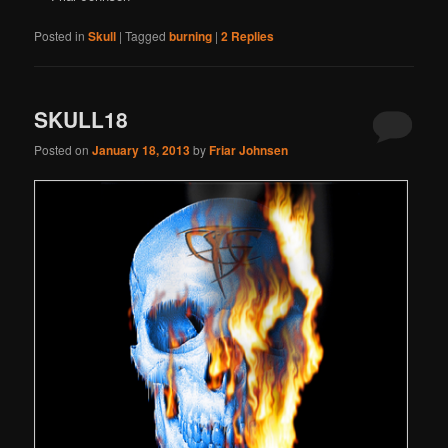
Posted in
Skull
|
Tagged
burning
|
2
Replies
SKULL18
Posted on
January 18, 2013
by
Friar Johnsen