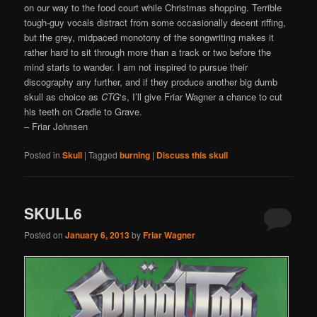
on our way to the food court while Christmas shopping. Terrible
tough-guy vocals distract from some occasionally decent riffing,
but the grey, midpaced monotony of the songwriting makes it
rather hard to sit through more than a track or two before the
mind starts to wander. I am not inspired to pursue their
discography any further, and if they produce another big dumb
skull as choice as
CTG
‘s, I’ll give Friar Wagner a chance to cut
his teeth on Cradle to Grave.
– Friar Johnsen
Posted in
Skull
|
Tagged
burning
|
Discuss this skull
SKULL6
Posted on
January 6, 2013
by
Friar Wagner