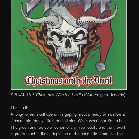
SPINAL TAP,
Christmas With the Devil
(1984, Enigma Records)
The skull:
A long-horned skull opens his gaping mouth, ready to swallow all
sinners into the evil fires behind him. While wearing a Santa hat.
The green and red color scheme is a nice touch, and the artwork
is pretty much a literal depiction of the song title. Long live the