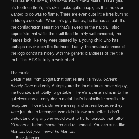
fissures in his dome, and some inexplicable dental issues (are
his teeth on fire?), this skull looks quite happy, as if all he ever
wanted to do was to flame. There are even cute little fires burning
in his eye sockets. When this guy flames, he flames all out. It’s
the conflagration sensation that’s sweeping the nation. I also
appreciate that while the skull itself is fairly well rendered, the
flames look like they were painted by a young child who has
perhaps never seen fire firsthand. Lastly, the amateurishness of
the logo contrasts nicely with the generic blandness of the title
font. This BDS is truly a work of art.
The music:
Death metal from Bogata that parties like it’s 1986.
Scream
Bloody Gore
and early Autopsy are the touchstones here: sloppy,
inarticulate, and totally forgettable. There’s a certain charm to the
guilelessness of early death metal that’s basically impossible to
recapture. Those bands were messy and artless because they
were just dumb teenagers who didn’t know any better. I don’t
understand why anyone would want to try to recreate that, after
20 years of further innovation and refinement. You can suck like
Mantas, but you’ll never
be
Mantas.
— Friar Johnsen