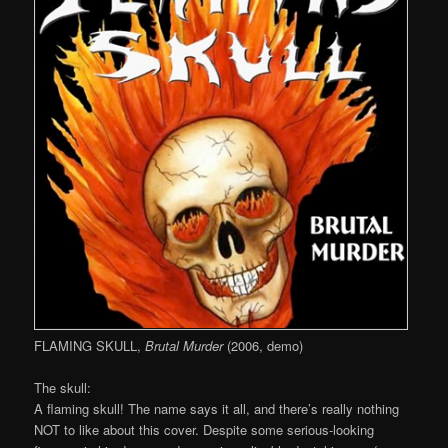
FLAMING SKULL,
Brutal Murder
(2006, demo)
The skull:
A flaming skull! The name says it all, and there’s really nothing
NOT to like about this cover. Despite some serious-looking