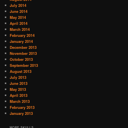
July 2014
June 2014
May 2014
April 2014
March 2014
February 2014
January 2014
December 2013
November 2013
October 2013
September 2013
August 2013
July 2013
June 2013
May 2013
April 2013
March 2013
February 2013
January 2013
MORE SKULLS