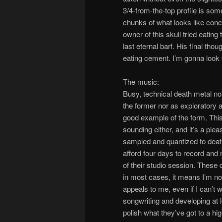
3/4-from-the-top profile is so
chunks of what looks like concr
owner of this skull tried eati
last eternal barf. His final thou
eating cement. I’m gonna look 
The music:
Busy, technical death metal not
the former nor as exploratory as
good example of the form. This 
sounding either, and it’s a ple
sampled and quantized to deat
afford four days to record and 
of their studio session. These 
in most cases, it means I’m not 
appeals to me, even if I can’t 
songwriting and developing at l
polish what they’ve got to a hi