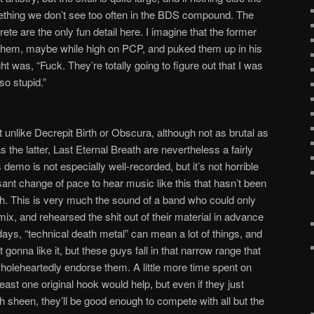
mething we don’t see too often in the BDS compound. The
ete are the only fun detail here. I imagine that the former
ng them, maybe while high on PCP, and puked them up in his
ght was, “Fuck. They’re totally going to figure out that I was
so stupid.”
 unlike Decrepit Birth or Obscura, although not as brutal as
 the latter, Last Eternal Breath are nevertheless a fairly
demo is not especially well-recorded, but it’s not horrible
asant change of pace to hear music like this that hasn’t been
h. This is very much the sound of a band who could only
mix, and rehearsed the shit out of their material in advance
days, “technical death metal” can mean a lot of things, and
gonna like it, but these guys fall in that narrow range that
wholeheartedly endorse them. A little more time spent on
east one original hook would help, but even if they just
gh sheen, they’ll be good enough to compete with all but the