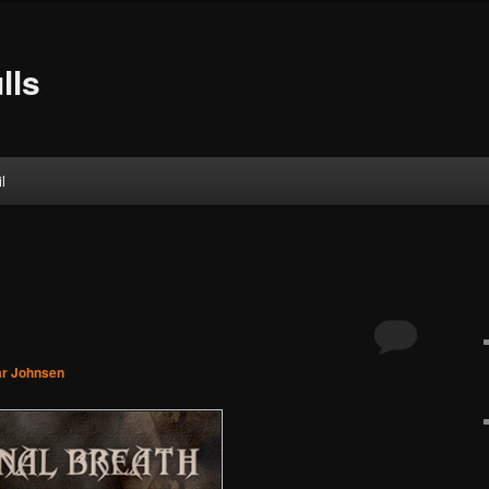
lls
l
ar Johnsen