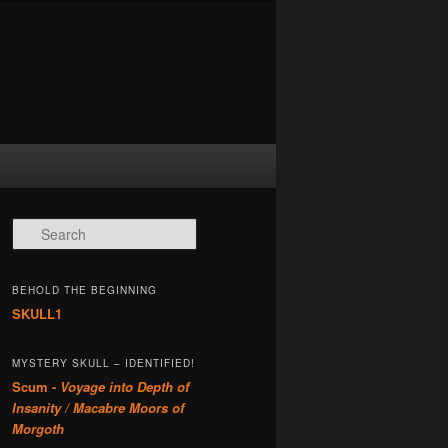
Search
BEHOLD THE BEGINNING
SKULL1
MYSTERY SKULL – IDENTIFIED!
Scum -
Voyage into Depth of
Insanity / Macabre Moors of
Morgoth