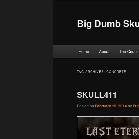
Big Dumb Sku
Main menu
Home
About
The Counci
Skip to primary content
Skip to secondary content
TAG ARCHIVES:
CONCRETE
SKULL411
Posted on
February 15, 2014
by
Fri