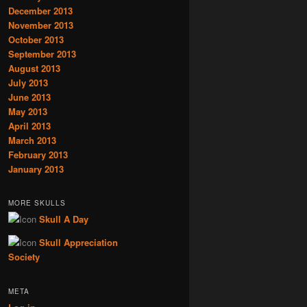
December 2013
November 2013
October 2013
September 2013
August 2013
July 2013
June 2013
May 2013
April 2013
March 2013
February 2013
January 2013
MORE SKULLS
Skull A Day
Skull Appreciation
Society
META