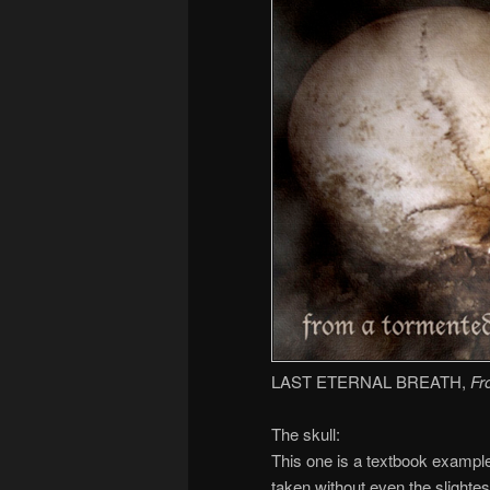
LAST ETERNAL BREATH,
Fr
The skull:
This one is a textbook example
taken without even the slightest 