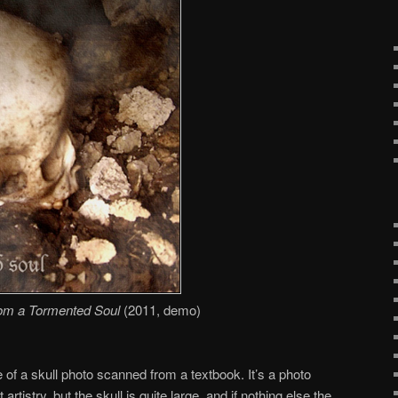
om a Tormented Soul
(2011, demo)
 of a skull photo scanned from a textbook. It’s a photo
artistry, but the skull is quite large, and if nothing else the