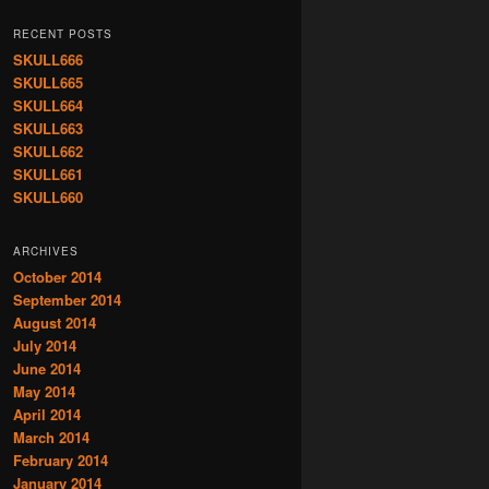
RECENT POSTS
SKULL666
SKULL665
SKULL664
SKULL663
SKULL662
SKULL661
SKULL660
ARCHIVES
October 2014
September 2014
August 2014
July 2014
June 2014
May 2014
April 2014
March 2014
February 2014
January 2014