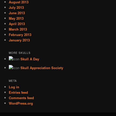
August 2013
July 2013
June 2013
May 2013
April 2013
March 2013
February 2013
January 2013
MORE SKULLS
Skull A Day
Skull Appreciation Society
META
Log in
Entries feed
Comments feed
WordPress.org