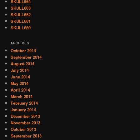
SKULL664
SKULL663
SKULL662
SKULL661
SKULL660
ARCHIVES
October 2014
September 2014
August 2014
July 2014
June 2014
May 2014
April 2014
March 2014
February 2014
January 2014
December 2013
November 2013
October 2013
September 2013