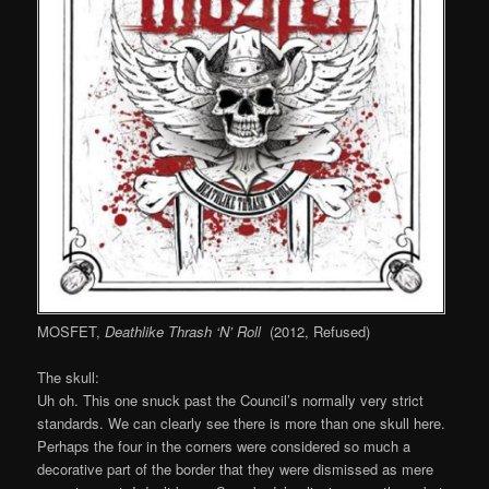
MOSFET,
Deathlike Thrash ‘N’ Roll
(2012, Refused)
The skull:
Uh oh. This one snuck past the Council’s normally very strict
standards. We can clearly see there is more than one skull here.
Perhaps the four in the corners were considered so much a
decorative part of the border that they were dismissed as mere