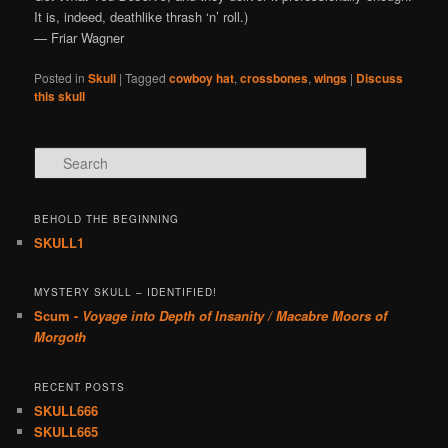
It is, indeed, deathlike thrash ‘n’ roll.)
— Friar Wagner
Posted in
Skull
|
Tagged
cowboy hat
,
crossbones
,
wings
|
Discuss
this skull
Search
BEHOLD THE BEGINNING
SKULL1
MYSTERY SKULL – IDENTIFIED!
Scum -
Voyage into Depth of Insanity / Macabre Moors of
Morgoth
RECENT POSTS
SKULL666
SKULL665