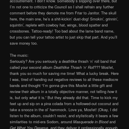
accoutrement. I don’t know. Somebody’s slipping over there, but
I’m not one to criticize the Council so I shall refrain any further
comment before they demote me from Friar to Janitor. The skull
here, the main one, he’s a shit-kickin’ dust-dog! Smokin’, grinnin’,
squintin’, replete with cowboy hat, wings, blood spatter and
crossbones. Tattoo-ready! Too bad about the lame band name,
but you can tell your tattoo artist to just skip that part. And you’ll
save money too.
The music:
Seriously? Are you seriously a deathlike thrash ‘n’ roll band that
called your second album
Deathlike Thrash ‘n’ Roll
??? Mosfet,
thank you so much for saving me time! What a lucky break. Here
I was, tired of handing out negative reviews to all these mediocre
bands and thought “I’m gonna give this Mosfet a little gift and
review their album in a totally objective manner, not telling
how
it
is, but only
what
it is.” But they already did that. Time to kick my
feet up and sip on a pina colada from a hollowed-out coconut and
take a snooze in the ol’ hammock. Love ya, Mosfet! (Okay, I did
listen to the album, couldn’t resist, and stylistically it bears a few
similarities to mid-era Sodom, around
Masquerade in Blood
and
Get What You Deserve
, and they deliver it professionally enough.