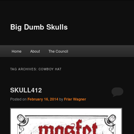
Big Dumb Skulls
Main menu
Home
About
The Council
Skip to primary content
Skip to secondary content
TAG ARCHIVES:
COWBOY HAT
SKULL412
Posted on
February 16, 2014
by
Friar Wagner