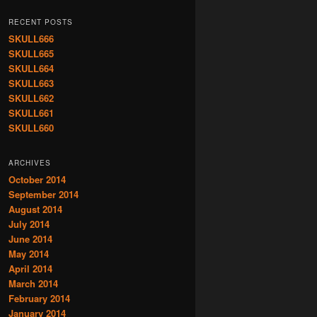
RECENT POSTS
SKULL666
SKULL665
SKULL664
SKULL663
SKULL662
SKULL661
SKULL660
ARCHIVES
October 2014
September 2014
August 2014
July 2014
June 2014
May 2014
April 2014
March 2014
February 2014
January 2014