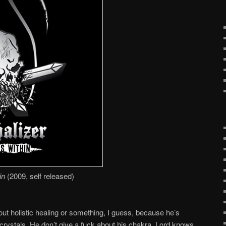
in
(2009, self released)
out holistic healing or something, I guess, because he’s
 crystals. He don’t give a fuck about his chakra. Lord knows