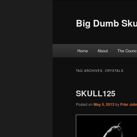
Big Dumb Sku
Main menu
Home
About
The Counci
Skip to primary content
Skip to secondary content
TAG ARCHIVES:
CRYSTALS
SKULL125
Posted on
May 5, 2013
by
Friar Joh