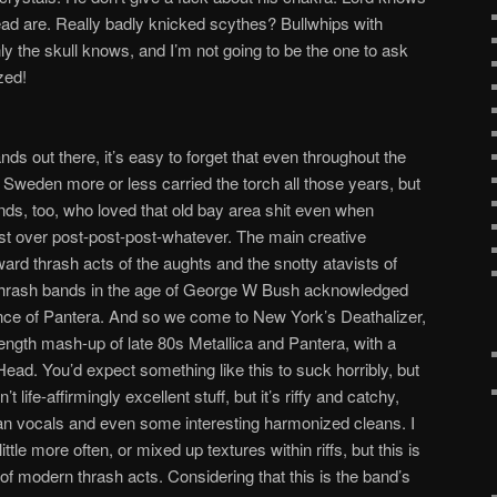
ad are. Really badly knicked scythes? Bullwhips with
ly the skull knows, and I’m not going to be the one to ask
zed!
nds out there, it’s easy to forget that even throughout the
. Sweden more or less carried the torch all those years, but
s, too, who loved that old bay area shit even when
st over post-post-post-whatever. The main creative
rd thrash acts of the aughts and the snotty atavists of
 thrash bands in the age of George W Bush acknowledged
ence of Pantera. And so we come to New York’s Deathalizer,
 length mash-up of late 80s Metallica and Pantera, with a
ad. You’d expect something like this to suck horribly, but
’t life-affirmingly excellent stuff, but it’s riffy and catchy,
ian vocals and even some interesting harmonized cleans. I
ttle more often, or mixed up textures within riffs, but this is
 modern thrash acts. Considering that this is the band’s