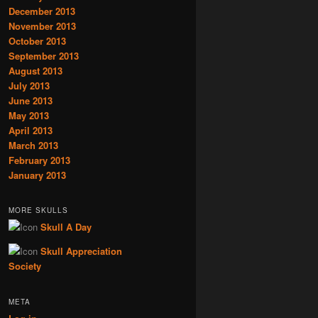
December 2013
November 2013
October 2013
September 2013
August 2013
July 2013
June 2013
May 2013
April 2013
March 2013
February 2013
January 2013
MORE SKULLS
Skull A Day
Skull Appreciation
Society
META