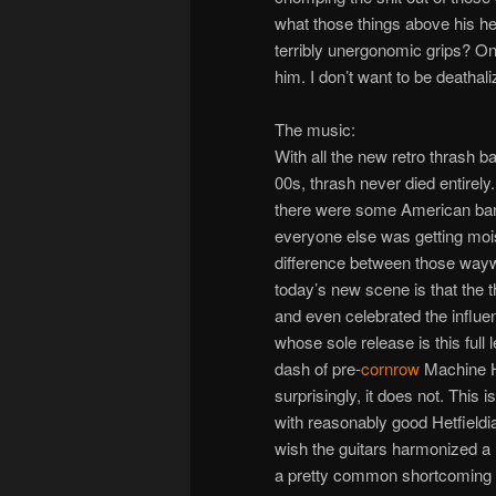
what those things above his he
terribly unergonomic grips? On
him. I don’t want to be deathali
The music:
With all the new retro thrash ba
00s, thrash never died entirely
there were some American band
everyone else was getting moi
difference between those waywa
today’s new scene is that the
and even celebrated the influ
whose sole release is this full
dash of pre-
cornrow
Machine He
surprisingly, it does not. This isn
with reasonably good Hetfield
wish the guitars harmonized a li
a pretty common shortcoming of