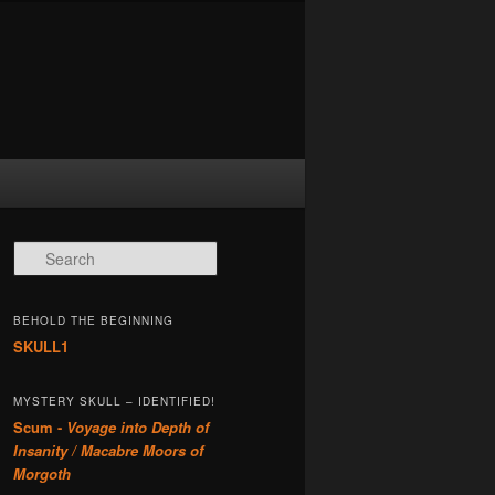
Search
BEHOLD THE BEGINNING
SKULL1
MYSTERY SKULL – IDENTIFIED!
Scum -
Voyage into Depth of
Insanity / Macabre Moors of
Morgoth