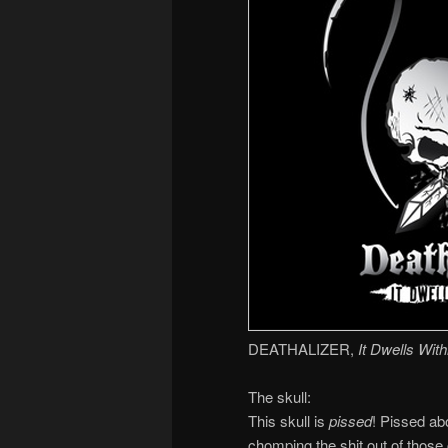
DEATHALIZER,
It Dwells With
The skull:
This skull is
pissed
! Pissed ab
chomping the shit out of those