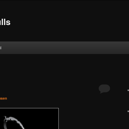
lls
l
nsen