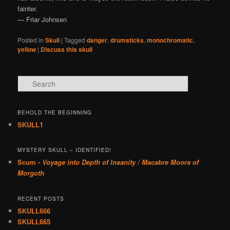
fainter.
— Friar Johnsen
Posted in
Skull
|
Tagged
danger
,
drumsticks
,
monochromatic
,
yellow
|
Discuss this skull
Search
BEHOLD THE BEGINNING
SKULL1
MYSTERY SKULL – IDENTIFIED!
Scum -
Voyage into Depth of Insanity / Macabre Moors of
Morgoth
RECENT POSTS
SKULL666
SKULL665