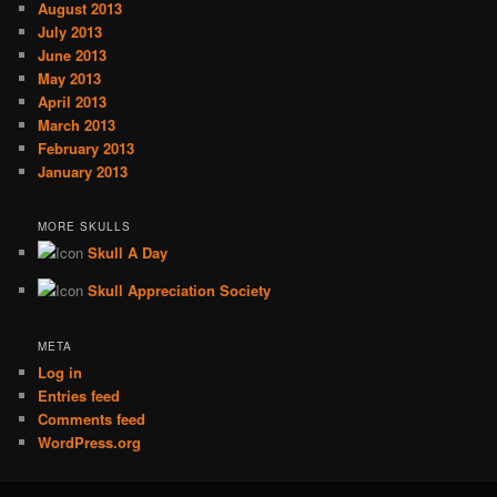
August 2013
July 2013
June 2013
May 2013
April 2013
March 2013
February 2013
January 2013
MORE SKULLS
Skull A Day
Skull Appreciation Society
META
Log in
Entries feed
Comments feed
WordPress.org