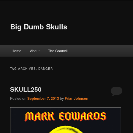
Big Dumb Skulls
Main menu
Home
About
The Council
Skip to primary content
Skip to secondary content
TAG ARCHIVES:
DANGER
SKULL250
Posted on
September 7, 2013
by
Friar Johnsen