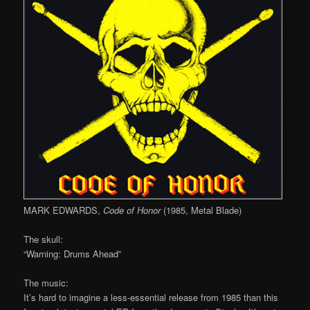
MARK EDWARDS,
Code of Honor
(1985, Metal Blade)
The skull:
“Warning: Drums Ahead”
The music:
It’s hard to imagine a less-essential release from 1985 than this