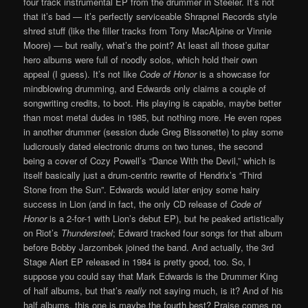
four track instrumental EP from the drummer in Steeler. It’s not
that it’s bad — it’s perfectly serviceable Shrapnel Records style
shred stuff (like the filler tracks from Tony MacAlpine or Vinnie
Moore) — but really, what’s the point? At least all those guitar
hero albums were full of noodly solos, which hold their own
appeal (I guess). It’s not like
Code of Honor
is a showcase for
mindblowing drumming, and Edwards only claims a couple of
songwriting credits, to boot. His playing is capable, maybe better
than most metal dudes in 1985, but nothing more. He even ropes
in another drummer (session dude Greg Bissonette) to play some
ludicrously dated electronic drums on two tunes, the second
being a cover of Cozy Powell’s “Dance With the Devil,” which is
itself basically just a drum-centric rewrite of Hendrix’s “Third
Stone from the Sun”. Edwards would later enjoy some hairy
success in Lion (and in fact, the only CD release of
Code of
Honor
is a 2-for-1 with Lion’s debut EP), but he peaked artistically
on Riot’s
Thundersteel
; Edward tracked four songs for that album
before Bobby Jarzombek joined the band. And actually, the 3rd
Stage Alert EP released in 1984 is pretty good, too. So, I
suppose you could say that Mark Edwards is the Drummer King
of half albums, but that’s
really
not saying much, is it? And of his
half albums, this one is maybe the fourth best? Praise comes no