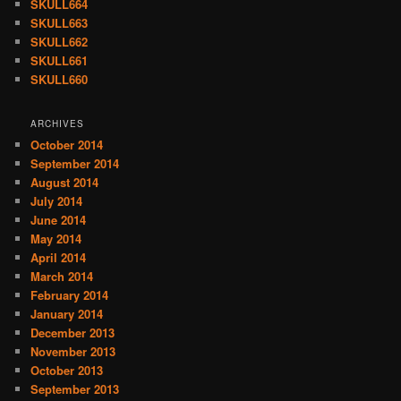
SKULL664
SKULL663
SKULL662
SKULL661
SKULL660
ARCHIVES
October 2014
September 2014
August 2014
July 2014
June 2014
May 2014
April 2014
March 2014
February 2014
January 2014
December 2013
November 2013
October 2013
September 2013