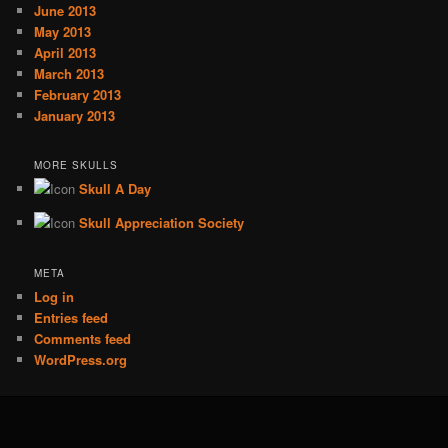
June 2013
May 2013
April 2013
March 2013
February 2013
January 2013
MORE SKULLS
Skull A Day
Skull Appreciation Society
META
Log in
Entries feed
Comments feed
WordPress.org