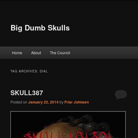
Big Dumb Skulls
Main menu
Home
About
The Council
Skip to primary content
Skip to secondary content
TAG ARCHIVES:
DIAL
SKULL387
Posted on
January 22, 2014
by
Friar Johnsen