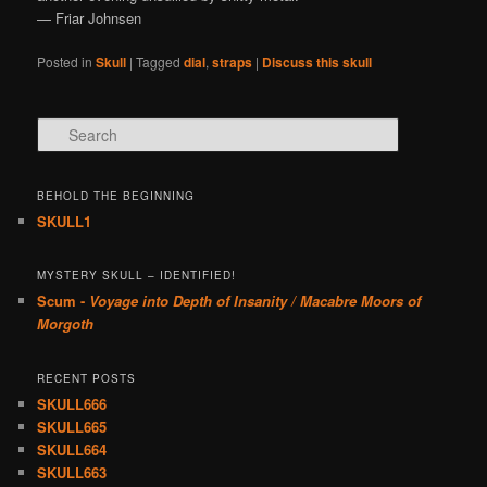
— Friar Johnsen
Posted in
Skull
|
Tagged
dial
,
straps
|
Discuss this skull
Search
BEHOLD THE BEGINNING
SKULL1
MYSTERY SKULL – IDENTIFIED!
Scum -
Voyage into Depth of Insanity / Macabre Moors of
Morgoth
RECENT POSTS
SKULL666
SKULL665
SKULL664
SKULL663