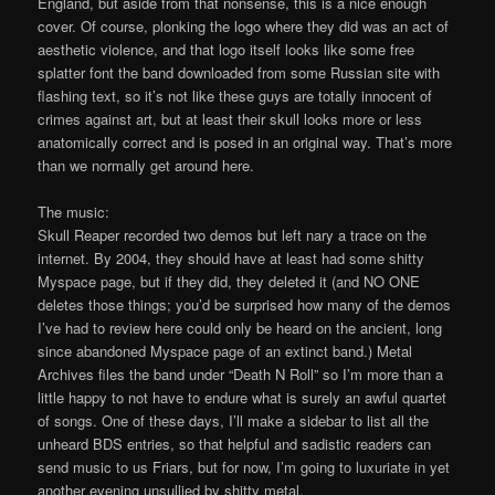
England, but aside from that nonsense, this is a nice enough
cover. Of course, plonking the logo where they did was an act of
aesthetic violence, and that logo itself looks like some free
splatter font the band downloaded from some Russian site with
flashing text, so it’s not like these guys are totally innocent of
crimes against art, but at least their skull looks more or less
anatomically correct and is posed in an original way. That’s more
than we normally get around here.
The music:
Skull Reaper recorded two demos but left nary a trace on the
internet. By 2004, they should have at least had some shitty
Myspace page, but if they did, they deleted it (and NO ONE
deletes those things; you’d be surprised how many of the demos
I’ve had to review here could only be heard on the ancient, long
since abandoned Myspace page of an extinct band.) Metal
Archives files the band under “Death N Roll” so I’m more than a
little happy to not have to endure what is surely an awful quartet
of songs. One of these days, I’ll make a sidebar to list all the
unheard BDS entries, so that helpful and sadistic readers can
send music to us Friars, but for now, I’m going to luxuriate in yet
another evening unsullied by shitty metal.