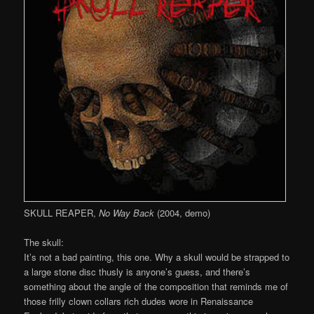
SKULL REAPER,
No Way Back
(2004, demo)
The skull:
It’s not a bad painting, this one. Why a skull would be strapped to
a large stone disc thusly is anyone’s guess, and there’s
something about the angle of the composition that reminds me of
those frilly clown collars rich dudes wore in Renaissance