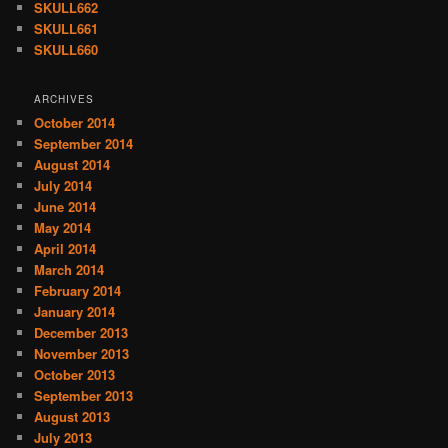
SKULL662
SKULL661
SKULL660
ARCHIVES
October 2014
September 2014
August 2014
July 2014
June 2014
May 2014
April 2014
March 2014
February 2014
January 2014
December 2013
November 2013
October 2013
September 2013
August 2013
July 2013