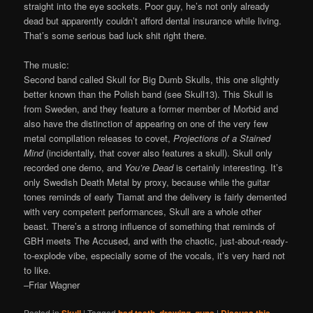
straight into the eye sockets. Poor guy, he’s not only already
dead but apparently couldn’t afford dental insurance while living.
That’s some serious bad luck shit right there.
The music:
Second band called Skull for Big Dumb Skulls, this one slightly
better known than the Polish band (see Skull13). This Skull is
from Sweden, and they feature a former member of Morbid and
also have the distinction of appearing on one of the very few
metal compilation releases to covet,
Projections of a Stained
Mind
(incidentally, that cover also features a skull). Skull only
recorded one demo, and
You’re Dead
is certainly interesting. It’s
only Swedish Death Metal by proxy, because while the guitar
tones reminds of early Tiamat and the delivery is fairly demented
with very competent performances, Skull are a whole other
beast. There’s a strong influence of something that reminds of
GBH meets The Accused, and with the chaotic, just-about-ready-
to-explode vibe, especially some of the vocals, it’s very hard not
to like.
–Friar Wagner
Posted in
|
Tagged
,
,
|