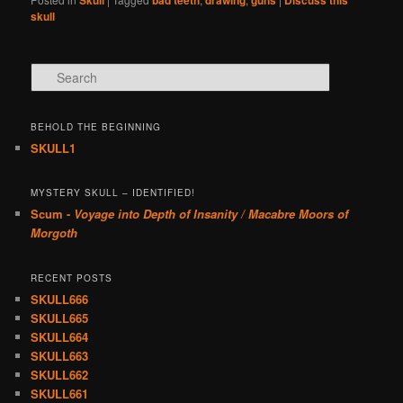
Skull
bad teeth
drawing
guns
Discuss this
skull
Search
BEHOLD THE BEGINNING
SKULL1
MYSTERY SKULL – IDENTIFIED!
Scum -
Voyage into Depth of Insanity / Macabre Moors of
Morgoth
RECENT POSTS
SKULL666
SKULL665
SKULL664
SKULL663
SKULL662
SKULL661