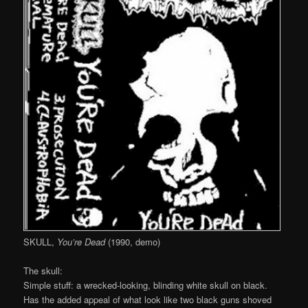
SKULL,
You’re Dead
(1990, demo)
The skull:
Simple stuff: a wrecked-looking, blinding white skull on black.
Has the added appeal of what look like two black guns shoved