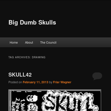
Big Dumb Skulls
Main menu
Home
About
The Council
Skip to primary content
Skip to secondary content
TAG ARCHIVES:
DRAWING
SKULL42
Posted on
February 11, 2013
by
Friar Wagner