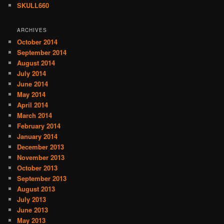
SKULL660
ARCHIVES
October 2014
September 2014
August 2014
July 2014
June 2014
May 2014
April 2014
March 2014
February 2014
January 2014
December 2013
November 2013
October 2013
September 2013
August 2013
July 2013
June 2013
May 2013